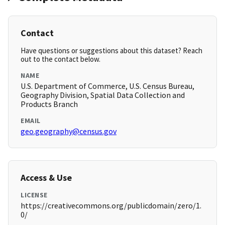
Contact
Have questions or suggestions about this dataset? Reach
out to the contact below.
NAME
U.S. Department of Commerce, U.S. Census Bureau,
Geography Division, Spatial Data Collection and
Products Branch
EMAIL
geo.geography@census.gov
Access & Use
LICENSE
https://creativecommons.org/publicdomain/zero/1.
0/