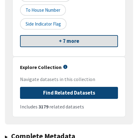
To House Number
Side Indicator Flag
+ 7 more
Explore Collection
Navigate datasets in this collection
Find Related Datasets
Includes
3179
related datasets
Complete Metadata