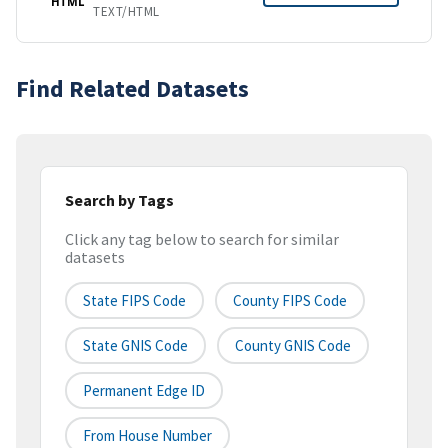
HTML
TEXT/HTML
Find Related Datasets
Search by Tags
Click any tag below to search for similar
datasets
State FIPS Code
County FIPS Code
State GNIS Code
County GNIS Code
Permanent Edge ID
From House Number