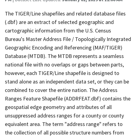
The TIGER/Line shapefiles and related database files
(.dbf) are an extract of selected geographic and
cartographic information from the U.S. Census
Bureau's Master Address File / Topologically Integrated
Geographic Encoding and Referencing (MAF/TIGER)
Database (MTDB). The MTDB represents a seamless
national file with no overlaps or gaps between parts,
however, each TIGER/Line shapefile is designed to
stand alone as an independent data set, or they can be
combined to cover the entire nation. The Address
Ranges Feature Shapefile (ADDRFEAT.dbf) contains the
geospatial edge geometry and attributes of all
unsuppressed address ranges for a county or county
equivalent area. The term "address range" refers to
the collection of all possible structure numbers from