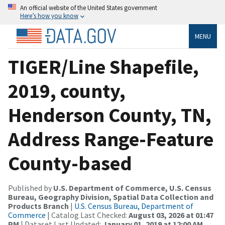
An official website of the United States government
Here’s how you know
MENU
TIGER/Line Shapefile,
2019, county,
Henderson County, TN,
Address Range-Feature
County-based
Published by
U.S. Department of Commerce, U.S. Census
Bureau, Geography Division, Spatial Data Collection and
Products Branch
|
U.S. Census Bureau, Department of
Commerce
| Catalog Last Checked:
August 03, 2026 at 01:47
PM
| Dataset Last Updated:
January 01, 2019 at 12:00 AM