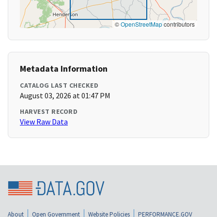
©
OpenStreetMap
contributors
Metadata Information
CATALOG LAST CHECKED
August 03, 2026 at 01:47 PM
HARVEST RECORD
View Raw Data
About
Open Government
Website Policies
PERFORMANCE.GOV