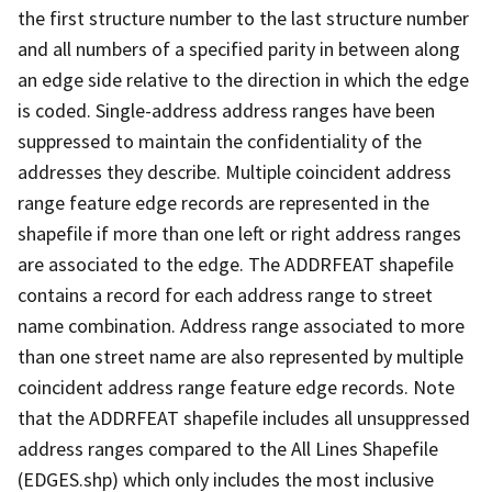
the first structure number to the last structure number
and all numbers of a specified parity in between along
an edge side relative to the direction in which the edge
is coded. Single-address address ranges have been
suppressed to maintain the confidentiality of the
addresses they describe. Multiple coincident address
range feature edge records are represented in the
shapefile if more than one left or right address ranges
are associated to the edge. The ADDRFEAT shapefile
contains a record for each address range to street
name combination. Address range associated to more
than one street name are also represented by multiple
coincident address range feature edge records. Note
that the ADDRFEAT shapefile includes all unsuppressed
address ranges compared to the All Lines Shapefile
(EDGES.shp) which only includes the most inclusive