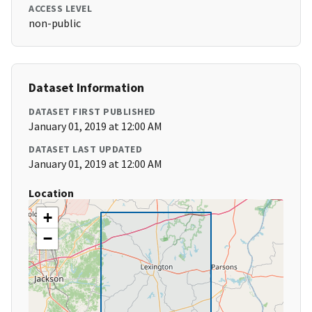
ACCESS LEVEL
non-public
Dataset Information
DATASET FIRST PUBLISHED
January 01, 2019 at 12:00 AM
DATASET LAST UPDATED
January 01, 2019 at 12:00 AM
Location
+
−