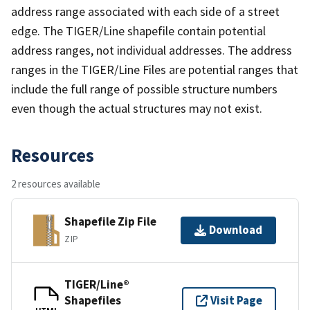
address range associated with each side of a street
edge. The TIGER/Line shapefile contain potential
address ranges, not individual addresses. The address
ranges in the TIGER/Line Files are potential ranges that
include the full range of possible structure numbers
even though the actual structures may not exist.
Resources
2 resources available
Shapefile Zip File
Download
ZIP
TIGER/Line®
Shapefiles
Visit Page