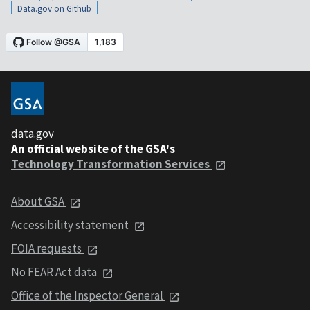
Data.gov on Github
data.gov
An official website of the GSA's
Technology Transformation Services
About GSA
Accessibility statement
FOIA requests
No FEAR Act data
Office of the Inspector General