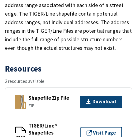
address range associated with each side of a street
edge. The TIGER/Line shapefile contain potential
address ranges, not individual addresses. The address
ranges in the TIGER/Line Files are potential ranges that
include the full range of possible structure numbers
even though the actual structures may not exist.
Resources
2 resources available
Shapefile Zip File
Download
ZIP
TIGER/Line®
Shapefiles
Visit Page