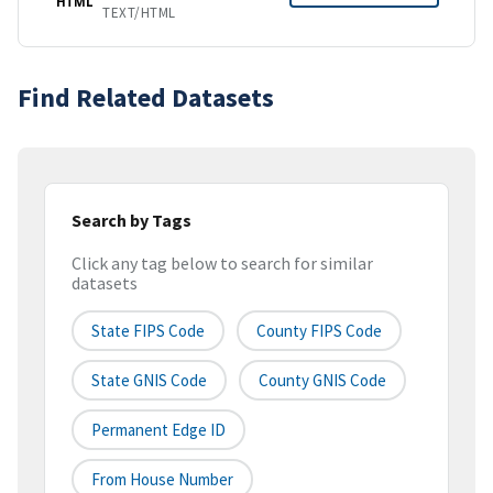
HTML
TEXT/HTML
Find Related Datasets
Search by Tags
Click any tag below to search for similar
datasets
State FIPS Code
County FIPS Code
State GNIS Code
County GNIS Code
Permanent Edge ID
From House Number