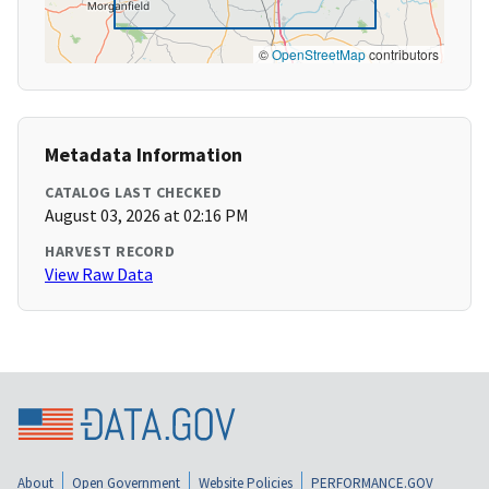
©
OpenStreetMap
contributors
Metadata Information
CATALOG LAST CHECKED
August 03, 2026 at 02:16 PM
HARVEST RECORD
View Raw Data
About
Open Government
Website Policies
PERFORMANCE.GOV