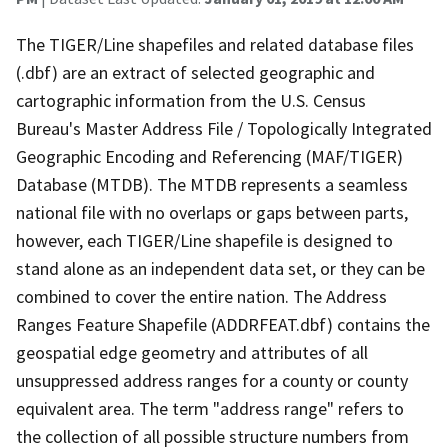
The TIGER/Line shapefiles and related database files
(.dbf) are an extract of selected geographic and
cartographic information from the U.S. Census
Bureau's Master Address File / Topologically Integrated
Geographic Encoding and Referencing (MAF/TIGER)
Database (MTDB). The MTDB represents a seamless
national file with no overlaps or gaps between parts,
however, each TIGER/Line shapefile is designed to
stand alone as an independent data set, or they can be
combined to cover the entire nation. The Address
Ranges Feature Shapefile (ADDRFEAT.dbf) contains the
geospatial edge geometry and attributes of all
unsuppressed address ranges for a county or county
equivalent area. The term "address range" refers to
the collection of all possible structure numbers from