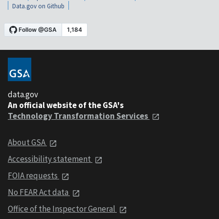
Data.gov on Github
data.gov
An official website of the GSA's
Technology Transformation Services
About GSA
Accessibility statement
FOIA requests
No FEAR Act data
Office of the Inspector General