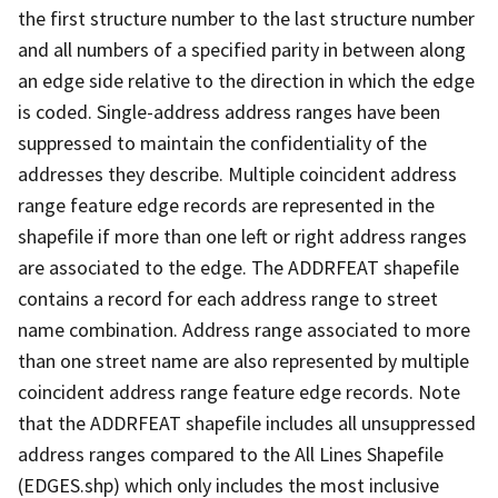
the first structure number to the last structure number
and all numbers of a specified parity in between along
an edge side relative to the direction in which the edge
is coded. Single-address address ranges have been
suppressed to maintain the confidentiality of the
addresses they describe. Multiple coincident address
range feature edge records are represented in the
shapefile if more than one left or right address ranges
are associated to the edge. The ADDRFEAT shapefile
contains a record for each address range to street
name combination. Address range associated to more
than one street name are also represented by multiple
coincident address range feature edge records. Note
that the ADDRFEAT shapefile includes all unsuppressed
address ranges compared to the All Lines Shapefile
(EDGES.shp) which only includes the most inclusive