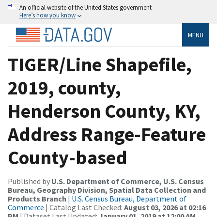
An official website of the United States government
Here’s how you know
MENU
TIGER/Line Shapefile,
2019, county,
Henderson County, KY,
Address Range-Feature
County-based
Published by
U.S. Department of Commerce, U.S. Census
Bureau, Geography Division, Spatial Data Collection and
Products Branch
|
U.S. Census Bureau, Department of
Commerce
| Catalog Last Checked:
August 03, 2026 at 02:16
PM
| Dataset Last Updated:
January 01, 2019 at 12:00 AM