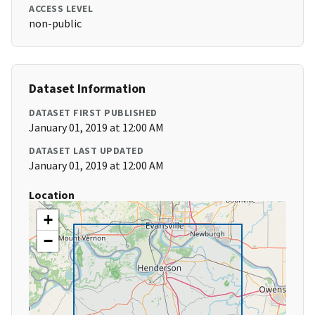
ACCESS LEVEL
non-public
Dataset Information
DATASET FIRST PUBLISHED
January 01, 2019 at 12:00 AM
DATASET LAST UPDATED
January 01, 2019 at 12:00 AM
Location
+
−