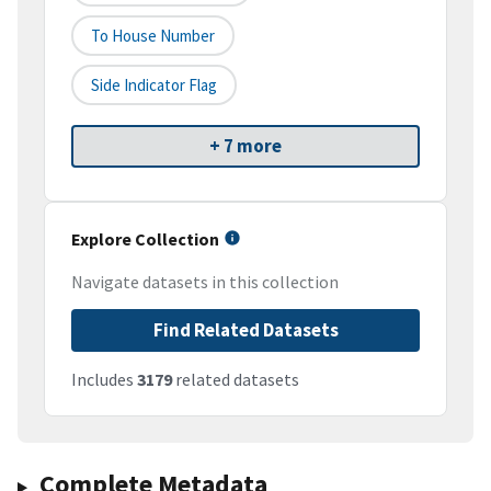
To House Number
Side Indicator Flag
+ 7 more
Explore Collection
Navigate datasets in this collection
Find Related Datasets
Includes
3179
related datasets
Complete Metadata