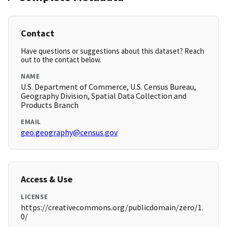
Contact
Have questions or suggestions about this dataset? Reach
out to the contact below.
NAME
U.S. Department of Commerce, U.S. Census Bureau,
Geography Division, Spatial Data Collection and
Products Branch
EMAIL
geo.geography@census.gov
Access & Use
LICENSE
https://creativecommons.org/publicdomain/zero/1.
0/