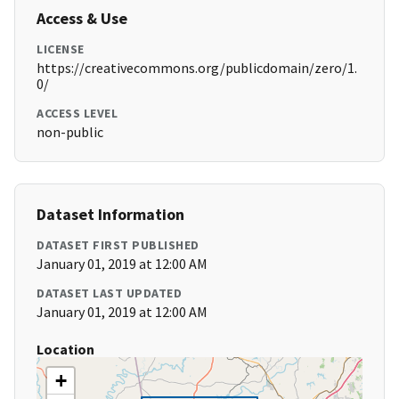
Access & Use
LICENSE
https://creativecommons.org/publicdomain/zero/1.
0/
ACCESS LEVEL
non-public
Dataset Information
DATASET FIRST PUBLISHED
January 01, 2019 at 12:00 AM
DATASET LAST UPDATED
January 01, 2019 at 12:00 AM
Location
+