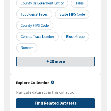
County Or Equivalent Entity
Table
Topological Faces
State FIPS Code
County FIPS Code
Census Tract Number
Block Group
Number
+ 28 more
Explore Collection
Navigate datasets in this collection
Find Related Datasets