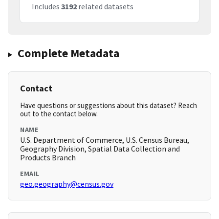
Includes
3192
related datasets
Complete Metadata
Contact
Have questions or suggestions about this dataset? Reach
out to the contact below.
NAME
U.S. Department of Commerce, U.S. Census Bureau,
Geography Division, Spatial Data Collection and
Products Branch
EMAIL
geo.geography@census.gov