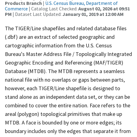
Products Branch
|
U.S. Census Bureau, Department of
Commerce
| Catalog Last Checked:
August 02, 2026 at 09:51
PM
| Dataset Last Updated:
January 01, 2019 at 12:00 AM
The TIGER/Line shapefiles and related database files
(.dbf) are an extract of selected geographic and
cartographic information from the U.S. Census
Bureau's Master Address File / Topologically Integrated
Geographic Encoding and Referencing (MAF/TIGER)
Database (MTDB). The MTDB represents a seamless
national file with no overlaps or gaps between parts,
however, each TIGER/Line shapefile is designed to
stand alone as an independent data set, or they can be
combined to cover the entire nation. Face refers to the
areal (polygon) topological primitives that make up
MTDB. A face is bounded by one or more edges; its
boundary includes only the edges that separate it from