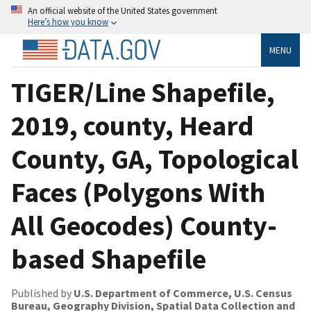
An official website of the United States government
Here’s how you know
MENU
TIGER/Line Shapefile,
2019, county, Heard
County, GA, Topological
Faces (Polygons With
All Geocodes) County-
based Shapefile
Published by
U.S. Department of Commerce, U.S. Census
Bureau, Geography Division, Spatial Data Collection and