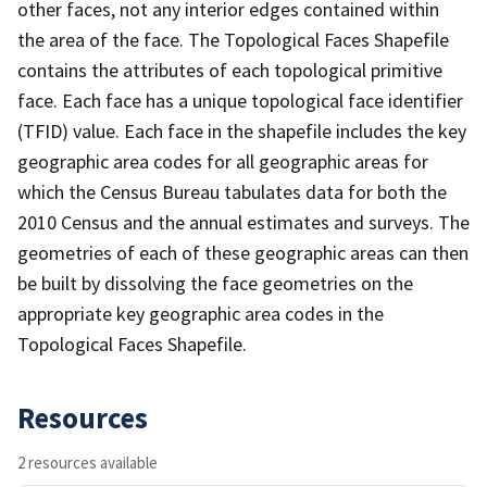
other faces, not any interior edges contained within
the area of the face. The Topological Faces Shapefile
contains the attributes of each topological primitive
face. Each face has a unique topological face identifier
(TFID) value. Each face in the shapefile includes the key
geographic area codes for all geographic areas for
which the Census Bureau tabulates data for both the
2010 Census and the annual estimates and surveys. The
geometries of each of these geographic areas can then
be built by dissolving the face geometries on the
appropriate key geographic area codes in the
Topological Faces Shapefile.
Resources
2 resources available