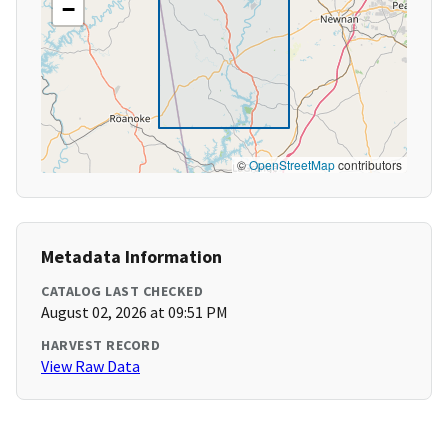
−
©
OpenStreetMap
contributors
Metadata Information
CATALOG LAST CHECKED
August 02, 2026 at 09:51 PM
HARVEST RECORD
View Raw Data