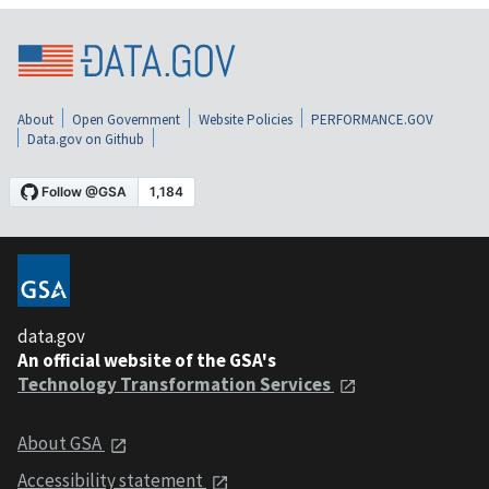
About
Open Government
Website Policies
PERFORMANCE.GOV
Data.gov on Github
data.gov
An official website of the GSA's
Technology Transformation Services
About GSA
Accessibility statement