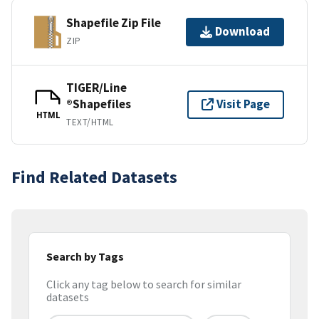
Shapefile Zip File
Download
ZIP
TIGER/Line
®Shapefiles
Visit Page
HTML
TEXT/HTML
Find Related Datasets
Search by Tags
Click any tag below to search for similar
datasets