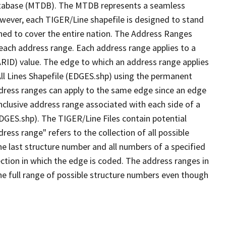
tabase (MTDB). The MTDB represents a seamless
owever, each TIGER/Line shapefile is designed to stand
ned to cover the entire nation. The Address Ranges
 each address range. Each address range applies to a
ARID) value. The edge to which an address range applies
All Lines Shapefile (EDGES.shp) using the permanent
address ranges can apply to the same edge since an edge
nclusive address range associated with each side of a
EDGES.shp). The TIGER/Line Files contain potential
ess range" refers to the collection of all possible
e last structure number and all numbers of a specified
ection in which the edge is coded. The address ranges in
the full range of possible structure numbers even though