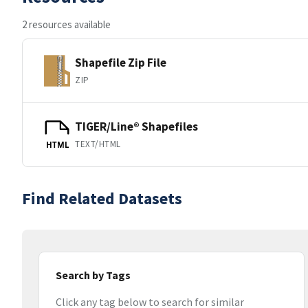
2 resources available
Shapefile Zip File
ZIP
TIGER/Line® Shapefiles
TEXT/HTML
HTML
Find Related Datasets
Search by Tags
Click any tag below to search for similar