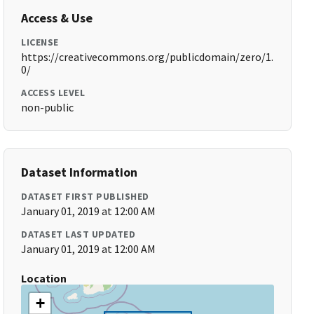
Access & Use
LICENSE
https://creativecommons.org/publicdomain/zero/1.
0/
ACCESS LEVEL
non-public
Dataset Information
DATASET FIRST PUBLISHED
January 01, 2019 at 12:00 AM
DATASET LAST UPDATED
January 01, 2019 at 12:00 AM
Location
+