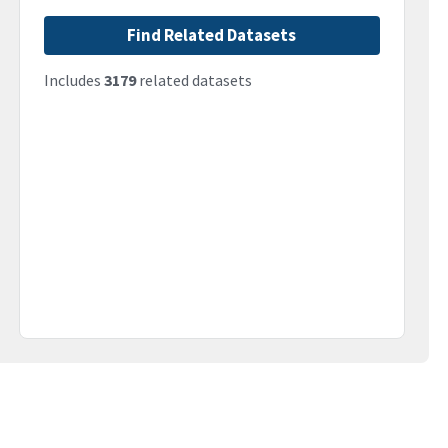
Find Related Datasets
Includes
3179
related datasets