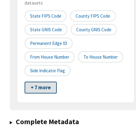
datasets
State FIPS Code
County FIPS Code
State GNIS Code
County GNIS Code
Permanent Edge ID
From House Number
To House Number
Side Indicator Flag
+ 7 more
Complete Metadata