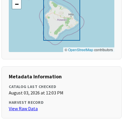
−
©
OpenStreetMap
contributors
Metadata Information
CATALOG LAST CHECKED
August 03, 2026 at 12:03 PM
HARVEST RECORD
View Raw Data