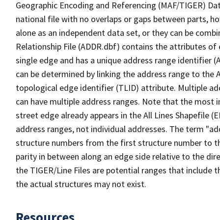
Geographic Encoding and Referencing (MAF/TIGER) Da
national file with no overlaps or gaps between parts, h
alone as an independent data set, or they can be combi
Relationship File (ADDR.dbf) contains the attributes of
single edge and has a unique address range identifier (
can be determined by linking the address range to the 
topological edge identifier (TLID) attribute. Multiple 
can have multiple address ranges. Note that the most i
street edge already appears in the All Lines Shapefile (
address ranges, not individual addresses. The term "addr
structure numbers from the first structure number to th
parity in between along an edge side relative to the dir
the TIGER/Line Files are potential ranges that include 
the actual structures may not exist.
Resources