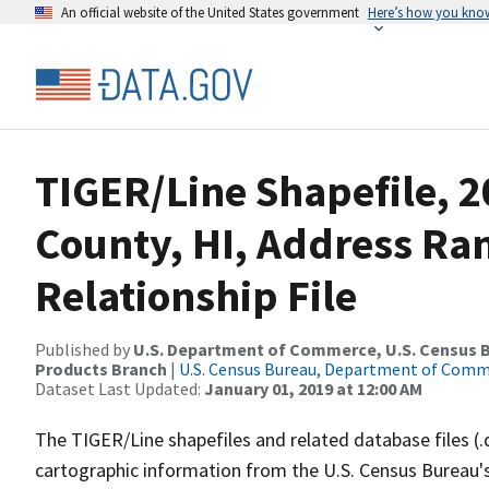
An official website of the United States government
Here’s how you kno
TIGER/Line Shapefile, 2
County, HI, Address Ra
Relationship File
Published by
U.S. Department of Commerce, U.S. Census Bu
Products Branch
|
U.S. Census Bureau, Department of Com
Dataset Last Updated:
January 01, 2019 at 12:00 AM
The TIGER/Line shapefiles and related database files (.
cartographic information from the U.S. Census Bureau's