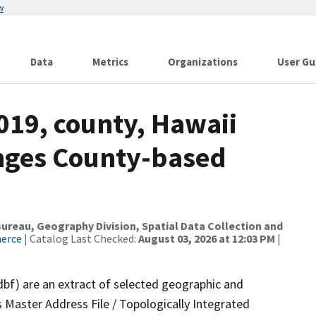
w
Data
Metrics
Organizations
User Gu
019, county, Hawaii
nges County-based
reau, Geography Division, Spatial Data Collection and
merce
| Catalog Last Checked:
August 03, 2026 at 12:03 PM
|
dbf) are an extract of selected geographic and
 Master Address File / Topologically Integrated