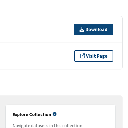
Download
Visit Page
Explore Collection
Navigate datasets in this collection