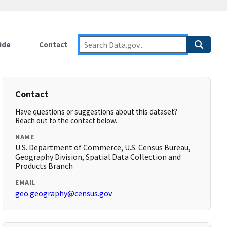
ide
Contact
Contact
Have questions or suggestions about this dataset?
Reach out to the contact below.
NAME
U.S. Department of Commerce, U.S. Census Bureau,
Geography Division, Spatial Data Collection and
Products Branch
EMAIL
geo.geography@census.gov