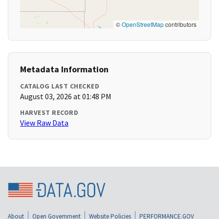
©
OpenStreetMap
contributors
Metadata Information
CATALOG LAST CHECKED
August 03, 2026 at 01:48 PM
HARVEST RECORD
View Raw Data
About
Open Government
Website Policies
PERFORMANCE.GOV