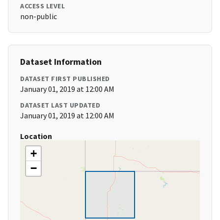
ACCESS LEVEL
non-public
Dataset Information
DATASET FIRST PUBLISHED
January 01, 2019 at 12:00 AM
DATASET LAST UPDATED
January 01, 2019 at 12:00 AM
Location
+
−