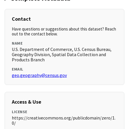
Contact
Have questions or suggestions about this dataset? Reach
out to the contact below.
NAME
U.S. Department of Commerce, U.S. Census Bureau,
Geography Division, Spatial Data Collection and
Products Branch
EMAIL
geo.geography@census.gov
Access & Use
LICENSE
https://creativecommons.org/publicdomain/zero/1.
0/