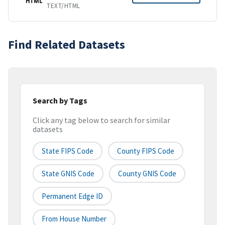
HTML
TEXT/HTML
Find Related Datasets
Search by Tags
Click any tag below to search for similar
datasets
State FIPS Code
County FIPS Code
State GNIS Code
County GNIS Code
Permanent Edge ID
From House Number