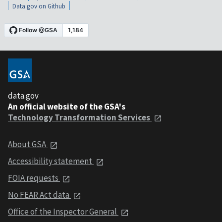
Data.gov on Github
data.gov
An official website of the GSA's
Technology Transformation Services
About GSA
Accessibility statement
FOIA requests
No FEAR Act data
Office of the Inspector General