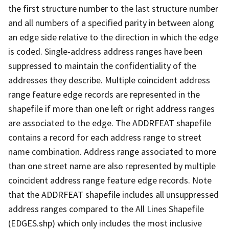
the first structure number to the last structure number
and all numbers of a specified parity in between along
an edge side relative to the direction in which the edge
is coded. Single-address address ranges have been
suppressed to maintain the confidentiality of the
addresses they describe. Multiple coincident address
range feature edge records are represented in the
shapefile if more than one left or right address ranges
are associated to the edge. The ADDRFEAT shapefile
contains a record for each address range to street
name combination. Address range associated to more
than one street name are also represented by multiple
coincident address range feature edge records. Note
that the ADDRFEAT shapefile includes all unsuppressed
address ranges compared to the All Lines Shapefile
(EDGES.shp) which only includes the most inclusive