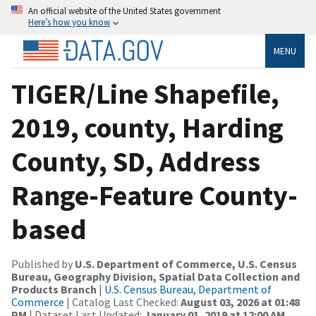
An official website of the United States government
Here’s how you know
MENU
TIGER/Line Shapefile,
2019, county, Harding
County, SD, Address
Range-Feature County-
based
Published by
U.S. Department of Commerce, U.S. Census
Bureau, Geography Division, Spatial Data Collection and
Products Branch
|
U.S. Census Bureau, Department of
Commerce
| Catalog Last Checked:
August 03, 2026 at 01:48
PM
| Dataset Last Updated:
January 01, 2019 at 12:00 AM