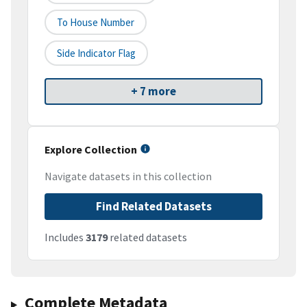
To House Number
Side Indicator Flag
+ 7 more
Explore Collection
Navigate datasets in this collection
Find Related Datasets
Includes
3179
related datasets
Complete Metadata