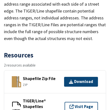
address range associated with each side of a street
edge. The TIGER/Line shapefile contain potential
address ranges, not individual addresses. The address
ranges in the TIGER/Line Files are potential ranges that
include the full range of possible structure numbers
even though the actual structures may not exist.
Resources
2 resources available
Shapefile Zip File
Download
ZIP
TIGER/Line®
Shapefiles
Visit Page