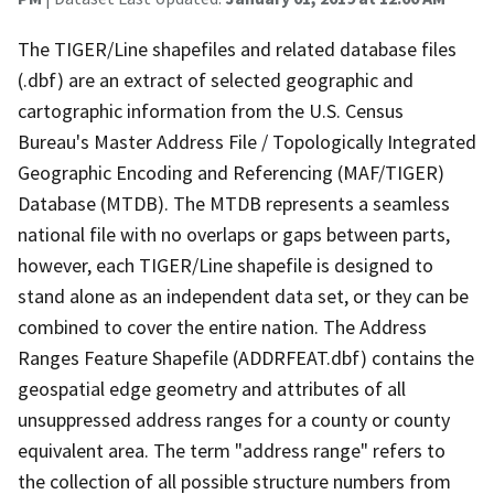
The TIGER/Line shapefiles and related database files
(.dbf) are an extract of selected geographic and
cartographic information from the U.S. Census
Bureau's Master Address File / Topologically Integrated
Geographic Encoding and Referencing (MAF/TIGER)
Database (MTDB). The MTDB represents a seamless
national file with no overlaps or gaps between parts,
however, each TIGER/Line shapefile is designed to
stand alone as an independent data set, or they can be
combined to cover the entire nation. The Address
Ranges Feature Shapefile (ADDRFEAT.dbf) contains the
geospatial edge geometry and attributes of all
unsuppressed address ranges for a county or county
equivalent area. The term "address range" refers to
the collection of all possible structure numbers from