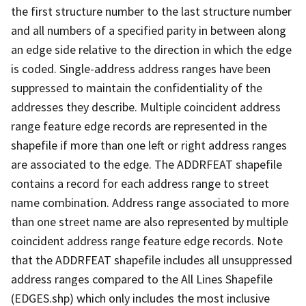
the first structure number to the last structure number
and all numbers of a specified parity in between along
an edge side relative to the direction in which the edge
is coded. Single-address address ranges have been
suppressed to maintain the confidentiality of the
addresses they describe. Multiple coincident address
range feature edge records are represented in the
shapefile if more than one left or right address ranges
are associated to the edge. The ADDRFEAT shapefile
contains a record for each address range to street
name combination. Address range associated to more
than one street name are also represented by multiple
coincident address range feature edge records. Note
that the ADDRFEAT shapefile includes all unsuppressed
address ranges compared to the All Lines Shapefile
(EDGES.shp) which only includes the most inclusive