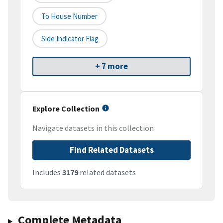
To House Number
Side Indicator Flag
+ 7 more
Explore Collection
Navigate datasets in this collection
Find Related Datasets
Includes
3179
related datasets
Complete Metadata