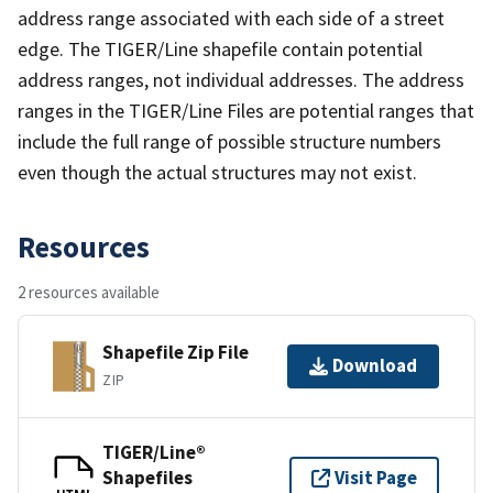
address range associated with each side of a street
edge. The TIGER/Line shapefile contain potential
address ranges, not individual addresses. The address
ranges in the TIGER/Line Files are potential ranges that
include the full range of possible structure numbers
even though the actual structures may not exist.
Resources
2 resources available
Shapefile Zip File
Download
ZIP
TIGER/Line®
Shapefiles
Visit Page