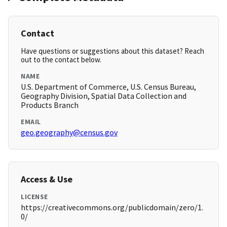
Contact
Have questions or suggestions about this dataset? Reach
out to the contact below.
NAME
U.S. Department of Commerce, U.S. Census Bureau,
Geography Division, Spatial Data Collection and
Products Branch
EMAIL
geo.geography@census.gov
Access & Use
LICENSE
https://creativecommons.org/publicdomain/zero/1.
0/