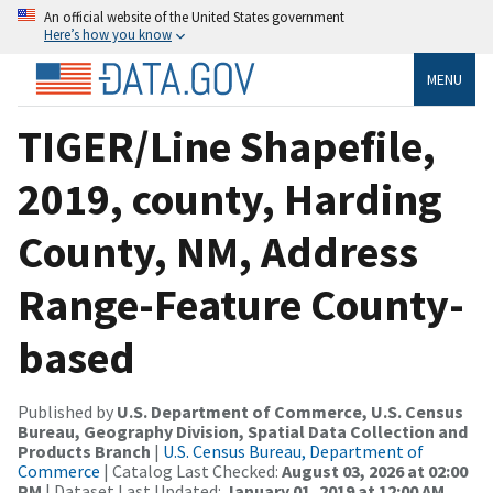
An official website of the United States government
Here’s how you know
MENU
TIGER/Line Shapefile,
2019, county, Harding
County, NM, Address
Range-Feature County-
based
Published by
U.S. Department of Commerce, U.S. Census
Bureau, Geography Division, Spatial Data Collection and
Products Branch
|
U.S. Census Bureau, Department of
Commerce
| Catalog Last Checked:
August 03, 2026 at 02:00
PM
| Dataset Last Updated:
January 01, 2019 at 12:00 AM