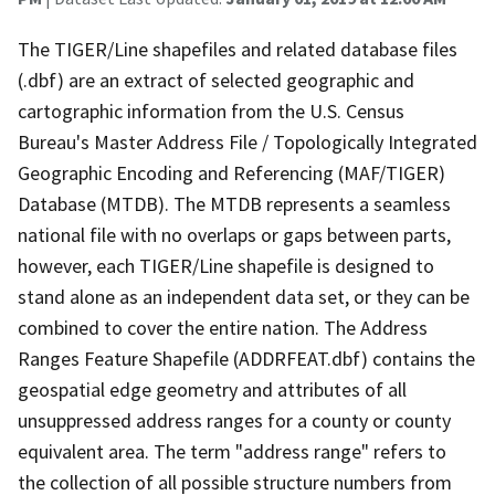
The TIGER/Line shapefiles and related database files
(.dbf) are an extract of selected geographic and
cartographic information from the U.S. Census
Bureau's Master Address File / Topologically Integrated
Geographic Encoding and Referencing (MAF/TIGER)
Database (MTDB). The MTDB represents a seamless
national file with no overlaps or gaps between parts,
however, each TIGER/Line shapefile is designed to
stand alone as an independent data set, or they can be
combined to cover the entire nation. The Address
Ranges Feature Shapefile (ADDRFEAT.dbf) contains the
geospatial edge geometry and attributes of all
unsuppressed address ranges for a county or county
equivalent area. The term "address range" refers to
the collection of all possible structure numbers from