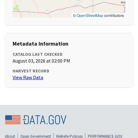
©
OpenStreetMap
contributors
Metadata Information
CATALOG LAST CHECKED
August 03, 2026 at 02:00 PM
HARVEST RECORD
View Raw Data
About
Open Government
Website Policies
PERFORMANCE.GOV