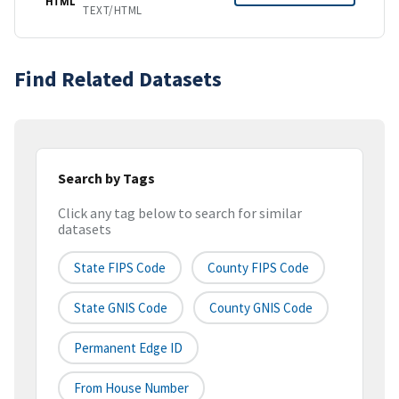
HTML
TEXT/HTML
Find Related Datasets
Search by Tags
Click any tag below to search for similar
datasets
State FIPS Code
County FIPS Code
State GNIS Code
County GNIS Code
Permanent Edge ID
From House Number