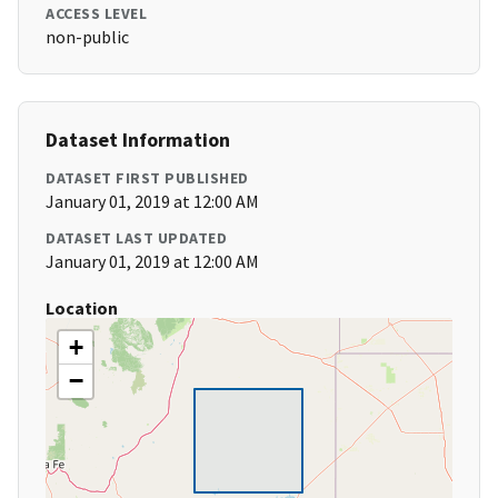
ACCESS LEVEL
non-public
Dataset Information
DATASET FIRST PUBLISHED
January 01, 2019 at 12:00 AM
DATASET LAST UPDATED
January 01, 2019 at 12:00 AM
Location
+
−