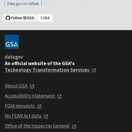
Data.gov on Github
data.gov
An official website of the GSA's
Technology Transformation Services
About GSA
Accessibility statement
FOIA requests
No FEAR Act data
Office of the Inspector General