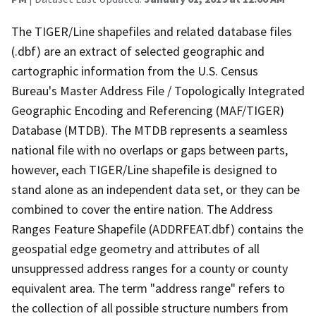
The TIGER/Line shapefiles and related database files
(.dbf) are an extract of selected geographic and
cartographic information from the U.S. Census
Bureau's Master Address File / Topologically Integrated
Geographic Encoding and Referencing (MAF/TIGER)
Database (MTDB). The MTDB represents a seamless
national file with no overlaps or gaps between parts,
however, each TIGER/Line shapefile is designed to
stand alone as an independent data set, or they can be
combined to cover the entire nation. The Address
Ranges Feature Shapefile (ADDRFEAT.dbf) contains the
geospatial edge geometry and attributes of all
unsuppressed address ranges for a county or county
equivalent area. The term "address range" refers to
the collection of all possible structure numbers from