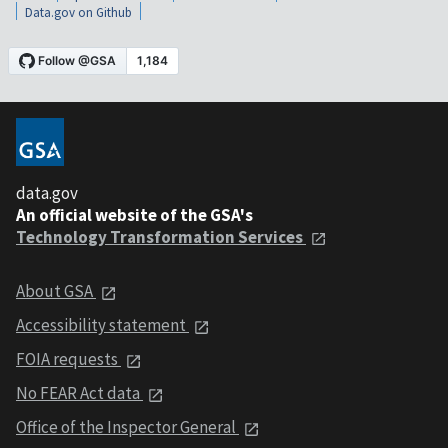
Data.gov on Github
data.gov
An official website of the GSA's
Technology Transformation Services
About GSA
Accessibility statement
FOIA requests
No FEAR Act data
Office of the Inspector General