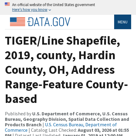
An official website of the United States government
Here’s how you know
MENU
TIGER/Line Shapefile,
2019, county, Hardin
County, OH, Address
Range-Feature County-
based
Published by
U.S. Department of Commerce, U.S. Census
Bureau, Geography Division, Spatial Data Collection and
Products Branch
|
U.S. Census Bureau, Department of
Commerce
| Catalog Last Checked:
August 03, 2026 at 01:55
PM
| Dataset Last Updated:
January 01, 2019 at 12:00 AM