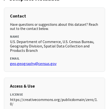
Contact
Have questions or suggestions about this dataset? Reach
out to the contact below.
NAME
U.S. Department of Commerce, U.S. Census Bureau,
Geography Division, Spatial Data Collection and
Products Branch
EMAIL
geo.geography@census.gov
Access & Use
LICENSE
https://creativecommons.org/publicdomain/zero/1.
0/