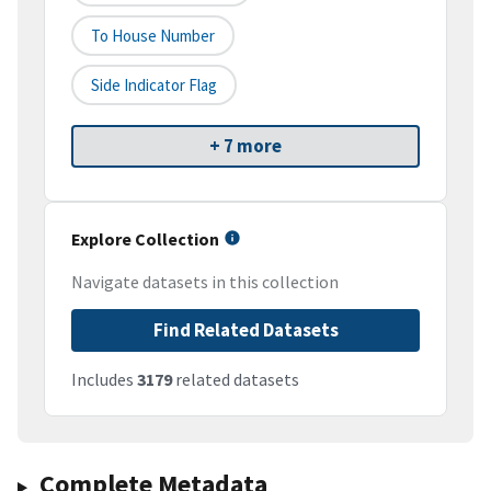
To House Number
Side Indicator Flag
+ 7 more
Explore Collection
Navigate datasets in this collection
Find Related Datasets
Includes
3179
related datasets
Complete Metadata