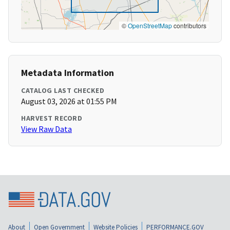
©
OpenStreetMap
contributors
Metadata Information
CATALOG LAST CHECKED
August 03, 2026 at 01:55 PM
HARVEST RECORD
View Raw Data
About
Open Government
Website Policies
PERFORMANCE.GOV