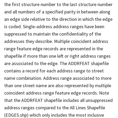
the first structure number to the last structure number
and all numbers of a specified parity in between along
an edge side relative to the direction in which the edge
is coded. Single-address address ranges have been
suppressed to maintain the confidentiality of the
addresses they describe. Multiple coincident address
range feature edge records are represented in the
shapefile if more than one left or right address ranges
are associated to the edge. The ADDRFEAT shapefile
contains a record for each address range to street
name combination. Address range associated to more
than one street name are also represented by multiple
coincident address range feature edge records. Note
that the ADDRFEAT shapefile includes all unsuppressed
address ranges compared to the All Lines Shapefile
(EDGES.shp) which only includes the most inclusive