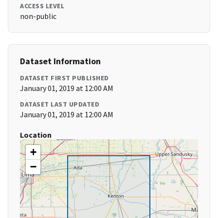
ACCESS LEVEL
non-public
Dataset Information
DATASET FIRST PUBLISHED
January 01, 2019 at 12:00 AM
DATASET LAST UPDATED
January 01, 2019 at 12:00 AM
Location
+
−