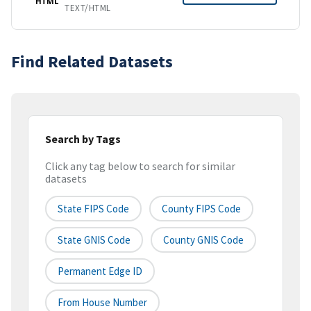
HTML
TEXT/HTML
Find Related Datasets
Search by Tags
Click any tag below to search for similar
datasets
State FIPS Code
County FIPS Code
State GNIS Code
County GNIS Code
Permanent Edge ID
From House Number