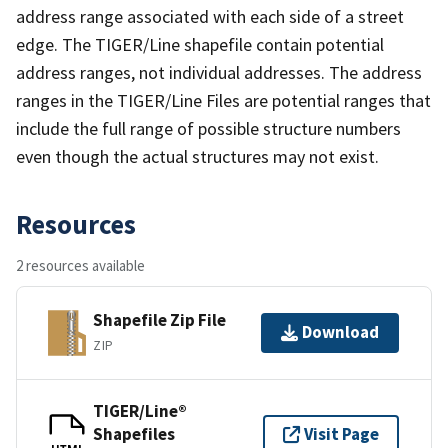
address range associated with each side of a street
edge. The TIGER/Line shapefile contain potential
address ranges, not individual addresses. The address
ranges in the TIGER/Line Files are potential ranges that
include the full range of possible structure numbers
even though the actual structures may not exist.
Resources
2 resources available
Shapefile Zip File
Download
ZIP
TIGER/Line®
Shapefiles
Visit Page