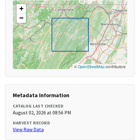
+
−
©
OpenStreetMap
contributors
Metadata Information
CATALOG LAST CHECKED
August 02, 2026 at 08:56 PM
HARVEST RECORD
View Raw Data