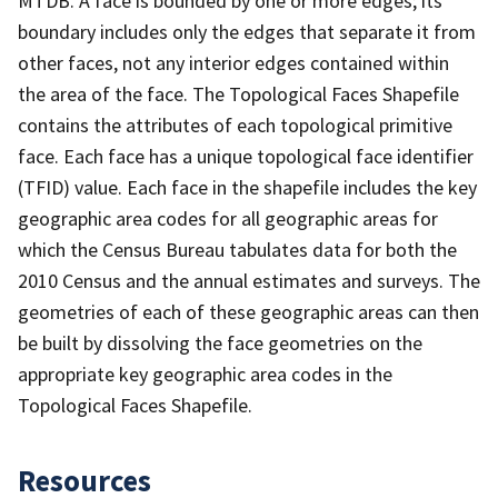
MTDB. A face is bounded by one or more edges; its
boundary includes only the edges that separate it from
other faces, not any interior edges contained within
the area of the face. The Topological Faces Shapefile
contains the attributes of each topological primitive
face. Each face has a unique topological face identifier
(TFID) value. Each face in the shapefile includes the key
geographic area codes for all geographic areas for
which the Census Bureau tabulates data for both the
2010 Census and the annual estimates and surveys. The
geometries of each of these geographic areas can then
be built by dissolving the face geometries on the
appropriate key geographic area codes in the
Topological Faces Shapefile.
Resources