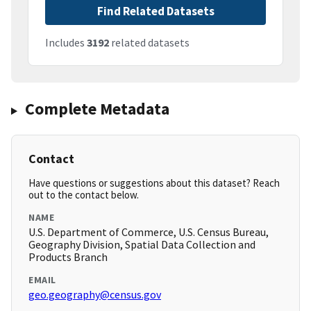
Find Related Datasets
Includes
3192
related datasets
Complete Metadata
Contact
Have questions or suggestions about this dataset? Reach
out to the contact below.
NAME
U.S. Department of Commerce, U.S. Census Bureau,
Geography Division, Spatial Data Collection and
Products Branch
EMAIL
geo.geography@census.gov