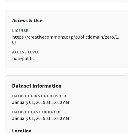
Access & Use
LICENSE
https://creativecommons.org/publicdomain/zero/1.
0/
ACCESS LEVEL
non-public
Dataset Information
DATASET FIRST PUBLISHED
January 01, 2019 at 12:00 AM
DATASET LAST UPDATED
January 01, 2019 at 12:00 AM
Location