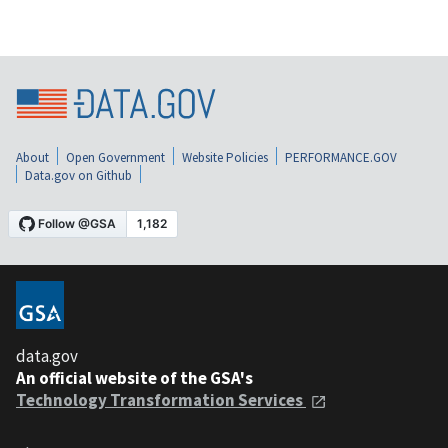
About
Open Government
Website Policies
PERFORMANCE.GOV
Data.gov on Github
data.gov
An official website of the GSA's
Technology Transformation Services