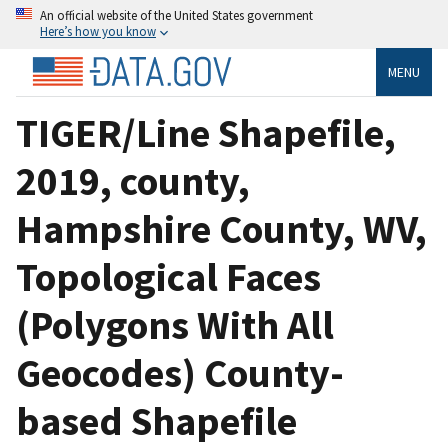
An official website of the United States government
Here’s how you know
MENU
TIGER/Line Shapefile,
2019, county,
Hampshire County, WV,
Topological Faces
(Polygons With All
Geocodes) County-
based Shapefile