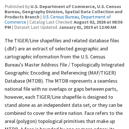
Published by
U.S. Department of Commerce, U.S. Census
Bureau, Geography Division, Spatial Data Collection and
Products Branch
|
U.S. Census Bureau, Department of
Commerce
| Catalog Last Checked:
August 02, 2026 at 08:56
PM
| Dataset Last Updated:
January 01, 2019 at 12:00 AM
The TIGER/Line shapefiles and related database files
(.dbf) are an extract of selected geographic and
cartographic information from the U.S. Census
Bureau's Master Address File / Topologically Integrated
Geographic Encoding and Referencing (MAF/TIGER)
Database (MTDB). The MTDB represents a seamless
national file with no overlaps or gaps between parts,
however, each TIGER/Line shapefile is designed to
stand alone as an independent data set, or they can be
combined to cover the entire nation. Face refers to the
areal (polygon) topological primitives that make up