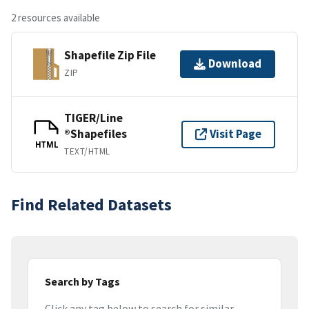
2 resources available
Shapefile Zip File
Download
ZIP
TIGER/Line
®Shapefiles
Visit Page
HTML
TEXT/HTML
Find Related Datasets
Search by Tags
Click any tag below to search for similar