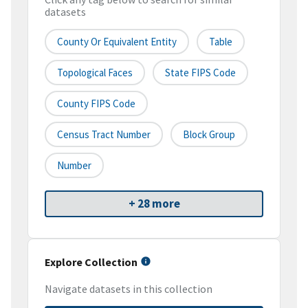
datasets
County Or Equivalent Entity
Table
Topological Faces
State FIPS Code
County FIPS Code
Census Tract Number
Block Group
Number
+ 28 more
Explore Collection
Navigate datasets in this collection