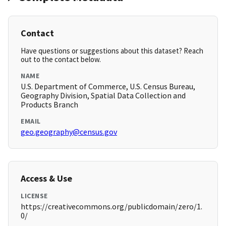
Contact
Have questions or suggestions about this dataset? Reach
out to the contact below.
NAME
U.S. Department of Commerce, U.S. Census Bureau,
Geography Division, Spatial Data Collection and
Products Branch
EMAIL
geo.geography@census.gov
Access & Use
LICENSE
https://creativecommons.org/publicdomain/zero/1.
0/