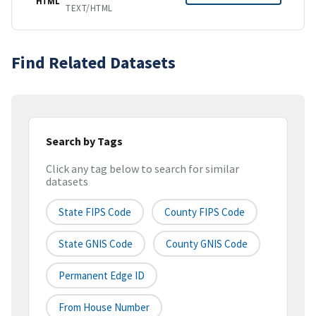
HTML
TEXT/HTML
Find Related Datasets
Search by Tags
Click any tag below to search for similar
datasets
State FIPS Code
County FIPS Code
State GNIS Code
County GNIS Code
Permanent Edge ID
From House Number