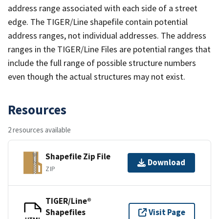
address range associated with each side of a street
edge. The TIGER/Line shapefile contain potential
address ranges, not individual addresses. The address
ranges in the TIGER/Line Files are potential ranges that
include the full range of possible structure numbers
even though the actual structures may not exist.
Resources
2 resources available
Shapefile Zip File
Download
ZIP
TIGER/Line®
Shapefiles
Visit Page