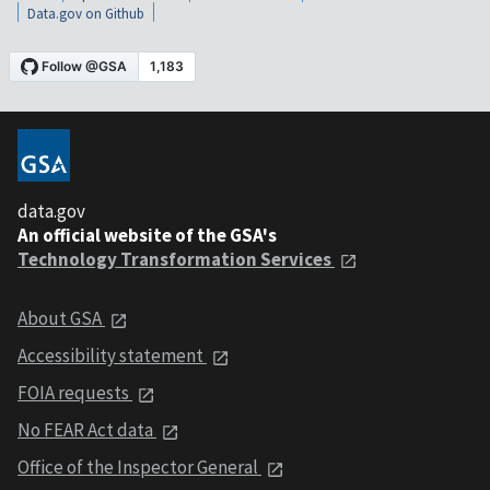
Data.gov on Github
data.gov
An official website of the GSA's
Technology Transformation Services
About GSA
Accessibility statement
FOIA requests
No FEAR Act data
Office of the Inspector General