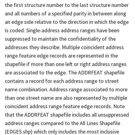
the first structure number to the last structure number
and all numbers of a specified parity in between along
an edge side relative to the direction in which the edge
is coded. Single-address address ranges have been
suppressed to maintain the confidentiality of the
addresses they describe. Multiple coincident address
range feature edge records are represented in the
shapefile if more than one left or right address ranges
are associated to the edge. The ADDRFEAT shapefile
contains a record for each address range to street
name combination. Address range associated to more
than one street name are also represented by multiple
coincident address range feature edge records. Note
that the ADDRFEAT shapefile includes all unsuppressed
address ranges compared to the All Lines Shapefile
(EDGES.shp) which only includes the most inclusive