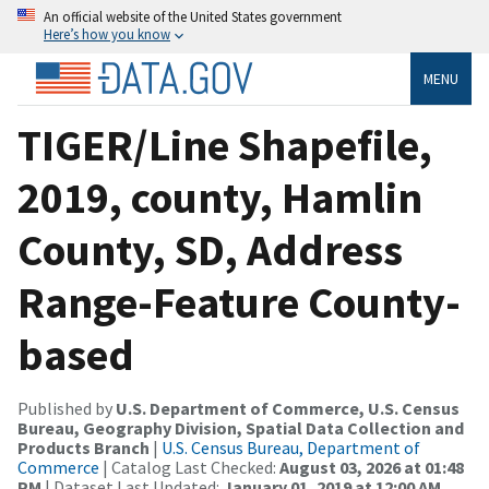
An official website of the United States government
Here’s how you know
MENU
TIGER/Line Shapefile,
2019, county, Hamlin
County, SD, Address
Range-Feature County-
based
Published by
U.S. Department of Commerce, U.S. Census
Bureau, Geography Division, Spatial Data Collection and
Products Branch
|
U.S. Census Bureau, Department of
Commerce
| Catalog Last Checked:
August 03, 2026 at 01:48
PM
| Dataset Last Updated:
January 01, 2019 at 12:00 AM