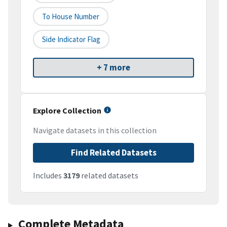
To House Number
Side Indicator Flag
+ 7 more
Explore Collection
Navigate datasets in this collection
Find Related Datasets
Includes
3179
related datasets
Complete Metadata