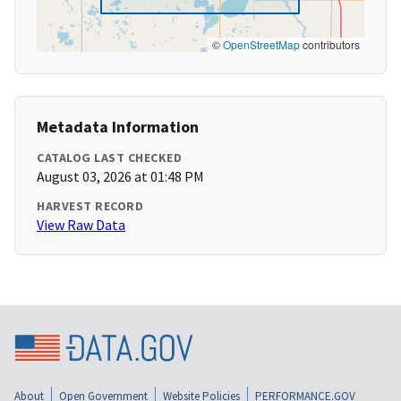
©
OpenStreetMap
contributors
Metadata Information
CATALOG LAST CHECKED
August 03, 2026 at 01:48 PM
HARVEST RECORD
View Raw Data
About
Open Government
Website Policies
PERFORMANCE.GOV