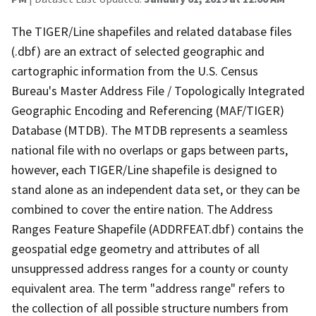
The TIGER/Line shapefiles and related database files
(.dbf) are an extract of selected geographic and
cartographic information from the U.S. Census
Bureau's Master Address File / Topologically Integrated
Geographic Encoding and Referencing (MAF/TIGER)
Database (MTDB). The MTDB represents a seamless
national file with no overlaps or gaps between parts,
however, each TIGER/Line shapefile is designed to
stand alone as an independent data set, or they can be
combined to cover the entire nation. The Address
Ranges Feature Shapefile (ADDRFEAT.dbf) contains the
geospatial edge geometry and attributes of all
unsuppressed address ranges for a county or county
equivalent area. The term "address range" refers to
the collection of all possible structure numbers from