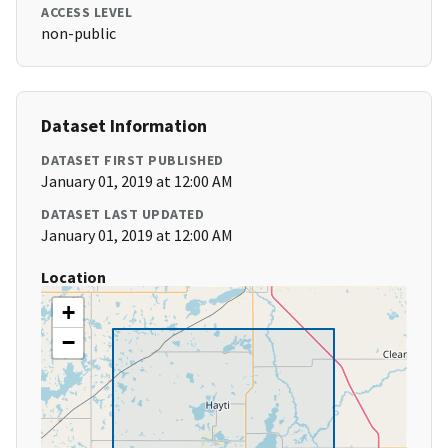
ACCESS LEVEL
non-public
Dataset Information
DATASET FIRST PUBLISHED
January 01, 2019 at 12:00 AM
DATASET LAST UPDATED
January 01, 2019 at 12:00 AM
Location
+
−