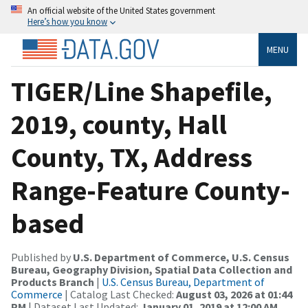
An official website of the United States government
Here’s how you know
MENU
TIGER/Line Shapefile,
2019, county, Hall
County, TX, Address
Range-Feature County-
based
Published by
U.S. Department of Commerce, U.S. Census
Bureau, Geography Division, Spatial Data Collection and
Products Branch
|
U.S. Census Bureau, Department of
Commerce
| Catalog Last Checked:
August 03, 2026 at 01:44
PM
| Dataset Last Updated:
January 01, 2019 at 12:00 AM