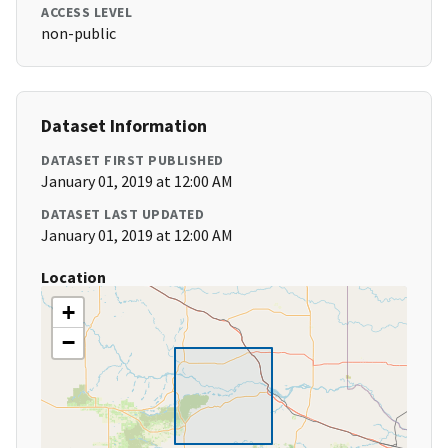
ACCESS LEVEL
non-public
Dataset Information
DATASET FIRST PUBLISHED
January 01, 2019 at 12:00 AM
DATASET LAST UPDATED
January 01, 2019 at 12:00 AM
Location
+
−