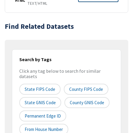
HTML
TEXT/HTML
Find Related Datasets
Search by Tags
Click any tag below to search for similar
datasets
State FIPS Code
County FIPS Code
State GNIS Code
County GNIS Code
Permanent Edge ID
From House Number