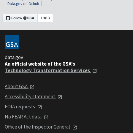
Data.gov on Github
data.gov
An official website of the GSA's
Technology Transformation Services
About GSA
Accessibility statement
FOIA requests
No FEAR Act data
Office of the Inspector General