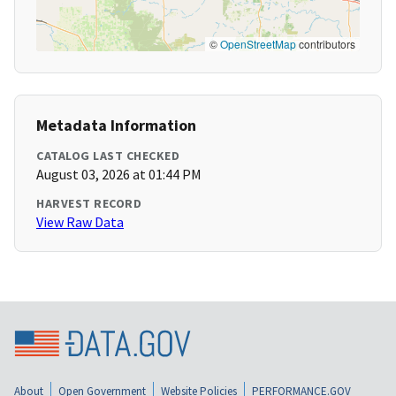
©
OpenStreetMap
contributors
Metadata Information
CATALOG LAST CHECKED
August 03, 2026 at 01:44 PM
HARVEST RECORD
View Raw Data
About
Open Government
Website Policies
PERFORMANCE.GOV