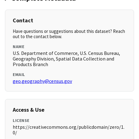
Contact
Have questions or suggestions about this dataset? Reach
out to the contact below.
NAME
U.S. Department of Commerce, U.S. Census Bureau,
Geography Division, Spatial Data Collection and
Products Branch
EMAIL
geo.geography@census.gov
Access & Use
LICENSE
https://creativecommons.org/publicdomain/zero/1.
0/