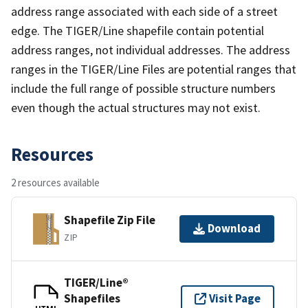
address range associated with each side of a street
edge. The TIGER/Line shapefile contain potential
address ranges, not individual addresses. The address
ranges in the TIGER/Line Files are potential ranges that
include the full range of possible structure numbers
even though the actual structures may not exist.
Resources
2 resources available
Shapefile Zip File
Download
ZIP
TIGER/Line®
Shapefiles
Visit Page