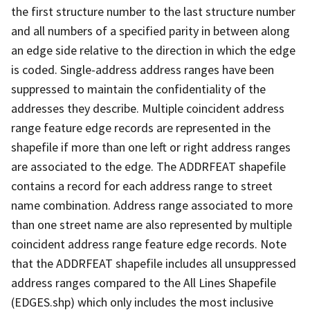
the first structure number to the last structure number
and all numbers of a specified parity in between along
an edge side relative to the direction in which the edge
is coded. Single-address address ranges have been
suppressed to maintain the confidentiality of the
addresses they describe. Multiple coincident address
range feature edge records are represented in the
shapefile if more than one left or right address ranges
are associated to the edge. The ADDRFEAT shapefile
contains a record for each address range to street
name combination. Address range associated to more
than one street name are also represented by multiple
coincident address range feature edge records. Note
that the ADDRFEAT shapefile includes all unsuppressed
address ranges compared to the All Lines Shapefile
(EDGES.shp) which only includes the most inclusive