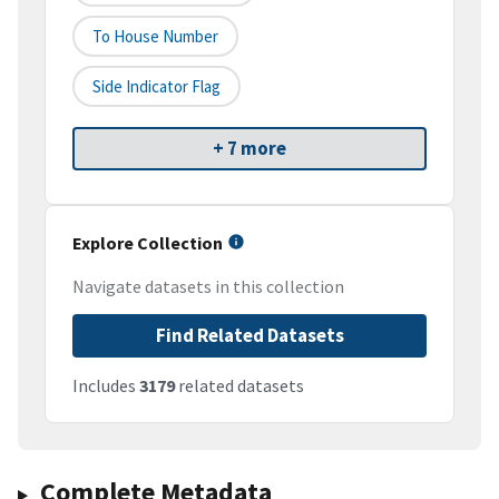
To House Number
Side Indicator Flag
+ 7 more
Explore Collection
Navigate datasets in this collection
Find Related Datasets
Includes
3179
related datasets
Complete Metadata