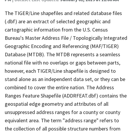
The TIGER/Line shapefiles and related database files
(.dbf) are an extract of selected geographic and
cartographic information from the U.S. Census
Bureau's Master Address File / Topologically Integrated
Geographic Encoding and Referencing (MAF/TIGER)
Database (MTDB). The MTDB represents a seamless
national file with no overlaps or gaps between parts,
however, each TIGER/Line shapefile is designed to
stand alone as an independent data set, or they can be
combined to cover the entire nation. The Address
Ranges Feature Shapefile (ADDRFEAT.dbf) contains the
geospatial edge geometry and attributes of all
unsuppressed address ranges for a county or county
equivalent area. The term "address range" refers to
the collection of all possible structure numbers from