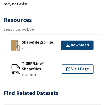
may not exist.
Resources
2 resources available
Shapefile Zip File
Download
ZIP
TIGER/Line®
Shapefiles
Visit Page
HTML
TEXT/HTML
Find Related Datasets