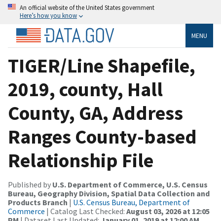
An official website of the United States government
Here’s how you know
MENU
TIGER/Line Shapefile,
2019, county, Hall
County, GA, Address
Ranges County-based
Relationship File
Published by
U.S. Department of Commerce, U.S. Census
Bureau, Geography Division, Spatial Data Collection and
Products Branch
|
U.S. Census Bureau, Department of
Commerce
| Catalog Last Checked:
August 03, 2026 at 12:05
PM
| Dataset Last Updated:
January 01, 2019 at 12:00 AM