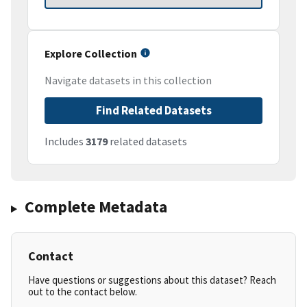
Explore Collection
Navigate datasets in this collection
Find Related Datasets
Includes
3179
related datasets
Complete Metadata
Contact
Have questions or suggestions about this dataset? Reach
out to the contact below.