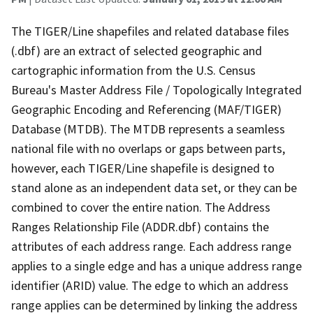
The TIGER/Line shapefiles and related database files
(.dbf) are an extract of selected geographic and
cartographic information from the U.S. Census
Bureau's Master Address File / Topologically Integrated
Geographic Encoding and Referencing (MAF/TIGER)
Database (MTDB). The MTDB represents a seamless
national file with no overlaps or gaps between parts,
however, each TIGER/Line shapefile is designed to
stand alone as an independent data set, or they can be
combined to cover the entire nation. The Address
Ranges Relationship File (ADDR.dbf) contains the
attributes of each address range. Each address range
applies to a single edge and has a unique address range
identifier (ARID) value. The edge to which an address
range applies can be determined by linking the address