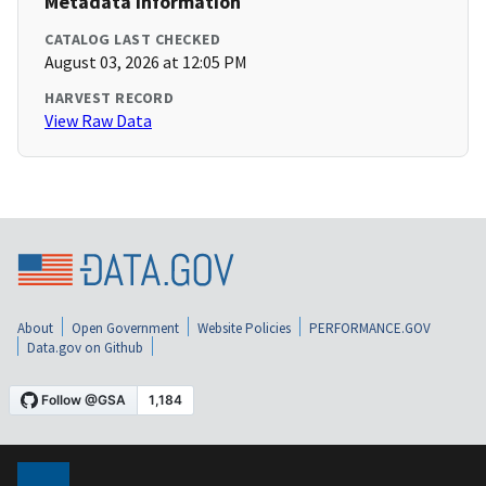
Metadata Information
CATALOG LAST CHECKED
August 03, 2026 at 12:05 PM
HARVEST RECORD
View Raw Data
About
Open Government
Website Policies
PERFORMANCE.GOV
Data.gov on Github