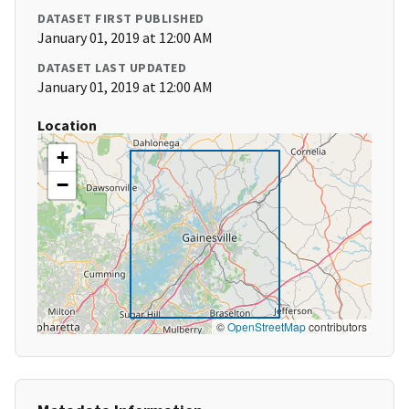
DATASET FIRST PUBLISHED
January 01, 2019 at 12:00 AM
DATASET LAST UPDATED
January 01, 2019 at 12:00 AM
Location
+
−
©
OpenStreetMap
contributors