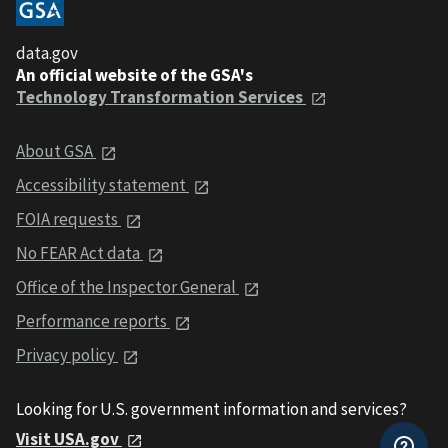
data.gov
An official website of the GSA's
Technology Transformation Services
About GSA
Accessibility statement
FOIA requests
No FEAR Act data
Office of the Inspector General
Performance reports
Privacy policy
Looking for U.S. government information and services?
Visit USA.gov