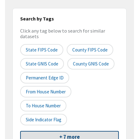
Search by Tags
Click any tag below to search for similar
datasets
State FIPS Code
County FIPS Code
State GNIS Code
County GNIS Code
Permanent Edge ID
From House Number
To House Number
Side Indicator Flag
+ 7 more