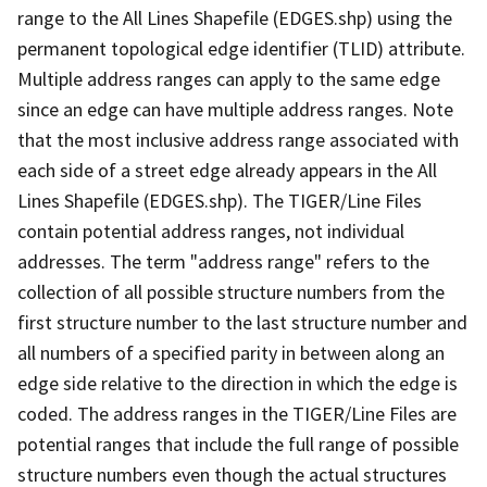
range to the All Lines Shapefile (EDGES.shp) using the
permanent topological edge identifier (TLID) attribute.
Multiple address ranges can apply to the same edge
since an edge can have multiple address ranges. Note
that the most inclusive address range associated with
each side of a street edge already appears in the All
Lines Shapefile (EDGES.shp). The TIGER/Line Files
contain potential address ranges, not individual
addresses. The term "address range" refers to the
collection of all possible structure numbers from the
first structure number to the last structure number and
all numbers of a specified parity in between along an
edge side relative to the direction in which the edge is
coded. The address ranges in the TIGER/Line Files are
potential ranges that include the full range of possible
structure numbers even though the actual structures