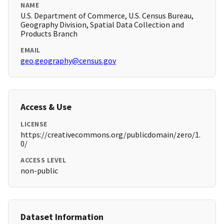
NAME
U.S. Department of Commerce, U.S. Census Bureau,
Geography Division, Spatial Data Collection and
Products Branch
EMAIL
geo.geography@census.gov
Access & Use
LICENSE
https://creativecommons.org/publicdomain/zero/1.
0/
ACCESS LEVEL
non-public
Dataset Information