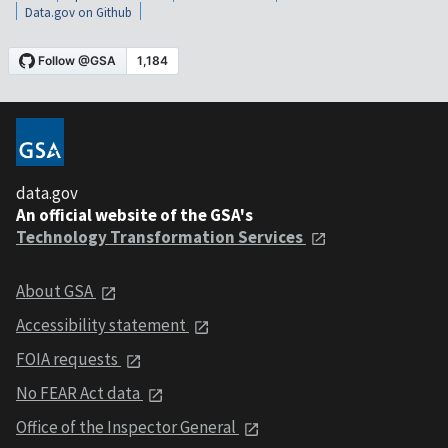
Data.gov on Github
data.gov
An official website of the GSA's
Technology Transformation Services
About GSA
Accessibility statement
FOIA requests
No FEAR Act data
Office of the Inspector General