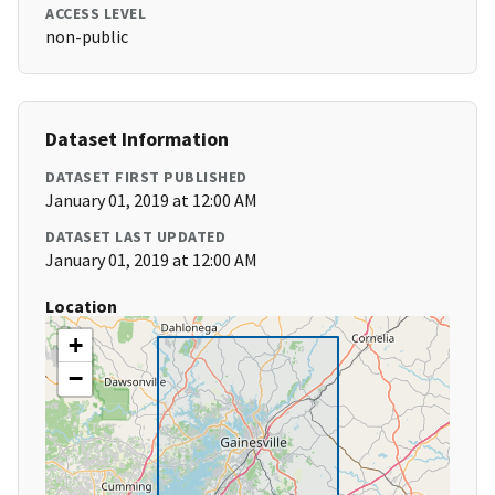
ACCESS LEVEL
non-public
Dataset Information
DATASET FIRST PUBLISHED
January 01, 2019 at 12:00 AM
DATASET LAST UPDATED
January 01, 2019 at 12:00 AM
Location
+
−