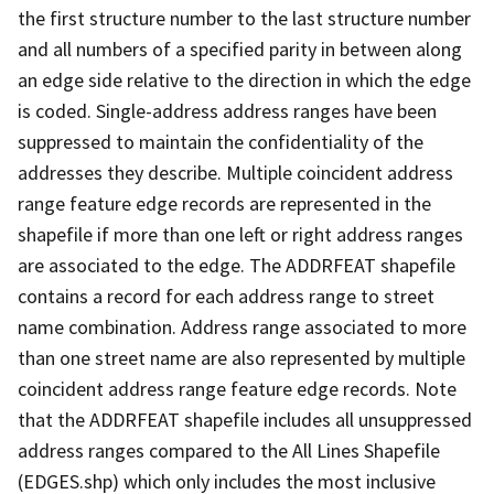
the first structure number to the last structure number
and all numbers of a specified parity in between along
an edge side relative to the direction in which the edge
is coded. Single-address address ranges have been
suppressed to maintain the confidentiality of the
addresses they describe. Multiple coincident address
range feature edge records are represented in the
shapefile if more than one left or right address ranges
are associated to the edge. The ADDRFEAT shapefile
contains a record for each address range to street
name combination. Address range associated to more
than one street name are also represented by multiple
coincident address range feature edge records. Note
that the ADDRFEAT shapefile includes all unsuppressed
address ranges compared to the All Lines Shapefile
(EDGES.shp) which only includes the most inclusive