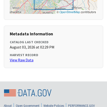
©
OpenStreetMap
contributors
Metadata Information
CATALOG LAST CHECKED
August 03, 2026 at 02:29 PM
HARVEST RECORD
View Raw Data
About
Open Government
Website Policies
PERFORMANCE.GOV