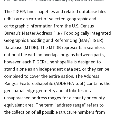
The TIGER/Line shapefiles and related database files
(.dbf) are an extract of selected geographic and
cartographic information from the U.S. Census
Bureau's Master Address File / Topologically Integrated
Geographic Encoding and Referencing (MAF/TIGER)
Database (MTDB). The MTDB represents a seamless
national file with no overlaps or gaps between parts,
however, each TIGER/Line shapefile is designed to
stand alone as an independent data set, or they can be
combined to cover the entire nation. The Address
Ranges Feature Shapefile (ADDRFEAT.dbf) contains the
geospatial edge geometry and attributes of all
unsuppressed address ranges for a county or county
equivalent area. The term "address range" refers to
the collection of all possible structure numbers from