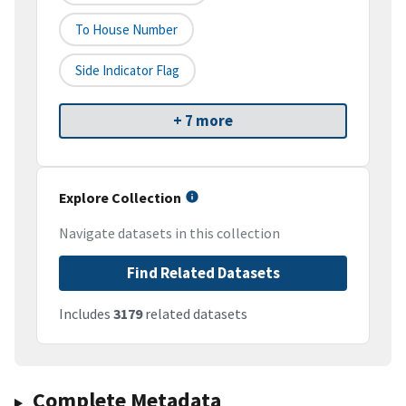
To House Number
Side Indicator Flag
+ 7 more
Explore Collection
Navigate datasets in this collection
Find Related Datasets
Includes
3179
related datasets
Complete Metadata