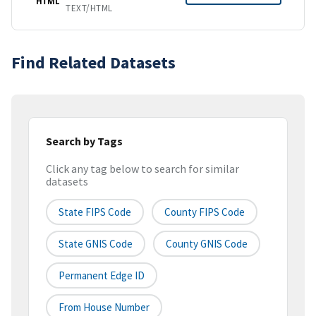
HTML
TEXT/HTML
Find Related Datasets
Search by Tags
Click any tag below to search for similar
datasets
State FIPS Code
County FIPS Code
State GNIS Code
County GNIS Code
Permanent Edge ID
From House Number