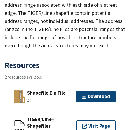
address range associated with each side of a street
edge. The TIGER/Line shapefile contain potential
address ranges, not individual addresses. The address
ranges in the TIGER/Line Files are potential ranges that
include the full range of possible structure numbers
even though the actual structures may not exist.
Resources
2 resources available
Shapefile Zip File
Download
ZIP
TIGER/Line®
Shapefiles
Visit Page