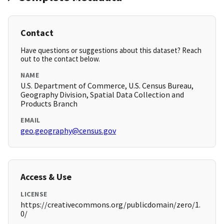
Contact
Have questions or suggestions about this dataset? Reach
out to the contact below.
NAME
U.S. Department of Commerce, U.S. Census Bureau,
Geography Division, Spatial Data Collection and
Products Branch
EMAIL
geo.geography@census.gov
Access & Use
LICENSE
https://creativecommons.org/publicdomain/zero/1.
0/