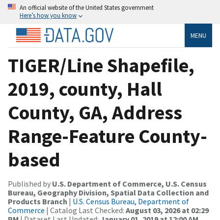
An official website of the United States government
Here’s how you know
MENU
TIGER/Line Shapefile,
2019, county, Hall
County, GA, Address
Range-Feature County-
based
Published by
U.S. Department of Commerce, U.S. Census
Bureau, Geography Division, Spatial Data Collection and
Products Branch
|
U.S. Census Bureau, Department of
Commerce
| Catalog Last Checked:
August 03, 2026 at 02:29
PM
| Dataset Last Updated:
January 01, 2019 at 12:00 AM