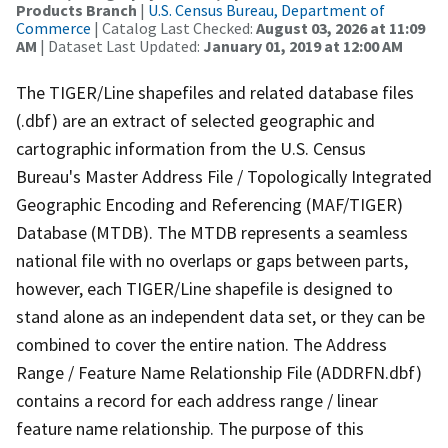
Products Branch
|
U.S. Census Bureau, Department of
Commerce
| Catalog Last Checked:
August 03, 2026 at 11:09
AM
| Dataset Last Updated:
January 01, 2019 at 12:00 AM
The TIGER/Line shapefiles and related database files
(.dbf) are an extract of selected geographic and
cartographic information from the U.S. Census
Bureau's Master Address File / Topologically Integrated
Geographic Encoding and Referencing (MAF/TIGER)
Database (MTDB). The MTDB represents a seamless
national file with no overlaps or gaps between parts,
however, each TIGER/Line shapefile is designed to
stand alone as an independent data set, or they can be
combined to cover the entire nation. The Address
Range / Feature Name Relationship File (ADDRFN.dbf)
contains a record for each address range / linear
feature name relationship. The purpose of this