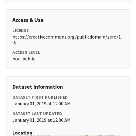
Access & Use
LICENSE
https://creativecommons.org/publicdomain/zero/1.
0/
ACCESS LEVEL
non-public
Dataset Information
DATASET FIRST PUBLISHED
January 01, 2019 at 12:00 AM
DATASET LAST UPDATED
January 01, 2019 at 12:00 AM
Location