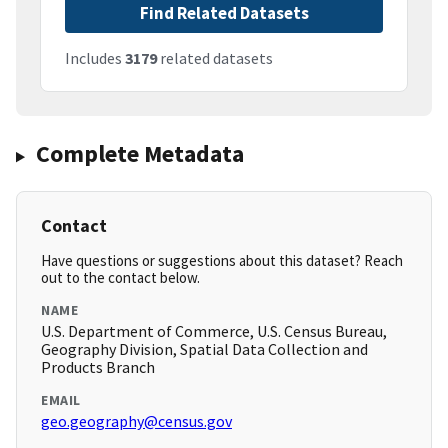
Find Related Datasets
Includes
3179
related datasets
Complete Metadata
Contact
Have questions or suggestions about this dataset? Reach
out to the contact below.
NAME
U.S. Department of Commerce, U.S. Census Bureau,
Geography Division, Spatial Data Collection and
Products Branch
EMAIL
geo.geography@census.gov