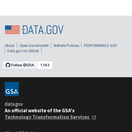
About
Open Government
Website Policies
PERFORMANCE.GOV
Data.gov on Github
data.gov
An official website of the GSA's
Technology Transformation Services