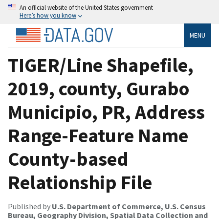
An official website of the United States government
Here’s how you know
MENU
TIGER/Line Shapefile,
2019, county, Gurabo
Municipio, PR, Address
Range-Feature Name
County-based
Relationship File
Published by
U.S. Department of Commerce, U.S. Census
Bureau, Geography Division, Spatial Data Collection and