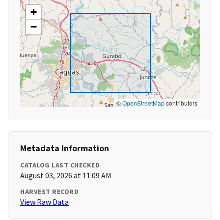
+
−
©
OpenStreetMap
contributors
Metadata Information
CATALOG LAST CHECKED
August 03, 2026 at 11:09 AM
HARVEST RECORD
View Raw Data