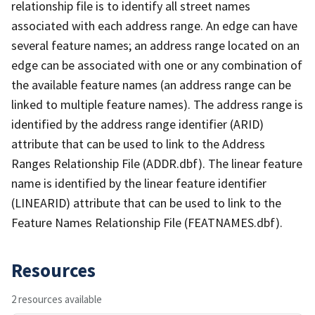
relationship file is to identify all street names
associated with each address range. An edge can have
several feature names; an address range located on an
edge can be associated with one or any combination of
the available feature names (an address range can be
linked to multiple feature names). The address range is
identified by the address range identifier (ARID)
attribute that can be used to link to the Address
Ranges Relationship File (ADDR.dbf). The linear feature
name is identified by the linear feature identifier
(LINEARID) attribute that can be used to link to the
Feature Names Relationship File (FEATNAMES.dbf).
Resources
2 resources available