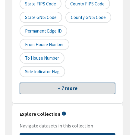
State FIPS Code
County FIPS Code
State GNIS Code
County GNIS Code
Permanent Edge ID
From House Number
To House Number
Side Indicator Flag
+ 7 more
Explore Collection
Navigate datasets in this collection