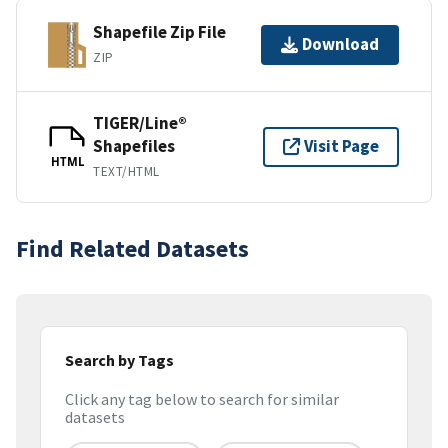
Shapefile Zip File
Download
ZIP
TIGER/Line®
Shapefiles
Visit Page
HTML
TEXT/HTML
Find Related Datasets
Search by Tags
Click any tag below to search for similar
datasets