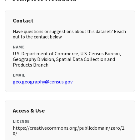
Contact
Have questions or suggestions about this dataset? Reach
out to the contact below.
NAME
U.S. Department of Commerce, U.S. Census Bureau,
Geography Division, Spatial Data Collection and
Products Branch
EMAIL
geo.geography@census.gov
Access & Use
LICENSE
https://creativecommons.org/publicdomain/zero/1.
0/