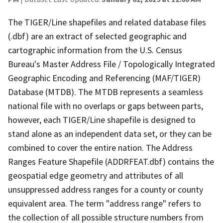
The TIGER/Line shapefiles and related database files
(.dbf) are an extract of selected geographic and
cartographic information from the U.S. Census
Bureau's Master Address File / Topologically Integrated
Geographic Encoding and Referencing (MAF/TIGER)
Database (MTDB). The MTDB represents a seamless
national file with no overlaps or gaps between parts,
however, each TIGER/Line shapefile is designed to
stand alone as an independent data set, or they can be
combined to cover the entire nation. The Address
Ranges Feature Shapefile (ADDRFEAT.dbf) contains the
geospatial edge geometry and attributes of all
unsuppressed address ranges for a county or county
equivalent area. The term "address range" refers to
the collection of all possible structure numbers from