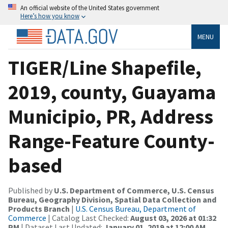
An official website of the United States government
Here’s how you know
MENU
TIGER/Line Shapefile,
2019, county, Guayama
Municipio, PR, Address
Range-Feature County-
based
Published by
U.S. Department of Commerce, U.S. Census
Bureau, Geography Division, Spatial Data Collection and
Products Branch
|
U.S. Census Bureau, Department of
Commerce
| Catalog Last Checked:
August 03, 2026 at 01:32
PM
| Dataset Last Updated:
January 01, 2019 at 12:00 AM