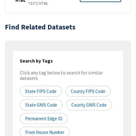
HTML
TEXT/HTML
Find Related Datasets
Search by Tags
Click any tag below to search for similar
datasets
State FIPS Code
County FIPS Code
State GNIS Code
County GNIS Code
Permanent Edge ID
From House Number