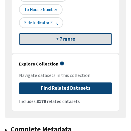
To House Number
Side Indicator Flag
+ 7 more
Explore Collection
Navigate datasets in this collection
Find Related Datasets
Includes
3179
related datasets
Complete Metadata