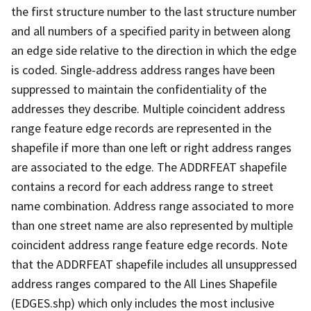
the first structure number to the last structure number
and all numbers of a specified parity in between along
an edge side relative to the direction in which the edge
is coded. Single-address address ranges have been
suppressed to maintain the confidentiality of the
addresses they describe. Multiple coincident address
range feature edge records are represented in the
shapefile if more than one left or right address ranges
are associated to the edge. The ADDRFEAT shapefile
contains a record for each address range to street
name combination. Address range associated to more
than one street name are also represented by multiple
coincident address range feature edge records. Note
that the ADDRFEAT shapefile includes all unsuppressed
address ranges compared to the All Lines Shapefile
(EDGES.shp) which only includes the most inclusive