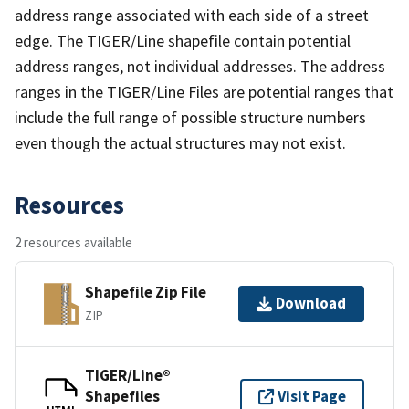
address range associated with each side of a street
edge. The TIGER/Line shapefile contain potential
address ranges, not individual addresses. The address
ranges in the TIGER/Line Files are potential ranges that
include the full range of possible structure numbers
even though the actual structures may not exist.
Resources
2 resources available
Shapefile Zip File
Download
ZIP
TIGER/Line®
Shapefiles
Visit Page