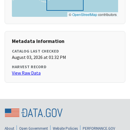
©
OpenStreetMap
contributors
Metadata Information
CATALOG LAST CHECKED
August 03, 2026 at 01:32 PM
HARVEST RECORD
View Raw Data
About
Open Government
Website Policies
PERFORMANCE.GOV