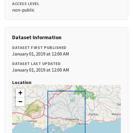
ACCESS LEVEL
non-public
Dataset Information
DATASET FIRST PUBLISHED
January 01, 2019 at 12:00 AM
DATASET LAST UPDATED
January 01, 2019 at 12:00 AM
Location
+
−