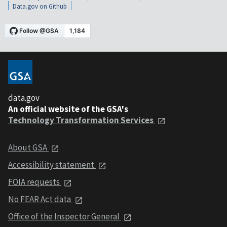
Data.gov on Github
data.gov
An official website of the GSA's
Technology Transformation Services
About GSA
Accessibility statement
FOIA requests
No FEAR Act data
Office of the Inspector General