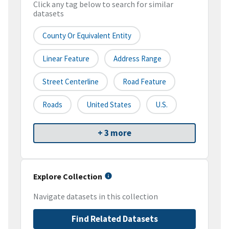
Click any tag below to search for similar
datasets
County Or Equivalent Entity
Linear Feature
Address Range
Street Centerline
Road Feature
Roads
United States
U.S.
+ 3 more
Explore Collection
Navigate datasets in this collection
Find Related Datasets