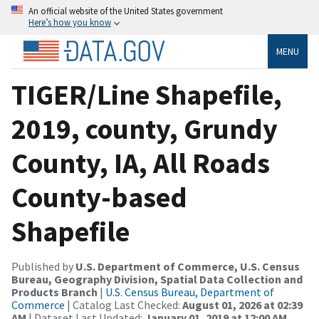
An official website of the United States government
Here’s how you know
MENU
TIGER/Line Shapefile,
2019, county, Grundy
County, IA, All Roads
County-based
Shapefile
Published by
U.S. Department of Commerce, U.S. Census
Bureau, Geography Division, Spatial Data Collection and
Products Branch
|
U.S. Census Bureau, Department of
Commerce
| Catalog Last Checked:
August 01, 2026 at 02:39
AM
| Dataset Last Updated:
January 01, 2019 at 12:00 AM