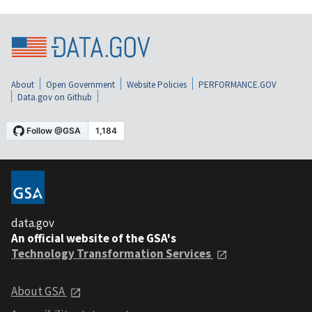
About
Open Government
Website Policies
PERFORMANCE.GOV
Data.gov on Github
data.gov
An official website of the GSA's
Technology Transformation Services
About GSA