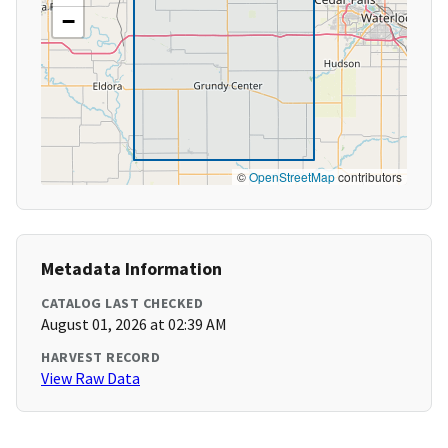
−
©
OpenStreetMap
contributors
Metadata Information
CATALOG LAST CHECKED
August 01, 2026 at 02:39 AM
HARVEST RECORD
View Raw Data