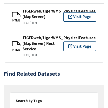
TIGERweb/tigerWMS_PhysicalFeatures
(MapServer)
Visit Page
HTML
TEXT/HTML
TIGERweb/tigerWMS_PhysicalFeatures
(MapServer) Rest
Visit Page
Service
HTML
TEXT/HTML
Find Related Datasets
Search by Tags