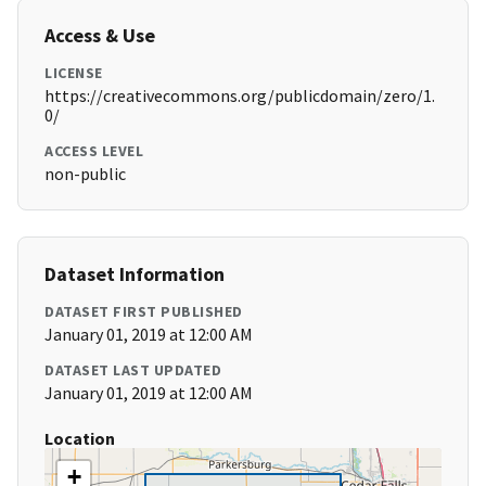
Access & Use
LICENSE
https://creativecommons.org/publicdomain/zero/1.
0/
ACCESS LEVEL
non-public
Dataset Information
DATASET FIRST PUBLISHED
January 01, 2019 at 12:00 AM
DATASET LAST UPDATED
January 01, 2019 at 12:00 AM
Location
+