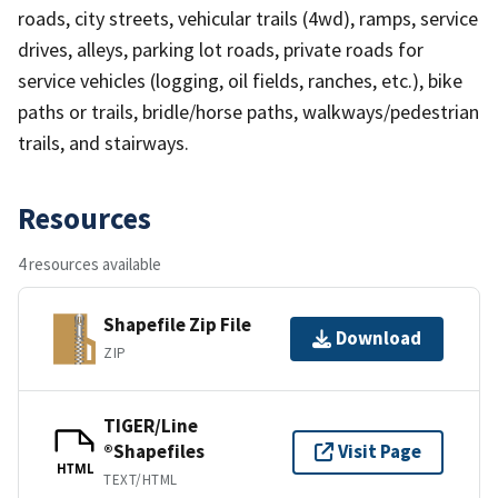
roads, city streets, vehicular trails (4wd), ramps, service
drives, alleys, parking lot roads, private roads for
service vehicles (logging, oil fields, ranches, etc.), bike
paths or trails, bridle/horse paths, walkways/pedestrian
trails, and stairways.
Resources
4 resources available
Shapefile Zip File
Download
ZIP
TIGER/Line
®Shapefiles
Visit Page
HTML
TEXT/HTML