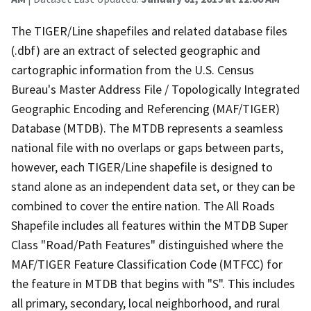
The TIGER/Line shapefiles and related database files
(.dbf) are an extract of selected geographic and
cartographic information from the U.S. Census
Bureau's Master Address File / Topologically Integrated
Geographic Encoding and Referencing (MAF/TIGER)
Database (MTDB). The MTDB represents a seamless
national file with no overlaps or gaps between parts,
however, each TIGER/Line shapefile is designed to
stand alone as an independent data set, or they can be
combined to cover the entire nation. The All Roads
Shapefile includes all features within the MTDB Super
Class "Road/Path Features" distinguished where the
MAF/TIGER Feature Classification Code (MTFCC) for
the feature in MTDB that begins with "S". This includes
all primary, secondary, local neighborhood, and rural