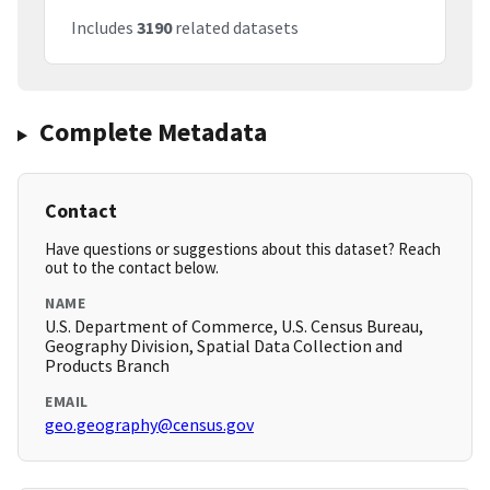
Includes
3190
related datasets
Complete Metadata
Contact
Have questions or suggestions about this dataset? Reach
out to the contact below.
NAME
U.S. Department of Commerce, U.S. Census Bureau,
Geography Division, Spatial Data Collection and
Products Branch
EMAIL
geo.geography@census.gov