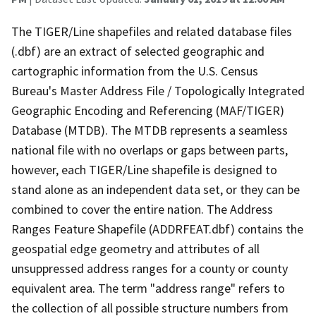
The TIGER/Line shapefiles and related database files
(.dbf) are an extract of selected geographic and
cartographic information from the U.S. Census
Bureau's Master Address File / Topologically Integrated
Geographic Encoding and Referencing (MAF/TIGER)
Database (MTDB). The MTDB represents a seamless
national file with no overlaps or gaps between parts,
however, each TIGER/Line shapefile is designed to
stand alone as an independent data set, or they can be
combined to cover the entire nation. The Address
Ranges Feature Shapefile (ADDRFEAT.dbf) contains the
geospatial edge geometry and attributes of all
unsuppressed address ranges for a county or county
equivalent area. The term "address range" refers to
the collection of all possible structure numbers from