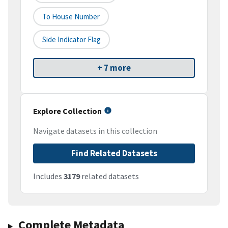
To House Number
Side Indicator Flag
+ 7 more
Explore Collection
Navigate datasets in this collection
Find Related Datasets
Includes
3179
related datasets
Complete Metadata