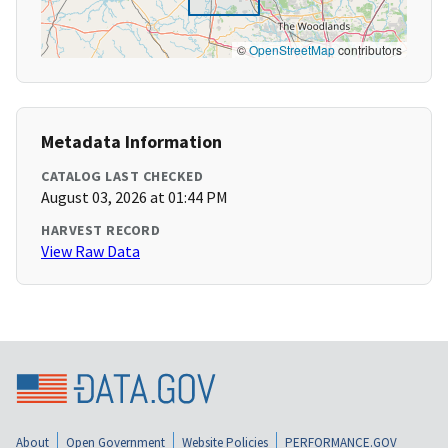
©
OpenStreetMap
contributors
Metadata Information
CATALOG LAST CHECKED
August 03, 2026 at 01:44 PM
HARVEST RECORD
View Raw Data
About
Open Government
Website Policies
PERFORMANCE.GOV