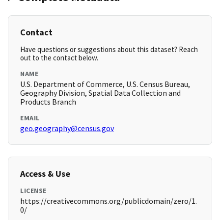
Contact
Have questions or suggestions about this dataset? Reach
out to the contact below.
NAME
U.S. Department of Commerce, U.S. Census Bureau,
Geography Division, Spatial Data Collection and
Products Branch
EMAIL
geo.geography@census.gov
Access & Use
LICENSE
https://creativecommons.org/publicdomain/zero/1.
0/