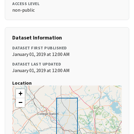
ACCESS LEVEL
non-public
Dataset Information
DATASET FIRST PUBLISHED
January 01, 2019 at 12:00 AM
DATASET LAST UPDATED
January 01, 2019 at 12:00 AM
Location
+
−