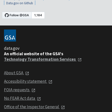
Data.gov on Github
data.gov
An official website of the GSA's
Technology Transformation Services
About GSA
Accessibility statement
FOIA requests
No FEAR Act data
Office of the Inspector General