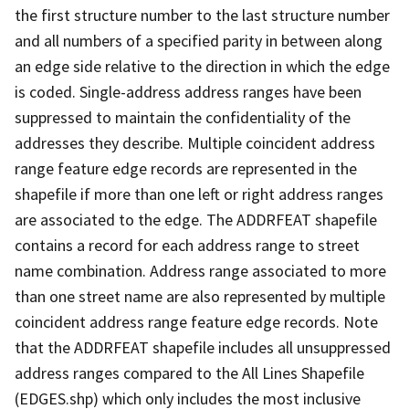
the first structure number to the last structure number
and all numbers of a specified parity in between along
an edge side relative to the direction in which the edge
is coded. Single-address address ranges have been
suppressed to maintain the confidentiality of the
addresses they describe. Multiple coincident address
range feature edge records are represented in the
shapefile if more than one left or right address ranges
are associated to the edge. The ADDRFEAT shapefile
contains a record for each address range to street
name combination. Address range associated to more
than one street name are also represented by multiple
coincident address range feature edge records. Note
that the ADDRFEAT shapefile includes all unsuppressed
address ranges compared to the All Lines Shapefile
(EDGES.shp) which only includes the most inclusive