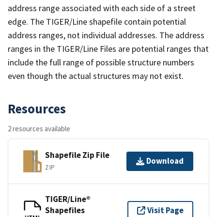
address range associated with each side of a street
edge. The TIGER/Line shapefile contain potential
address ranges, not individual addresses. The address
ranges in the TIGER/Line Files are potential ranges that
include the full range of possible structure numbers
even though the actual structures may not exist.
Resources
2 resources available
Shapefile Zip File
Download
ZIP
TIGER/Line®
Shapefiles
Visit Page