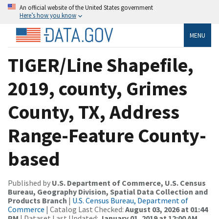
An official website of the United States government
Here’s how you know
MENU
TIGER/Line Shapefile,
2019, county, Grimes
County, TX, Address
Range-Feature County-
based
Published by
U.S. Department of Commerce, U.S. Census
Bureau, Geography Division, Spatial Data Collection and
Products Branch
|
U.S. Census Bureau, Department of
Commerce
| Catalog Last Checked:
August 03, 2026 at 01:44
PM
| Dataset Last Updated:
January 01, 2019 at 12:00 AM