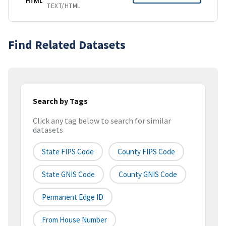
HTML
TEXT/HTML
Find Related Datasets
Search by Tags
Click any tag below to search for similar
datasets
State FIPS Code
County FIPS Code
State GNIS Code
County GNIS Code
Permanent Edge ID
From House Number