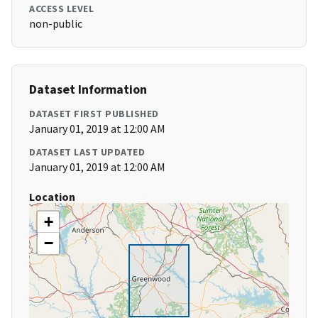
ACCESS LEVEL
non-public
Dataset Information
DATASET FIRST PUBLISHED
January 01, 2019 at 12:00 AM
DATASET LAST UPDATED
January 01, 2019 at 12:00 AM
Location
+
−