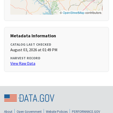
©
OpenStreetMap
contributors
Metadata Information
CATALOG LAST CHECKED
August 03, 2026 at 01:49 PM
HARVEST RECORD
View Raw Data
About
Open Government
Website Policies
PERFORMANCE.GOV