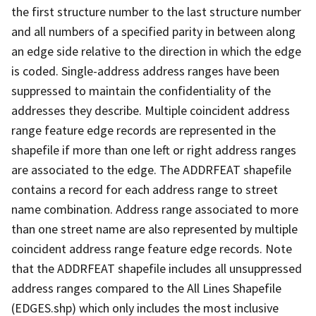
the first structure number to the last structure number
and all numbers of a specified parity in between along
an edge side relative to the direction in which the edge
is coded. Single-address address ranges have been
suppressed to maintain the confidentiality of the
addresses they describe. Multiple coincident address
range feature edge records are represented in the
shapefile if more than one left or right address ranges
are associated to the edge. The ADDRFEAT shapefile
contains a record for each address range to street
name combination. Address range associated to more
than one street name are also represented by multiple
coincident address range feature edge records. Note
that the ADDRFEAT shapefile includes all unsuppressed
address ranges compared to the All Lines Shapefile
(EDGES.shp) which only includes the most inclusive