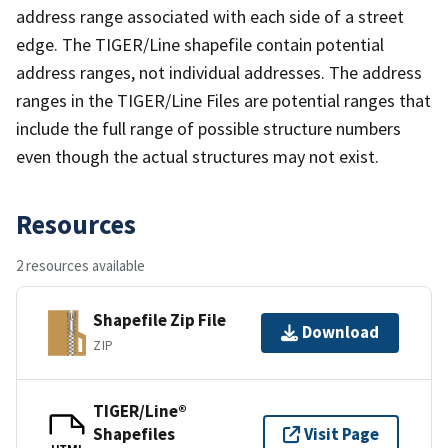
address range associated with each side of a street
edge. The TIGER/Line shapefile contain potential
address ranges, not individual addresses. The address
ranges in the TIGER/Line Files are potential ranges that
include the full range of possible structure numbers
even though the actual structures may not exist.
Resources
2 resources available
Shapefile Zip File
Download
ZIP
TIGER/Line®
Shapefiles
Visit Page