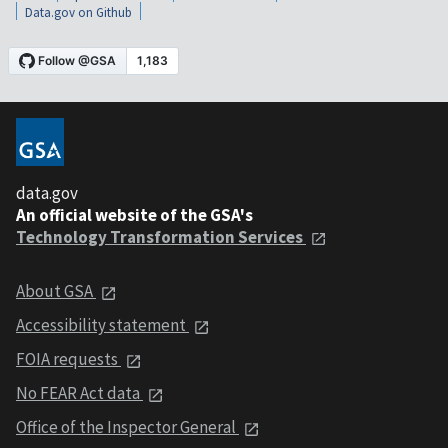
Data.gov on Github
data.gov
An official website of the GSA's
Technology Transformation Services
About GSA
Accessibility statement
FOIA requests
No FEAR Act data
Office of the Inspector General