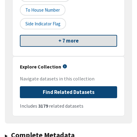
To House Number
Side Indicator Flag
+ 7 more
Explore Collection
Navigate datasets in this collection
Find Related Datasets
Includes
3179
related datasets
Complete Metadata