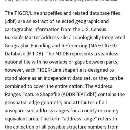
The TIGER/Line shapefiles and related database files
(.dbf) are an extract of selected geographic and
cartographic information from the U.S. Census
Bureau's Master Address File / Topologically Integrated
Geographic Encoding and Referencing (MAF/TIGER)
Database (MTDB). The MTDB represents a seamless
national file with no overlaps or gaps between parts,
however, each TIGER/Line shapefile is designed to
stand alone as an independent data set, or they can be
combined to cover the entire nation. The Address
Ranges Feature Shapefile (ADDRFEAT.dbf) contains the
geospatial edge geometry and attributes of all
unsuppressed address ranges for a county or county
equivalent area. The term "address range" refers to
the collection of all possible structure numbers from