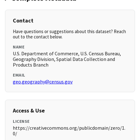
Contact
Have questions or suggestions about this dataset? Reach
out to the contact below.
NAME
U.S. Department of Commerce, U.S. Census Bureau,
Geography Division, Spatial Data Collection and
Products Branch
EMAIL
geo.geography@census.gov
Access & Use
LICENSE
https://creativecommons.org/publicdomain/zero/1.
0/