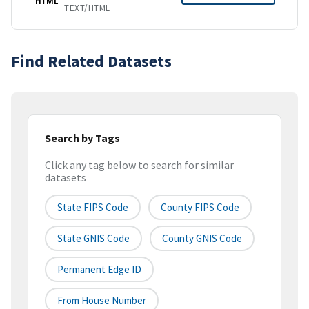
HTML
TEXT/HTML
Find Related Datasets
Search by Tags
Click any tag below to search for similar
datasets
State FIPS Code
County FIPS Code
State GNIS Code
County GNIS Code
Permanent Edge ID
From House Number