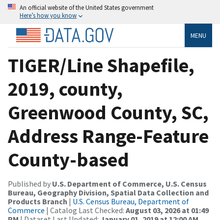
An official website of the United States government
Here’s how you know
MENU
TIGER/Line Shapefile,
2019, county,
Greenwood County, SC,
Address Range-Feature
County-based
Published by
U.S. Department of Commerce, U.S. Census
Bureau, Geography Division, Spatial Data Collection and
Products Branch
|
U.S. Census Bureau, Department of
Commerce
| Catalog Last Checked:
August 03, 2026 at 01:49
PM
| Dataset Last Updated:
January 01, 2019 at 12:00 AM