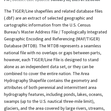
The TIGER/Line shapefiles and related database files
(.dbf) are an extract of selected geographic and
cartographic information from the U.S. Census
Bureau's Master Address File / Topologically Integrated
Geographic Encoding and Referencing (MAF/TIGER)
Database (MTDB). The MTDB represents a seamless
national file with no overlaps or gaps between parts,
however, each TIGER/Line File is designed to stand
alone as an independent data set, or they can be
combined to cover the entire nation. The Area
Hydrography Shapefile contains the geometry and
attributes of both perennial and intermittent area
hydrography features, including ponds, lakes, oceans,
swamps (up to the U.S. nautical three-mile limit),
glaciers, and the area covered by large rivers, streams,