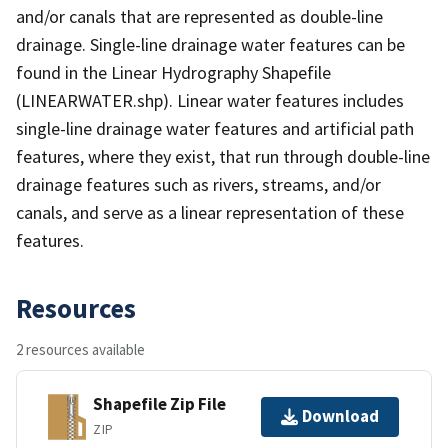
and/or canals that are represented as double-line
drainage. Single-line drainage water features can be
found in the Linear Hydrography Shapefile
(LINEARWATER.shp). Linear water features includes
single-line drainage water features and artificial path
features, where they exist, that run through double-line
drainage features such as rivers, streams, and/or
canals, and serve as a linear representation of these
features.
Resources
2 resources available
Shapefile Zip File
Download
ZIP