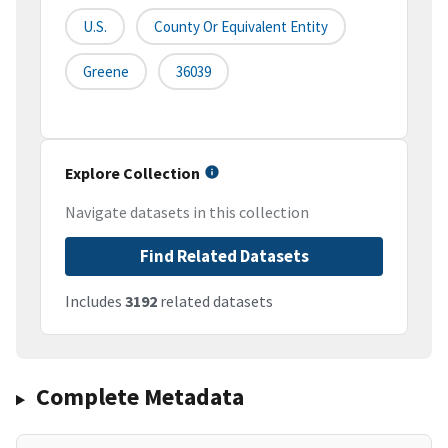
U.S.
County Or Equivalent Entity
Greene
36039
Explore Collection
Navigate datasets in this collection
Find Related Datasets
Includes
3192
related datasets
Complete Metadata