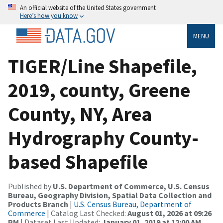
An official website of the United States government
Here’s how you know
MENU
TIGER/Line Shapefile,
2019, county, Greene
County, NY, Area
Hydrography County-
based Shapefile
Published by
U.S. Department of Commerce, U.S. Census
Bureau, Geography Division, Spatial Data Collection and
Products Branch
|
U.S. Census Bureau, Department of
Commerce
| Catalog Last Checked:
August 01, 2026 at 09:26
PM
| Dataset Last Updated:
January 01, 2019 at 12:00 AM