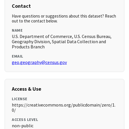
Contact
Have questions or suggestions about this dataset? Reach
out to the contact below.
NAME
U.S. Department of Commerce, U.S. Census Bureau,
Geography Division, Spatial Data Collection and
Products Branch
EMAIL
geo.geography@census.gov
Access & Use
LICENSE
https://creativecommons.org/publicdomain/zero/1.
0/
ACCESS LEVEL
non-public