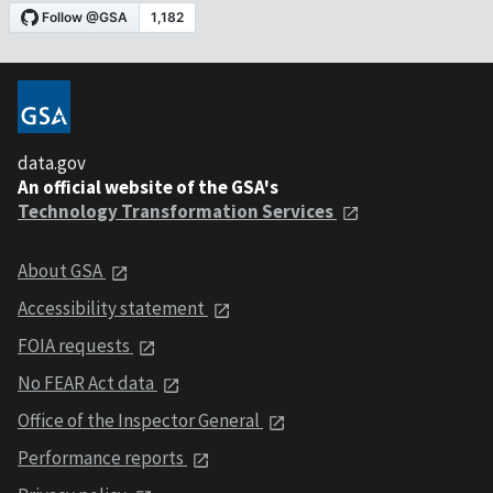
data.gov
An official website of the GSA's
Technology Transformation Services
About GSA
Accessibility statement
FOIA requests
No FEAR Act data
Office of the Inspector General
Performance reports