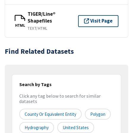
TIGER/Line®
Shapefiles
Visit Page
HTML
TEXT/HTML
Find Related Datasets
Search by Tags
Click any tag below to search for similar
datasets
County Or Equivalent Entity
Polygon
Hydrography
United States