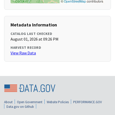
©
OpenStreetMap
contributors
Metadata Information
CATALOG LAST CHECKED
August 01, 2026 at 09:26 PM
HARVEST RECORD
View Raw Data
About
Open Government
Website Policies
PERFORMANCE.GOV
Data.gov on Github