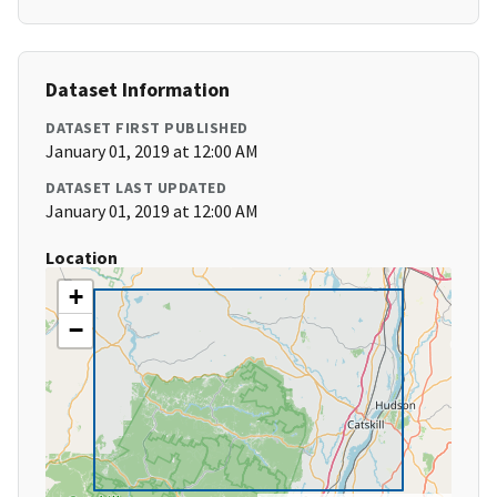
Dataset Information
DATASET FIRST PUBLISHED
January 01, 2019 at 12:00 AM
DATASET LAST UPDATED
January 01, 2019 at 12:00 AM
Location
+
−