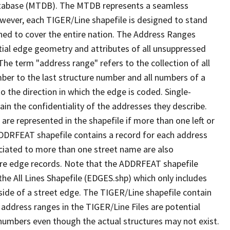
tabase (MTDB). The MTDB represents a seamless
owever, each TIGER/Line shapefile is designed to stand
ned to cover the entire nation. The Address Ranges
ial edge geometry and attributes of all unsuppressed
The term "address range" refers to the collection of all
ber to the last structure number and all numbers of a
o the direction in which the edge is coded. Single-
n the confidentiality of the addresses they describe.
are represented in the shapefile if more than one left or
ADDRFEAT shapefile contains a record for each address
ciated to more than one street name are also
ure edge records. Note that the ADDRFEAT shapefile
he All Lines Shapefile (EDGES.shp) which only includes
side of a street edge. The TIGER/Line shapefile contain
 address ranges in the TIGER/Line Files are potential
e numbers even though the actual structures may not exist.