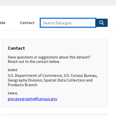
ide
Contact
Contact
Have questions or suggestions about this dataset?
Reach out to the contact below.
NAME
U.S. Department of Commerce, U.S. Census Bureau,
Geography Division, Spatial Data Collection and
Products Branch
EMAIL
geo.geography@census.gov