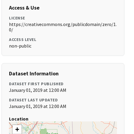
Access & Use
LICENSE
https://creativecommons.org/publicdomain/zero/1.
0/
ACCESS LEVEL
non-public
Dataset Information
DATASET FIRST PUBLISHED
January 01, 2019 at 12:00 AM
DATASET LAST UPDATED
January 01, 2019 at 12:00 AM
Location
+