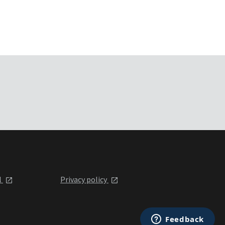
l
Privacy policy