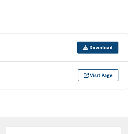
Download
Visit Page