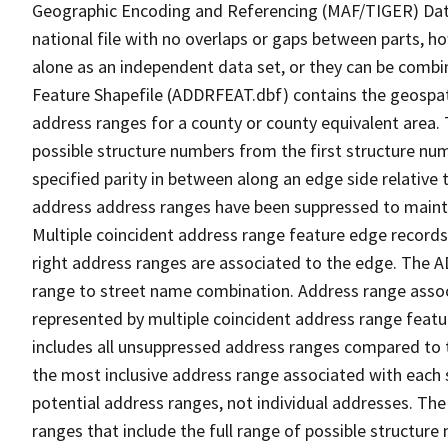
Geographic Encoding and Referencing (MAF/TIGER) Da
national file with no overlaps or gaps between parts, h
alone as an independent data set, or they can be combi
Feature Shapefile (ADDRFEAT.dbf) contains the geospat
address ranges for a county or county equivalent area. 
possible structure numbers from the first structure num
specified parity in between along an edge side relative t
address address ranges have been suppressed to maintai
Multiple coincident address range feature edge records 
right address ranges are associated to the edge. The 
range to street name combination. Address range asso
represented by multiple coincident address range feat
includes all unsuppressed address ranges compared to t
the most inclusive address range associated with each 
potential address ranges, not individual addresses. The
ranges that include the full range of possible structur