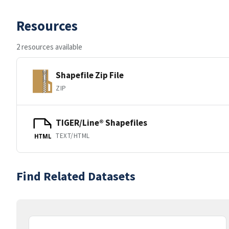
Resources
2 resources available
Shapefile Zip File
ZIP
TIGER/Line® Shapefiles
TEXT/HTML
HTML
Find Related Datasets