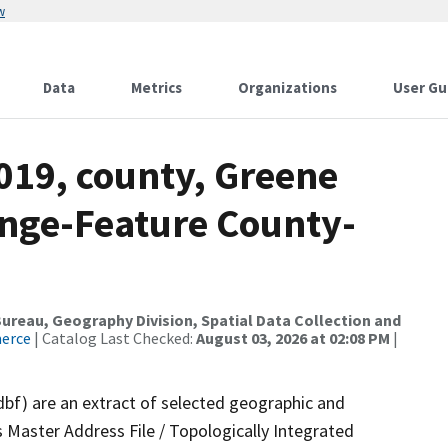
w
Data
Metrics
Organizations
User Gu
019, county, Greene
nge-Feature County-
reau, Geography Division, Spatial Data Collection and
merce
| Catalog Last Checked:
August 03, 2026 at 02:08 PM
|
dbf) are an extract of selected geographic and
 Master Address File / Topologically Integrated