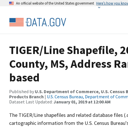
An official website of the United States government
Here’s how you kno
TIGER/Line Shapefile, 2
County, MS, Address Ra
based
Published by
U.S. Department of Commerce, U.S. Census Bu
Products Branch
|
U.S. Census Bureau, Department of Com
Dataset Last Updated:
January 01, 2019 at 12:00 AM
The TIGER/Line shapefiles and related database files (.
cartographic information from the U.S. Census Bureau's