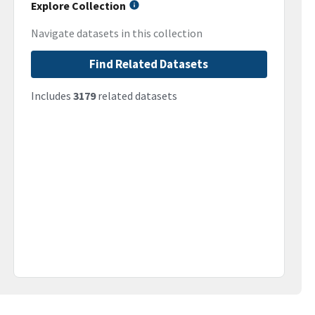
Explore Collection
Navigate datasets in this collection
Find Related Datasets
Includes
3179
related datasets