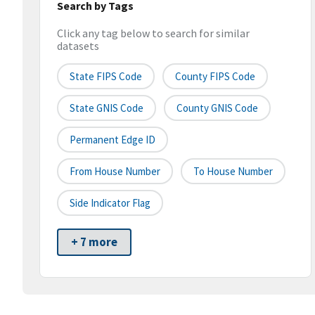
Search by Tags
Click any tag below to search for similar
datasets
State FIPS Code
County FIPS Code
State GNIS Code
County GNIS Code
Permanent Edge ID
From House Number
To House Number
Side Indicator Flag
+ 7 more