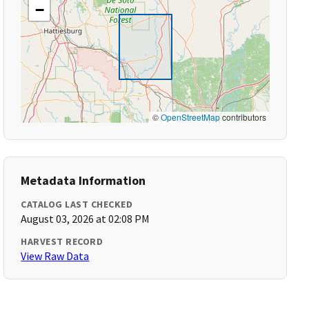
−
©
OpenStreetMap
contributors
Metadata Information
CATALOG LAST CHECKED
August 03, 2026 at 02:08 PM
HARVEST RECORD
View Raw Data