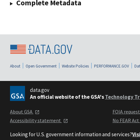
Complete Metadata
About
Open Government
Website Policies
PERFORMANCE.GOV
Dat
data.gov
An official website of the GSA's
Technology Tr
About GSA
FOIA reques
Accessibility statement
No FEAR Act
Looking for U.S. government information and services?
Vis