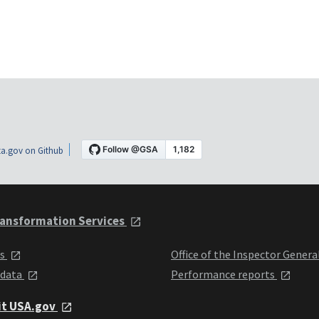
a.gov on Github
ansformation Services
ts
Office of the Inspector Genera
 data
Performance reports
it USA.gov