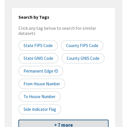
Search by Tags
Click any tag below to search for similar
datasets
State FIPS Code
County FIPS Code
State GNIS Code
County GNIS Code
Permanent Edge ID
From House Number
To House Number
Side Indicator Flag
+ 7 more