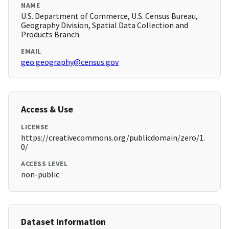
NAME
U.S. Department of Commerce, U.S. Census Bureau,
Geography Division, Spatial Data Collection and
Products Branch
EMAIL
geo.geography@census.gov
Access & Use
LICENSE
https://creativecommons.org/publicdomain/zero/1.
0/
ACCESS LEVEL
non-public
Dataset Information