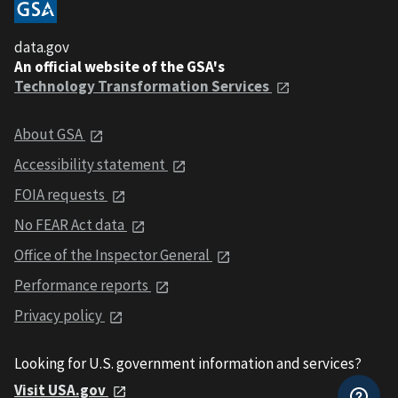
data.gov
An official website of the GSA's
Technology Transformation Services
About GSA
Accessibility statement
FOIA requests
No FEAR Act data
Office of the Inspector General
Performance reports
Privacy policy
Looking for U.S. government information and services?
Visit USA.gov