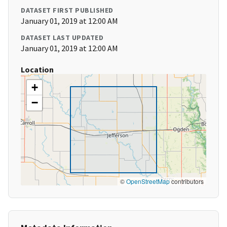
DATASET FIRST PUBLISHED
January 01, 2019 at 12:00 AM
DATASET LAST UPDATED
January 01, 2019 at 12:00 AM
Location
+
−
©
OpenStreetMap
contributors