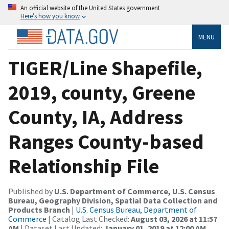
An official website of the United States government
Here’s how you know
MENU
TIGER/Line Shapefile,
2019, county, Greene
County, IA, Address
Ranges County-based
Relationship File
Published by
U.S. Department of Commerce, U.S. Census
Bureau, Geography Division, Spatial Data Collection and
Products Branch
|
U.S. Census Bureau, Department of
Commerce
| Catalog Last Checked:
August 03, 2026 at 11:57
AM
| Dataset Last Updated:
January 01, 2019 at 12:00 AM