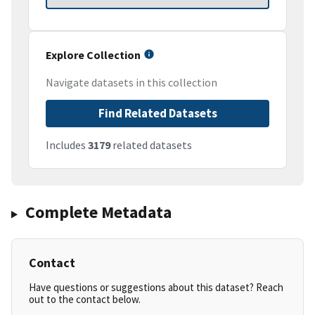
Explore Collection
Navigate datasets in this collection
Find Related Datasets
Includes
3179
related datasets
Complete Metadata
Contact
Have questions or suggestions about this dataset? Reach
out to the contact below.