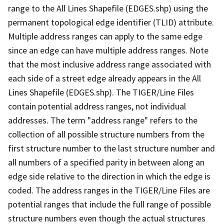
range to the All Lines Shapefile (EDGES.shp) using the
permanent topological edge identifier (TLID) attribute.
Multiple address ranges can apply to the same edge
since an edge can have multiple address ranges. Note
that the most inclusive address range associated with
each side of a street edge already appears in the All
Lines Shapefile (EDGES.shp). The TIGER/Line Files
contain potential address ranges, not individual
addresses. The term "address range" refers to the
collection of all possible structure numbers from the
first structure number to the last structure number and
all numbers of a specified parity in between along an
edge side relative to the direction in which the edge is
coded. The address ranges in the TIGER/Line Files are
potential ranges that include the full range of possible
structure numbers even though the actual structures