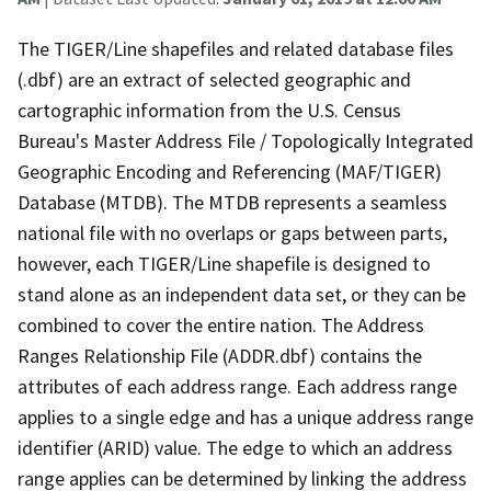
The TIGER/Line shapefiles and related database files
(.dbf) are an extract of selected geographic and
cartographic information from the U.S. Census
Bureau's Master Address File / Topologically Integrated
Geographic Encoding and Referencing (MAF/TIGER)
Database (MTDB). The MTDB represents a seamless
national file with no overlaps or gaps between parts,
however, each TIGER/Line shapefile is designed to
stand alone as an independent data set, or they can be
combined to cover the entire nation. The Address
Ranges Relationship File (ADDR.dbf) contains the
attributes of each address range. Each address range
applies to a single edge and has a unique address range
identifier (ARID) value. The edge to which an address
range applies can be determined by linking the address