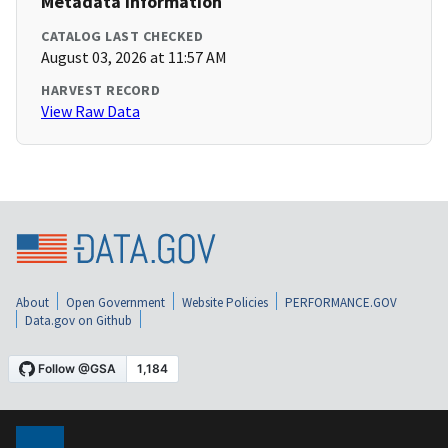
Metadata Information
CATALOG LAST CHECKED
August 03, 2026 at 11:57 AM
HARVEST RECORD
View Raw Data
About
Open Government
Website Policies
PERFORMANCE.GOV
Data.gov on Github