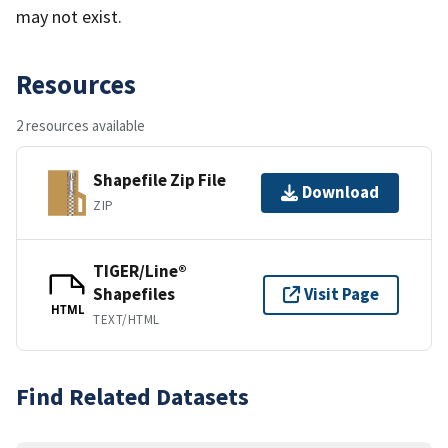
may not exist.
Resources
2 resources available
Shapefile Zip File
Download
ZIP
TIGER/Line®
Shapefiles
Visit Page
HTML
TEXT/HTML
Find Related Datasets