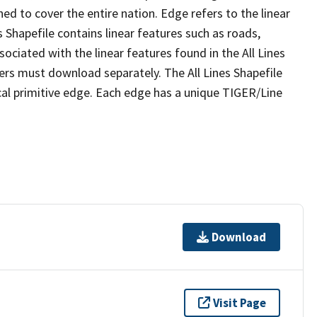
ed to cover the entire nation. Edge refers to the linear
 Shapefile contains linear features such as roads,
sociated with the linear features found in the All Lines
 users must download separately. The All Lines Shapefile
al primitive edge. Each edge has a unique TIGER/Line
Download
Visit Page