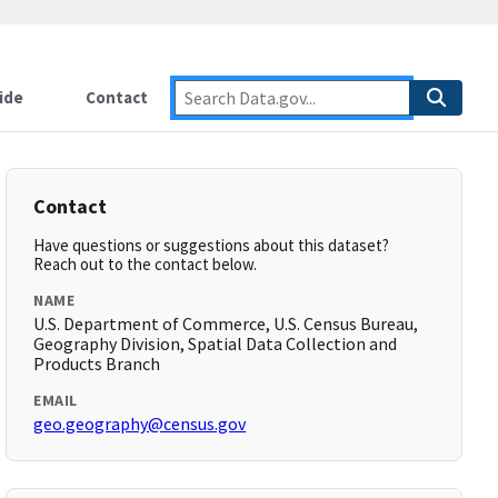
ide
Contact
Contact
Have questions or suggestions about this dataset?
Reach out to the contact below.
NAME
U.S. Department of Commerce, U.S. Census Bureau,
Geography Division, Spatial Data Collection and
Products Branch
EMAIL
geo.geography@census.gov