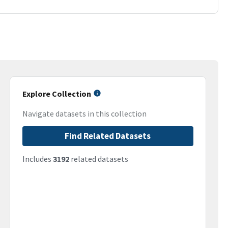
Explore Collection
Navigate datasets in this collection
Find Related Datasets
Includes
3192
related datasets