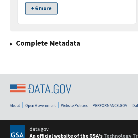
+ 6 more
Complete Metadata
About
Open Government
Website Policies
PERFORMANCE.GOV
Dat
data.gov
An official website of the GSA's
Technology Tr