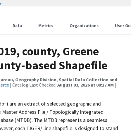
w
Data
Metrics
Organizations
User Gu
019, county, Greene
ounty-based Shapefile
reau, Geography Division, Spatial Data Collection and
merce
| Catalog Last Checked:
August 03, 2026 at 08:17 AM
|
dbf) are an extract of selected geographic and
 Master Address File / Topologically Integrated
tabase (MTDB). The MTDB represents a seamless
owever, each TIGER/Line shapefile is designed to stand