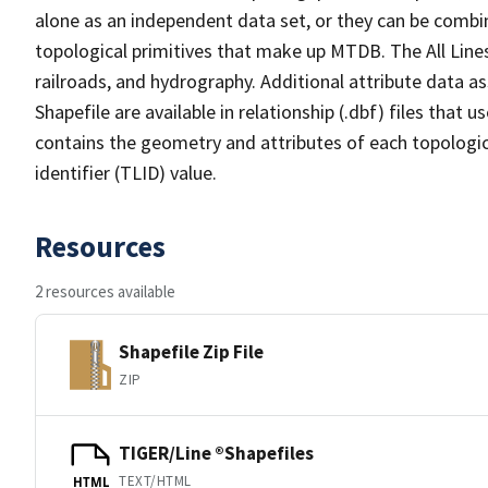
alone as an independent data set, or they can be combin
topological primitives that make up MTDB. The All Lines
railroads, and hydrography. Additional attribute data as
Shapefile are available in relationship (.dbf) files that
contains the geometry and attributes of each topologic
identifier (TLID) value.
Resources
2 resources available
Shapefile Zip File
ZIP
TIGER/Line ®Shapefiles
TEXT/HTML
HTML