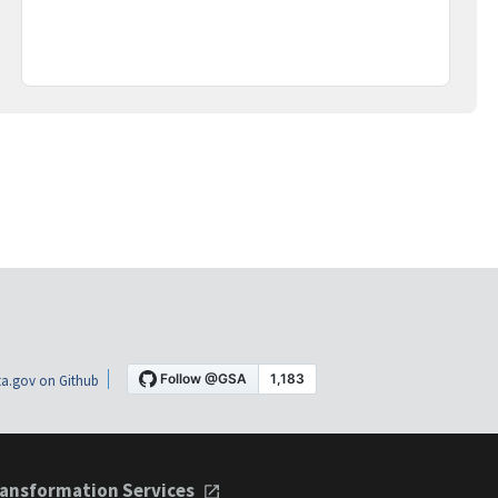
a.gov on Github
ansformation Services