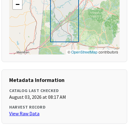
−
©
OpenStreetMap
contributors
Metadata Information
CATALOG LAST CHECKED
August 03, 2026 at 08:17 AM
HARVEST RECORD
View Raw Data