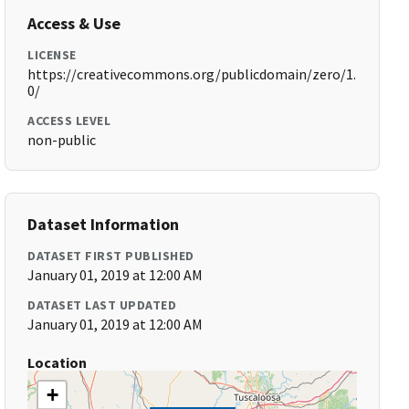
Access & Use
LICENSE
https://creativecommons.org/publicdomain/zero/1.
0/
ACCESS LEVEL
non-public
Dataset Information
DATASET FIRST PUBLISHED
January 01, 2019 at 12:00 AM
DATASET LAST UPDATED
January 01, 2019 at 12:00 AM
Location
+