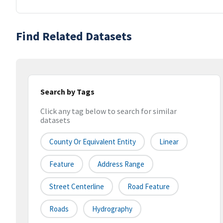
Find Related Datasets
Search by Tags
Click any tag below to search for similar
datasets
County Or Equivalent Entity
Linear
Feature
Address Range
Street Centerline
Road Feature
Roads
Hydrography