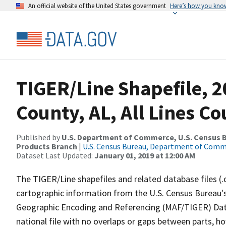
An official website of the United States government
Here’s how you kno
TIGER/Line Shapefile, 2
County, AL, All Lines C
Published by
U.S. Department of Commerce, U.S. Census Bu
Products Branch
|
U.S. Census Bureau, Department of Com
Dataset Last Updated:
January 01, 2019 at 12:00 AM
The TIGER/Line shapefiles and related database files (.
cartographic information from the U.S. Census Bureau's
Geographic Encoding and Referencing (MAF/TIGER) Da
national file with no overlaps or gaps between parts, h