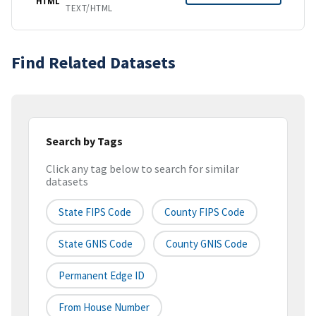
HTML
TEXT/HTML
Find Related Datasets
Search by Tags
Click any tag below to search for similar
datasets
State FIPS Code
County FIPS Code
State GNIS Code
County GNIS Code
Permanent Edge ID
From House Number