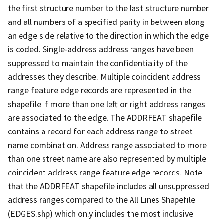
the first structure number to the last structure number
and all numbers of a specified parity in between along
an edge side relative to the direction in which the edge
is coded. Single-address address ranges have been
suppressed to maintain the confidentiality of the
addresses they describe. Multiple coincident address
range feature edge records are represented in the
shapefile if more than one left or right address ranges
are associated to the edge. The ADDRFEAT shapefile
contains a record for each address range to street
name combination. Address range associated to more
than one street name are also represented by multiple
coincident address range feature edge records. Note
that the ADDRFEAT shapefile includes all unsuppressed
address ranges compared to the All Lines Shapefile
(EDGES.shp) which only includes the most inclusive