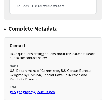
Includes
3190
related datasets
Complete Metadata
Contact
Have questions or suggestions about this dataset? Reach
out to the contact below.
NAME
U.S. Department of Commerce, U.S. Census Bureau,
Geography Division, Spatial Data Collection and
Products Branch
EMAIL
geo.geography@census.gov