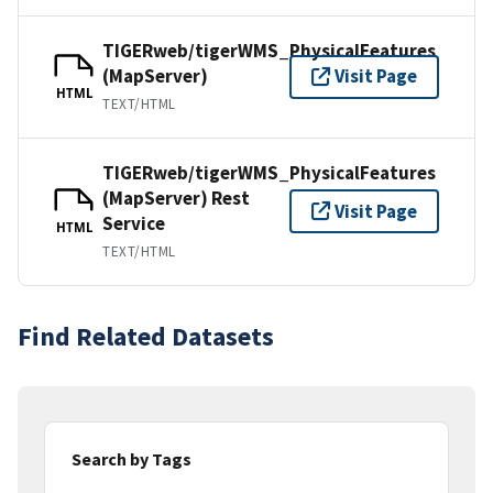
TIGERweb/tigerWMS_PhysicalFeatures
(MapServer)
Visit Page
HTML
TEXT/HTML
TIGERweb/tigerWMS_PhysicalFeatures
(MapServer) Rest
Visit Page
Service
HTML
TEXT/HTML
Find Related Datasets
Search by Tags