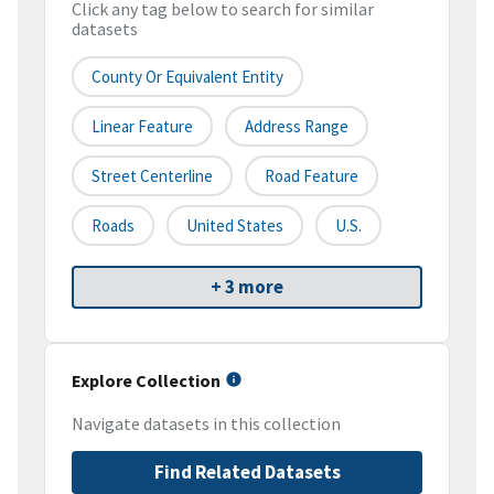
Click any tag below to search for similar
datasets
County Or Equivalent Entity
Linear Feature
Address Range
Street Centerline
Road Feature
Roads
United States
U.S.
+ 3 more
Explore Collection
Navigate datasets in this collection
Find Related Datasets