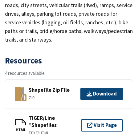
roads, city streets, vehicular trails (4wd), ramps, service
drives, alleys, parking lot roads, private roads for
service vehicles (logging, oil fields, ranches, etc.), bike
paths or trails, bridle/horse paths, walkways/pedestrian
trails, and stairways.
Resources
4 resources available
Shapefile Zip File
Download
ZIP
TIGER/Line
®Shapefiles
Visit Page
HTML
TEXT/HTML