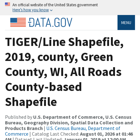
An official website of the United States government
Here’s how you know
MENU
TIGER/Line Shapefile,
2019, county, Green
County, WI, All Roads
County-based
Shapefile
Published by
U.S. Department of Commerce, U.S. Census
Bureau, Geography Division, Spatial Data Collection and
Products Branch
|
U.S. Census Bureau, Department of
Commerce
| Catalog Last Checked:
August 01, 2026 at 01:46
AM
| Dataset Last Updated:
January 01, 2019 at 12:00 AM