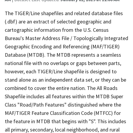
The TIGER/Line shapefiles and related database files
(.dbf) are an extract of selected geographic and
cartographic information from the U.S. Census
Bureau's Master Address File / Topologically Integrated
Geographic Encoding and Referencing (MAF/TIGER)
Database (MTDB). The MTDB represents a seamless
national file with no overlaps or gaps between parts,
however, each TIGER/Line shapefile is designed to
stand alone as an independent data set, or they can be
combined to cover the entire nation. The All Roads
Shapefile includes all features within the MTDB Super
Class "Road/Path Features" distinguished where the
MAF/TIGER Feature Classification Code (MTFCC) for
the feature in MTDB that begins with "S". This includes
all primary, secondary, local neighborhood, and rural