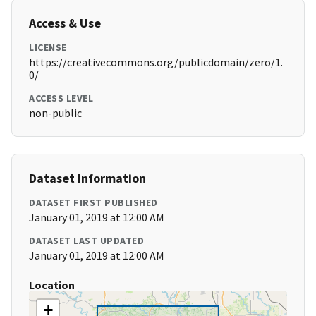
Access & Use
LICENSE
https://creativecommons.org/publicdomain/zero/1.
0/
ACCESS LEVEL
non-public
Dataset Information
DATASET FIRST PUBLISHED
January 01, 2019 at 12:00 AM
DATASET LAST UPDATED
January 01, 2019 at 12:00 AM
Location
+