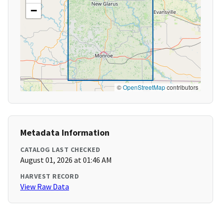
−
©
OpenStreetMap
contributors
Metadata Information
CATALOG LAST CHECKED
August 01, 2026 at 01:46 AM
HARVEST RECORD
View Raw Data