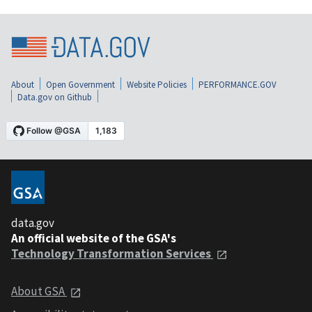
About
Open Government
Website Policies
PERFORMANCE.GOV
Data.gov on Github
data.gov
An official website of the GSA's
Technology Transformation Services
About GSA