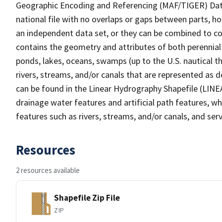
Geographic Encoding and Referencing (MAF/TIGER) Da
national file with no overlaps or gaps between parts, h
an independent data set, or they can be combined to co
contains the geometry and attributes of both perennial
ponds, lakes, oceans, swamps (up to the U.S. nautical th
rivers, streams, and/or canals that are represented as d
can be found in the Linear Hydrography Shapefile (LINE
drainage water features and artificial path features, wh
features such as rivers, streams, and/or canals, and serv
Resources
2 resources available
Shapefile Zip File
ZIP