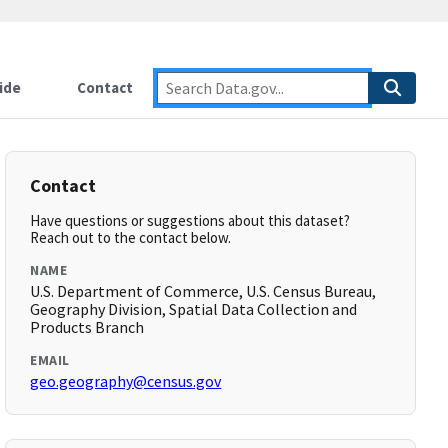
ide
Contact
Contact
Have questions or suggestions about this dataset?
Reach out to the contact below.
NAME
U.S. Department of Commerce, U.S. Census Bureau,
Geography Division, Spatial Data Collection and
Products Branch
EMAIL
geo.geography@census.gov