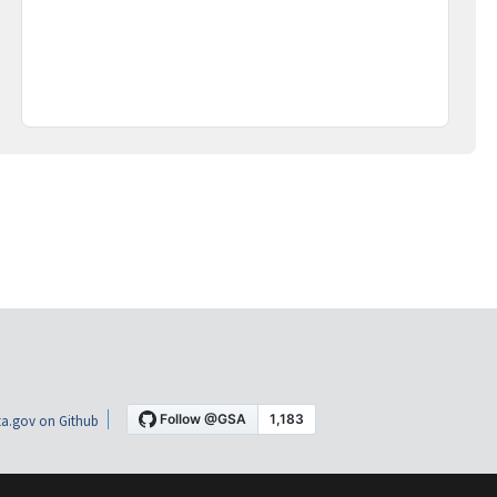
a.gov on Github