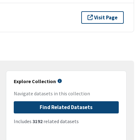
Visit Page
Explore Collection
Navigate datasets in this collection
Find Related Datasets
Includes
3192
related datasets