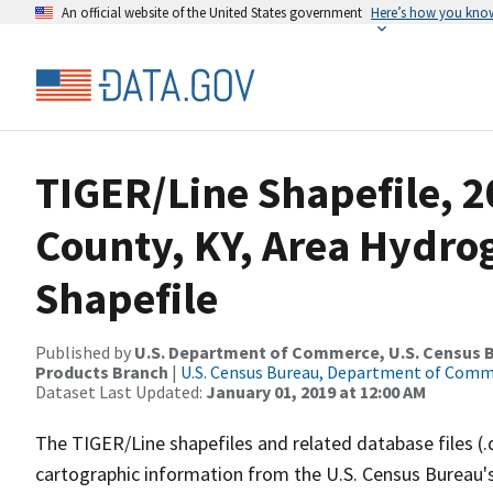
An official website of the United States government
Here’s how you kno
TIGER/Line Shapefile, 2
County, KY, Area Hydr
Shapefile
Published by
U.S. Department of Commerce, U.S. Census Bu
Products Branch
|
U.S. Census Bureau, Department of Com
Dataset Last Updated:
January 01, 2019 at 12:00 AM
The TIGER/Line shapefiles and related database files (.
cartographic information from the U.S. Census Bureau's