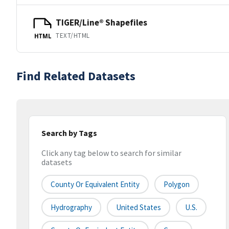
TIGER/Line® Shapefiles
TEXT/HTML
HTML
Find Related Datasets
Search by Tags
Click any tag below to search for similar
datasets
County Or Equivalent Entity
Polygon
Hydrography
United States
U.S.