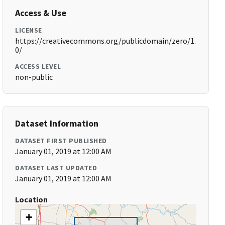
Access & Use
LICENSE
https://creativecommons.org/publicdomain/zero/1.
0/
ACCESS LEVEL
non-public
Dataset Information
DATASET FIRST PUBLISHED
January 01, 2019 at 12:00 AM
DATASET LAST UPDATED
January 01, 2019 at 12:00 AM
Location
+