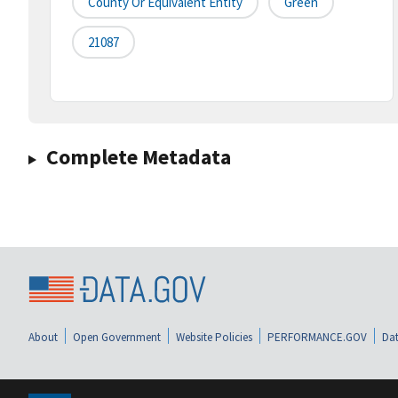
County Or Equivalent Entity
Green
21087
Complete Metadata
About
Open Government
Website Policies
PERFORMANCE.GOV
Dat