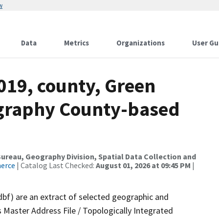
w
Data
Metrics
Organizations
User Gu
019, county, Green
ography County-based
reau, Geography Division, Spatial Data Collection and
merce
| Catalog Last Checked:
August 01, 2026 at 09:45 PM
|
dbf) are an extract of selected geographic and
 Master Address File / Topologically Integrated