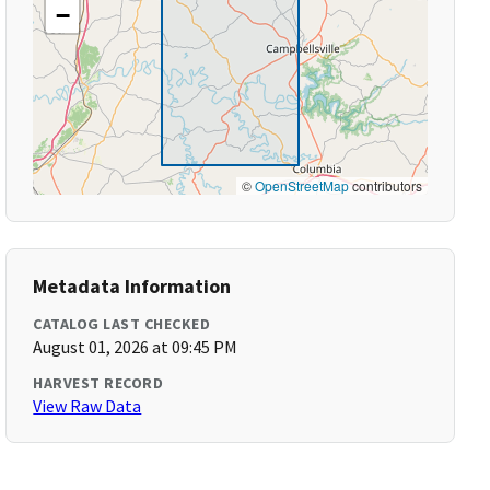
−
©
OpenStreetMap
contributors
Metadata Information
CATALOG LAST CHECKED
August 01, 2026 at 09:45 PM
HARVEST RECORD
View Raw Data