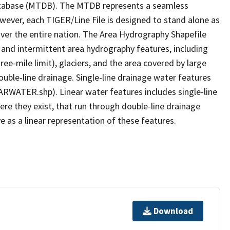
tabase (MTDB). The MTDB represents a seamless
owever, each TIGER/Line File is designed to stand alone as
ver the entire nation. The Area Hydrography Shapefile
 and intermittent area hydrography features, including
ree-mile limit), glaciers, and the area covered by large
ouble-line drainage. Single-line drainage water features
ARWATER.shp). Linear water features includes single-line
ere they exist, that run through double-line drainage
e as a linear representation of these features.
Download