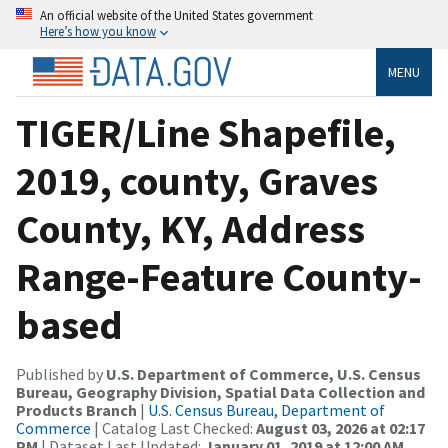
An official website of the United States government
Here’s how you know
MENU
TIGER/Line Shapefile,
2019, county, Graves
County, KY, Address
Range-Feature County-
based
Published by
U.S. Department of Commerce, U.S. Census
Bureau, Geography Division, Spatial Data Collection and
Products Branch
|
U.S. Census Bureau, Department of
Commerce
| Catalog Last Checked:
August 03, 2026 at 02:17
PM
| Dataset Last Updated:
January 01, 2019 at 12:00 AM