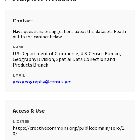
Contact
Have questions or suggestions about this dataset? Reach
out to the contact below.
NAME
U.S. Department of Commerce, U.S. Census Bureau,
Geography Division, Spatial Data Collection and
Products Branch
EMAIL
geo.geography@census.gov
Access & Use
LICENSE
https://creativecommons.org/publicdomain/zero/1.
0/