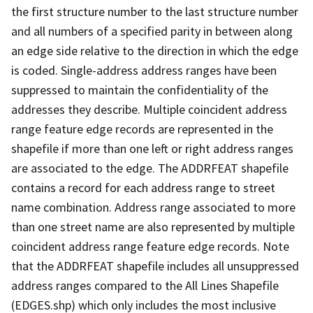
the first structure number to the last structure number
and all numbers of a specified parity in between along
an edge side relative to the direction in which the edge
is coded. Single-address address ranges have been
suppressed to maintain the confidentiality of the
addresses they describe. Multiple coincident address
range feature edge records are represented in the
shapefile if more than one left or right address ranges
are associated to the edge. The ADDRFEAT shapefile
contains a record for each address range to street
name combination. Address range associated to more
than one street name are also represented by multiple
coincident address range feature edge records. Note
that the ADDRFEAT shapefile includes all unsuppressed
address ranges compared to the All Lines Shapefile
(EDGES.shp) which only includes the most inclusive