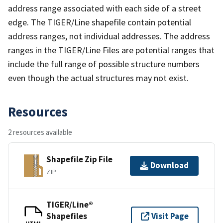
address range associated with each side of a street
edge. The TIGER/Line shapefile contain potential
address ranges, not individual addresses. The address
ranges in the TIGER/Line Files are potential ranges that
include the full range of possible structure numbers
even though the actual structures may not exist.
Resources
2 resources available
Shapefile Zip File
Download
ZIP
TIGER/Line®
Shapefiles
Visit Page