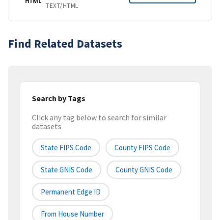
HTML
TEXT/HTML
Find Related Datasets
Search by Tags
Click any tag below to search for similar
datasets
State FIPS Code
County FIPS Code
State GNIS Code
County GNIS Code
Permanent Edge ID
From House Number