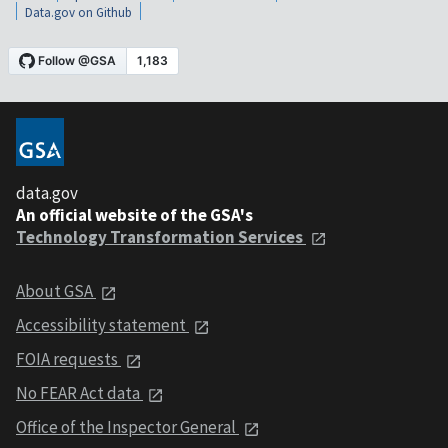
Data.gov on Github
data.gov
An official website of the GSA's
Technology Transformation Services
About GSA
Accessibility statement
FOIA requests
No FEAR Act data
Office of the Inspector General