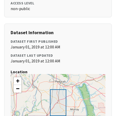
ACCESS LEVEL
non-public
Dataset Information
DATASET FIRST PUBLISHED
January 01, 2019 at 12:00 AM
DATASET LAST UPDATED
January 01, 2019 at 12:00 AM
Location
+
−