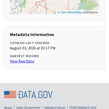
©
OpenStreetMap
contributors
Metadata Information
CATALOG LAST CHECKED
August 03, 2026 at 02:17 PM
HARVEST RECORD
View Raw Data
About
Open Government
Website Policies
PERFORMANCE.GOV