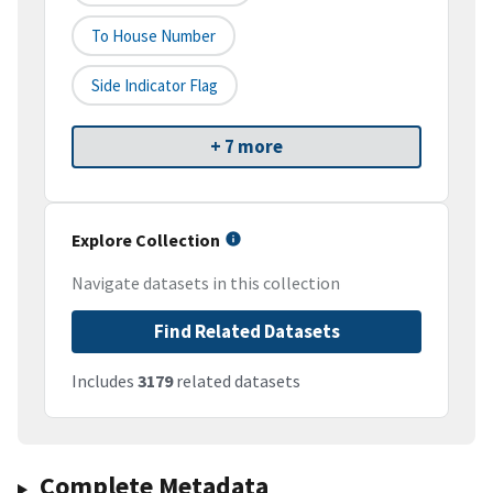
To House Number
Side Indicator Flag
+ 7 more
Explore Collection
Navigate datasets in this collection
Find Related Datasets
Includes
3179
related datasets
Complete Metadata