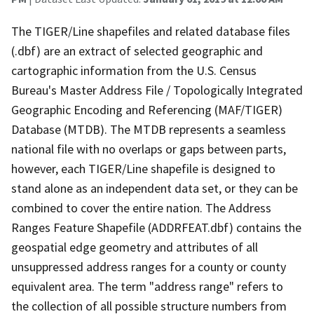
The TIGER/Line shapefiles and related database files
(.dbf) are an extract of selected geographic and
cartographic information from the U.S. Census
Bureau's Master Address File / Topologically Integrated
Geographic Encoding and Referencing (MAF/TIGER)
Database (MTDB). The MTDB represents a seamless
national file with no overlaps or gaps between parts,
however, each TIGER/Line shapefile is designed to
stand alone as an independent data set, or they can be
combined to cover the entire nation. The Address
Ranges Feature Shapefile (ADDRFEAT.dbf) contains the
geospatial edge geometry and attributes of all
unsuppressed address ranges for a county or county
equivalent area. The term "address range" refers to
the collection of all possible structure numbers from