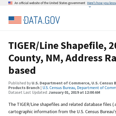
An official website of the United States government
Here’s how you kno
TIGER/Line Shapefile, 2
County, NM, Address R
based
Published by
U.S. Department of Commerce, U.S. Census Bu
Products Branch
|
U.S. Census Bureau, Department of Com
Dataset Last Updated:
January 01, 2019 at 12:00 AM
The TIGER/Line shapefiles and related database files (.
cartographic information from the U.S. Census Bureau's