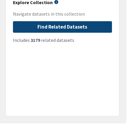
Explore Collection
Navigate datasets in this collection
Find Related Datasets
Includes
3179
related datasets