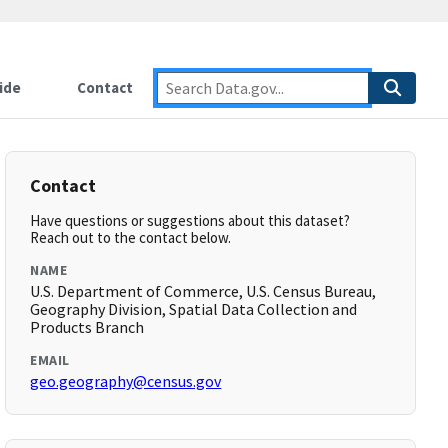
ide
Contact
Contact
Have questions or suggestions about this dataset?
Reach out to the contact below.
NAME
U.S. Department of Commerce, U.S. Census Bureau,
Geography Division, Spatial Data Collection and
Products Branch
EMAIL
geo.geography@census.gov