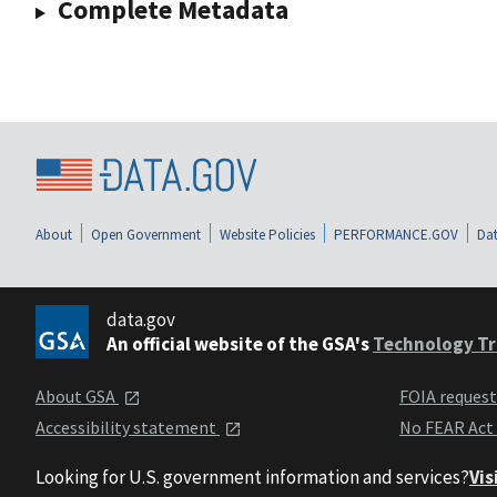
Complete Metadata
About
Open Government
Website Policies
PERFORMANCE.GOV
Dat
data.gov
An official website of the GSA's
Technology Tr
About GSA
FOIA reques
Accessibility statement
No FEAR Act
Looking for U.S. government information and services?
Vis