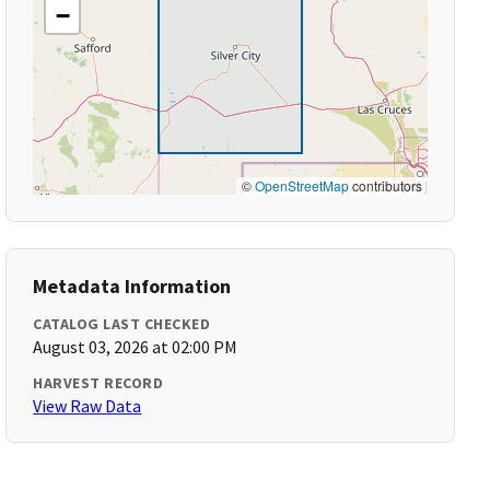
−
©
OpenStreetMap
contributors
Metadata Information
CATALOG LAST CHECKED
August 03, 2026 at 02:00 PM
HARVEST RECORD
View Raw Data