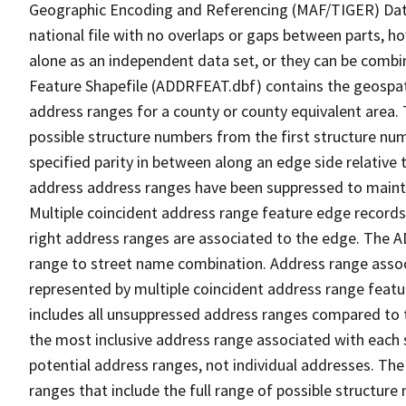
Geographic Encoding and Referencing (MAF/TIGER) Da
national file with no overlaps or gaps between parts, h
alone as an independent data set, or they can be combi
Feature Shapefile (ADDRFEAT.dbf) contains the geospat
address ranges for a county or county equivalent area. 
possible structure numbers from the first structure num
specified parity in between along an edge side relative t
address address ranges have been suppressed to maintai
Multiple coincident address range feature edge records 
right address ranges are associated to the edge. The 
range to street name combination. Address range asso
represented by multiple coincident address range feat
includes all unsuppressed address ranges compared to t
the most inclusive address range associated with each 
potential address ranges, not individual addresses. The
ranges that include the full range of possible structur