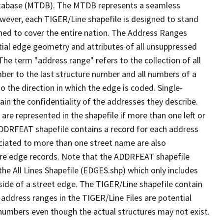
tabase (MTDB). The MTDB represents a seamless
owever, each TIGER/Line shapefile is designed to stand
ned to cover the entire nation. The Address Ranges
ial edge geometry and attributes of all unsuppressed
The term "address range" refers to the collection of all
ber to the last structure number and all numbers of a
o the direction in which the edge is coded. Single-
n the confidentiality of the addresses they describe.
are represented in the shapefile if more than one left or
ADDRFEAT shapefile contains a record for each address
ciated to more than one street name are also
ure edge records. Note that the ADDRFEAT shapefile
he All Lines Shapefile (EDGES.shp) which only includes
side of a street edge. The TIGER/Line shapefile contain
 address ranges in the TIGER/Line Files are potential
e numbers even though the actual structures may not exist.