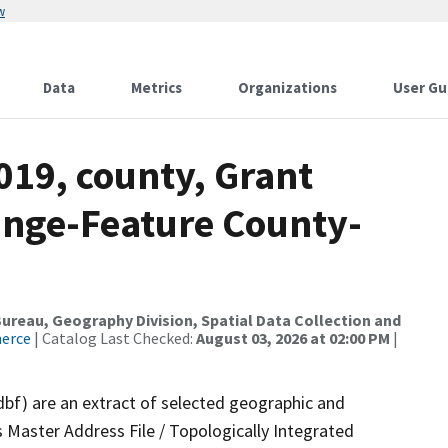
w
Data
Metrics
Organizations
User Gu
019, county, Grant
ange-Feature County-
reau, Geography Division, Spatial Data Collection and
merce
| Catalog Last Checked:
August 03, 2026 at 02:00 PM
|
dbf) are an extract of selected geographic and
 Master Address File / Topologically Integrated