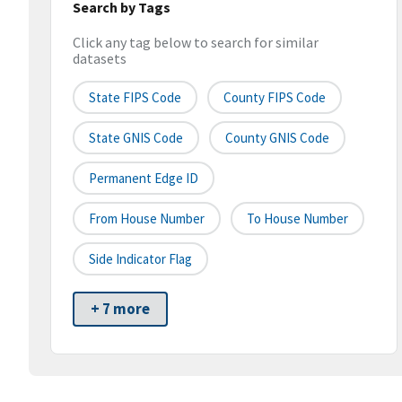
Search by Tags
Click any tag below to search for similar
datasets
State FIPS Code
County FIPS Code
State GNIS Code
County GNIS Code
Permanent Edge ID
From House Number
To House Number
Side Indicator Flag
+ 7 more