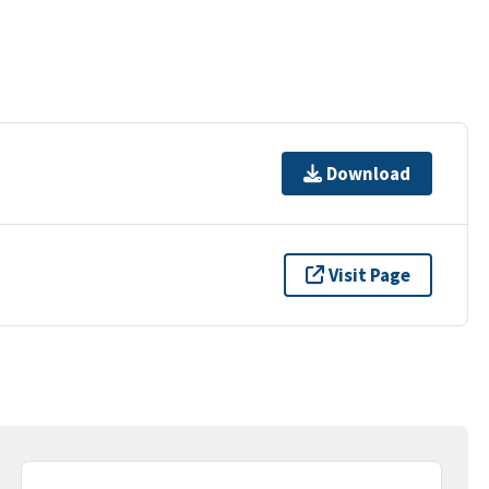
Download
Visit Page