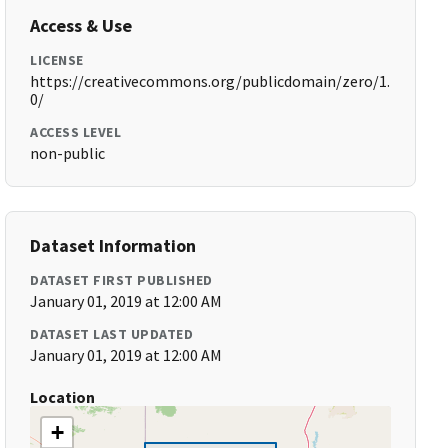
Access & Use
LICENSE
https://creativecommons.org/publicdomain/zero/1.
0/
ACCESS LEVEL
non-public
Dataset Information
DATASET FIRST PUBLISHED
January 01, 2019 at 12:00 AM
DATASET LAST UPDATED
January 01, 2019 at 12:00 AM
Location
+