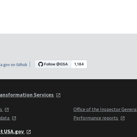
a.gov on Github
ansformation Services
ts
Office of the Inspector Genera
 data
Performance reports
it USA.gov