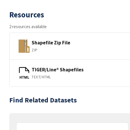
Resources
2 resources available
Shapefile Zip File
ZIP
TIGER/Line® Shapefiles
TEXT/HTML
HTML
Find Related Datasets