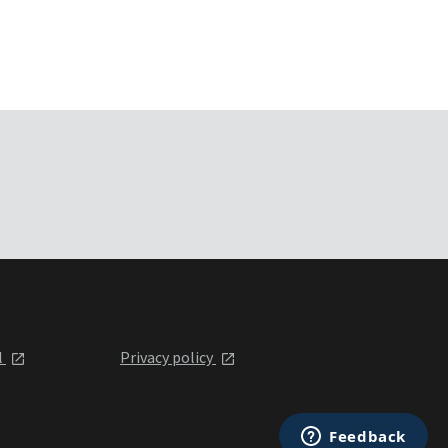
l
Privacy policy