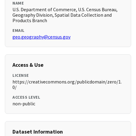
NAME
U.S. Department of Commerce, U.S. Census Bureau,
Geography Division, Spatial Data Collection and
Products Branch
EMAIL
geo.geography@census.gov
Access & Use
LICENSE
https://creativecommons.org/publicdomain/zero/1.
0/
ACCESS LEVEL
non-public
Dataset Information