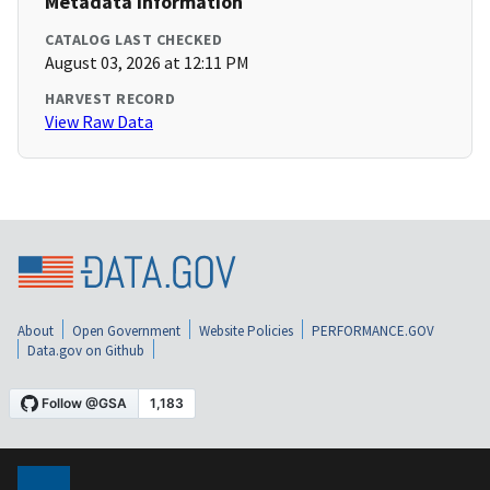
Metadata Information
CATALOG LAST CHECKED
August 03, 2026 at 12:11 PM
HARVEST RECORD
View Raw Data
About
Open Government
Website Policies
PERFORMANCE.GOV
Data.gov on Github