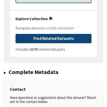
Explore Collection
Navigate datasets in this collection
Find Related Datasets
Includes
3179
related datasets
Complete Metadata
Contact
Have questions or suggestions about this dataset? Reach
out to the contact below.