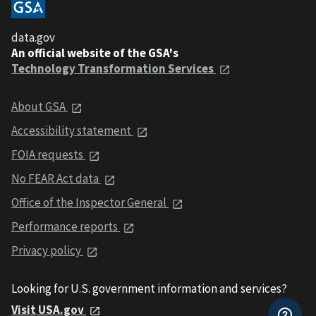
data.gov
An official website of the GSA's
Technology Transformation Services
About GSA
Accessibility statement
FOIA requests
No FEAR Act data
Office of the Inspector General
Performance reports
Privacy policy
Looking for U.S. government information and services?
Visit USA.gov