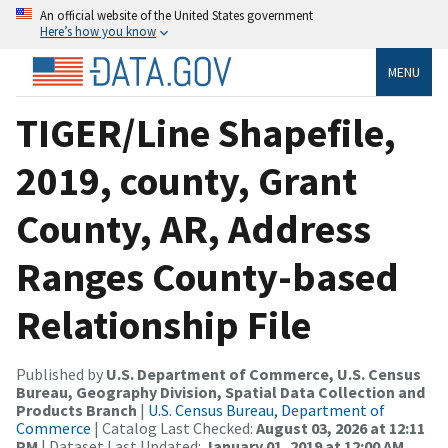
An official website of the United States government
Here’s how you know
MENU
TIGER/Line Shapefile,
2019, county, Grant
County, AR, Address
Ranges County-based
Relationship File
Published by
U.S. Department of Commerce, U.S. Census
Bureau, Geography Division, Spatial Data Collection and
Products Branch
|
U.S. Census Bureau, Department of
Commerce
| Catalog Last Checked:
August 03, 2026 at 12:11
PM
| Dataset Last Updated:
January 01, 2019 at 12:00 AM