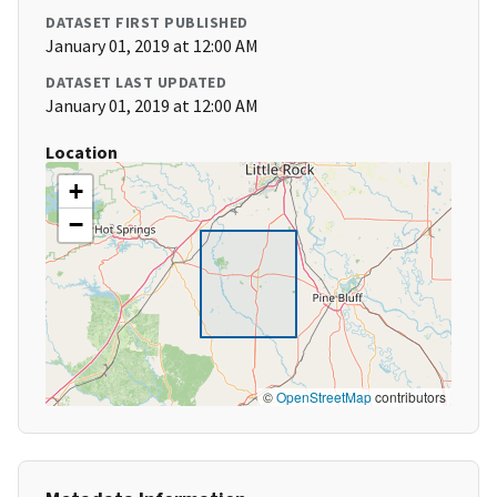
DATASET FIRST PUBLISHED
January 01, 2019 at 12:00 AM
DATASET LAST UPDATED
January 01, 2019 at 12:00 AM
Location
+
−
©
OpenStreetMap
contributors