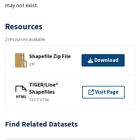
may not exist.
Resources
2 resources available
Shapefile Zip File
Download
ZIP
TIGER/Line®
Shapefiles
Visit Page
HTML
TEXT/HTML
Find Related Datasets