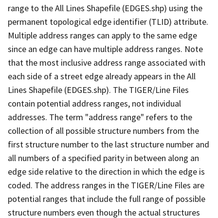
range to the All Lines Shapefile (EDGES.shp) using the
permanent topological edge identifier (TLID) attribute.
Multiple address ranges can apply to the same edge
since an edge can have multiple address ranges. Note
that the most inclusive address range associated with
each side of a street edge already appears in the All
Lines Shapefile (EDGES.shp). The TIGER/Line Files
contain potential address ranges, not individual
addresses. The term "address range" refers to the
collection of all possible structure numbers from the
first structure number to the last structure number and
all numbers of a specified parity in between along an
edge side relative to the direction in which the edge is
coded. The address ranges in the TIGER/Line Files are
potential ranges that include the full range of possible
structure numbers even though the actual structures