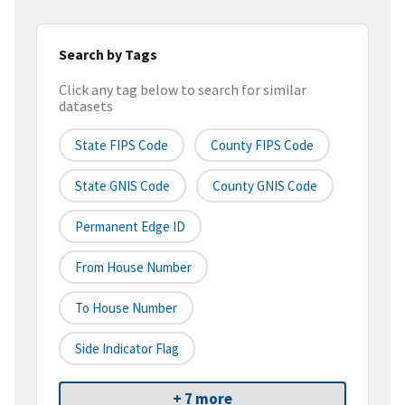
Search by Tags
Click any tag below to search for similar
datasets
State FIPS Code
County FIPS Code
State GNIS Code
County GNIS Code
Permanent Edge ID
From House Number
To House Number
Side Indicator Flag
+ 7 more