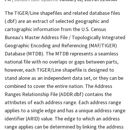
The TIGER/Line shapefiles and related database files
(.dbf) are an extract of selected geographic and
cartographic information from the U.S. Census
Bureau's Master Address File / Topologically Integrated
Geographic Encoding and Referencing (MAF/TIGER)
Database (MTDB). The MTDB represents a seamless
national file with no overlaps or gaps between parts,
however, each TIGER/Line shapefile is designed to
stand alone as an independent data set, or they can be
combined to cover the entire nation. The Address
Ranges Relationship File (ADDR.dbf) contains the
attributes of each address range. Each address range
applies to a single edge and has a unique address range
identifier (ARID) value. The edge to which an address
range applies can be determined by linking the address