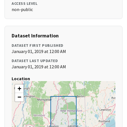
ACCESS LEVEL
non-public
Dataset Information
DATASET FIRST PUBLISHED
January 01, 2019 at 12:00 AM
DATASET LAST UPDATED
January 01, 2019 at 12:00 AM
Location
+
−