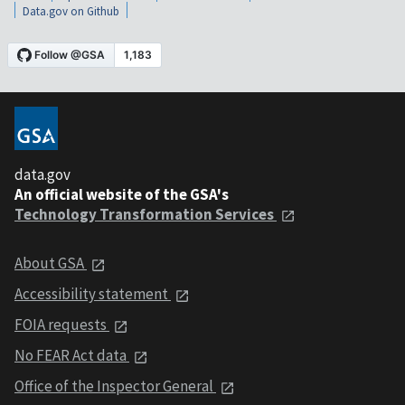
Data.gov on Github
data.gov
An official website of the GSA's
Technology Transformation Services
About GSA
Accessibility statement
FOIA requests
No FEAR Act data
Office of the Inspector General