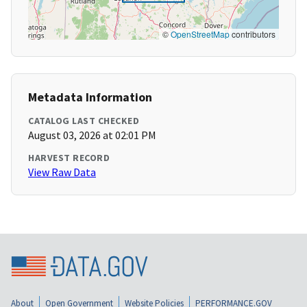
©
OpenStreetMap
contributors
Metadata Information
CATALOG LAST CHECKED
August 03, 2026 at 02:01 PM
HARVEST RECORD
View Raw Data
About
Open Government
Website Policies
PERFORMANCE.GOV