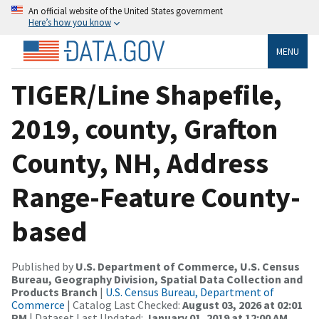
An official website of the United States government
Here’s how you know
MENU
TIGER/Line Shapefile,
2019, county, Grafton
County, NH, Address
Range-Feature County-
based
Published by
U.S. Department of Commerce, U.S. Census
Bureau, Geography Division, Spatial Data Collection and
Products Branch
|
U.S. Census Bureau, Department of
Commerce
| Catalog Last Checked:
August 03, 2026 at 02:01
PM
| Dataset Last Updated:
January 01, 2019 at 12:00 AM