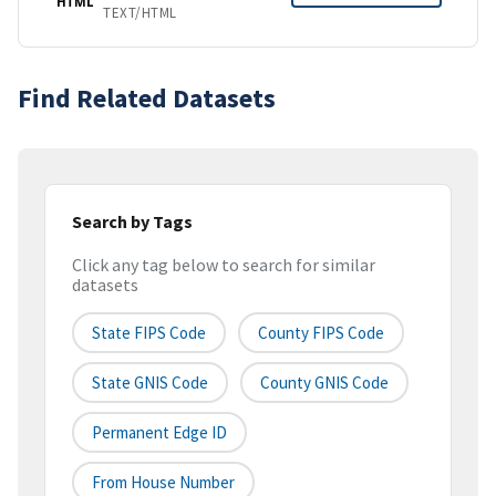
HTML
TEXT/HTML
Find Related Datasets
Search by Tags
Click any tag below to search for similar
datasets
State FIPS Code
County FIPS Code
State GNIS Code
County GNIS Code
Permanent Edge ID
From House Number