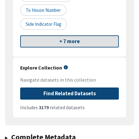
To House Number
Side Indicator Flag
+ 7 more
Explore Collection
Navigate datasets in this collection
Find Related Datasets
Includes
3179
related datasets
Complete Metadata