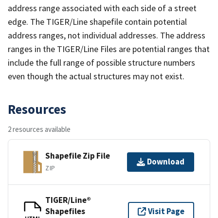
address range associated with each side of a street
edge. The TIGER/Line shapefile contain potential
address ranges, not individual addresses. The address
ranges in the TIGER/Line Files are potential ranges that
include the full range of possible structure numbers
even though the actual structures may not exist.
Resources
2 resources available
Shapefile Zip File
Download
ZIP
TIGER/Line®
Shapefiles
Visit Page