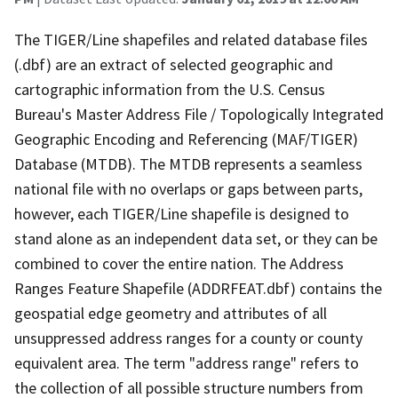
The TIGER/Line shapefiles and related database files
(.dbf) are an extract of selected geographic and
cartographic information from the U.S. Census
Bureau's Master Address File / Topologically Integrated
Geographic Encoding and Referencing (MAF/TIGER)
Database (MTDB). The MTDB represents a seamless
national file with no overlaps or gaps between parts,
however, each TIGER/Line shapefile is designed to
stand alone as an independent data set, or they can be
combined to cover the entire nation. The Address
Ranges Feature Shapefile (ADDRFEAT.dbf) contains the
geospatial edge geometry and attributes of all
unsuppressed address ranges for a county or county
equivalent area. The term "address range" refers to
the collection of all possible structure numbers from