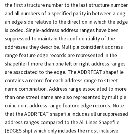
the first structure number to the last structure number
and all numbers of a specified parity in between along
an edge side relative to the direction in which the edge
is coded. Single-address address ranges have been
suppressed to maintain the confidentiality of the
addresses they describe. Multiple coincident address
range feature edge records are represented in the
shapefile if more than one left or right address ranges
are associated to the edge. The ADDRFEAT shapefile
contains a record for each address range to street
name combination. Address range associated to more
than one street name are also represented by multiple
coincident address range feature edge records. Note
that the ADDRFEAT shapefile includes all unsuppressed
address ranges compared to the All Lines Shapefile
(EDGES.shp) which only includes the most inclusive