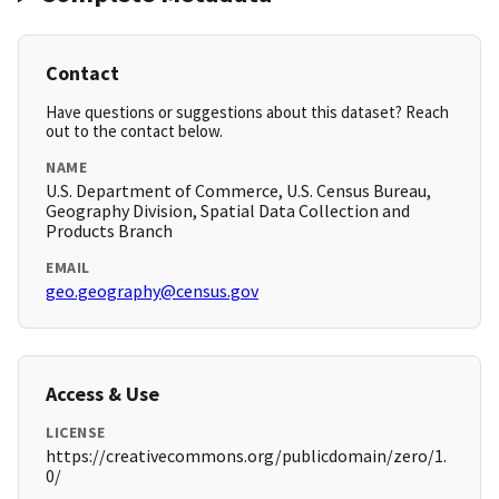
Contact
Have questions or suggestions about this dataset? Reach
out to the contact below.
NAME
U.S. Department of Commerce, U.S. Census Bureau,
Geography Division, Spatial Data Collection and
Products Branch
EMAIL
geo.geography@census.gov
Access & Use
LICENSE
https://creativecommons.org/publicdomain/zero/1.
0/