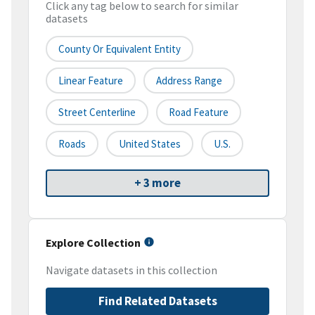
Click any tag below to search for similar
datasets
County Or Equivalent Entity
Linear Feature
Address Range
Street Centerline
Road Feature
Roads
United States
U.S.
+ 3 more
Explore Collection
Navigate datasets in this collection
Find Related Datasets