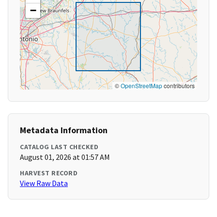
−
©
OpenStreetMap
contributors
Metadata Information
CATALOG LAST CHECKED
August 01, 2026 at 01:57 AM
HARVEST RECORD
View Raw Data