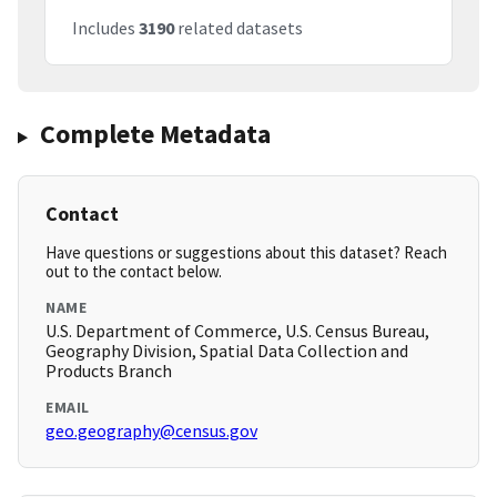
Includes
3190
related datasets
Complete Metadata
Contact
Have questions or suggestions about this dataset? Reach
out to the contact below.
NAME
U.S. Department of Commerce, U.S. Census Bureau,
Geography Division, Spatial Data Collection and
Products Branch
EMAIL
geo.geography@census.gov