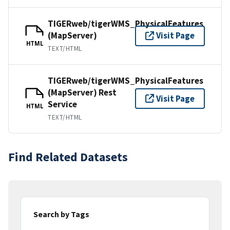
TIGERweb/tigerWMS_PhysicalFeatures
(MapServer)
Visit Page
HTML
TEXT/HTML
TIGERweb/tigerWMS_PhysicalFeatures
(MapServer) Rest
Visit Page
Service
HTML
TEXT/HTML
Find Related Datasets
Search by Tags