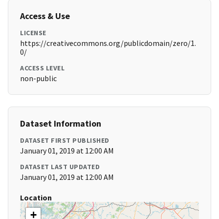
Access & Use
LICENSE
https://creativecommons.org/publicdomain/zero/1.
0/
ACCESS LEVEL
non-public
Dataset Information
DATASET FIRST PUBLISHED
January 01, 2019 at 12:00 AM
DATASET LAST UPDATED
January 01, 2019 at 12:00 AM
Location
+