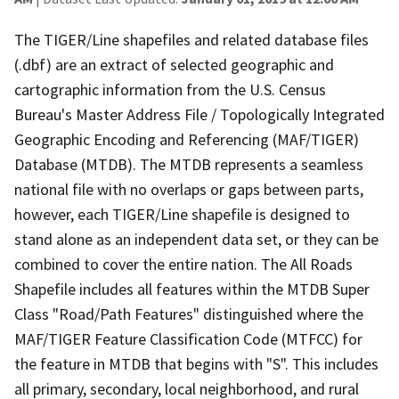
The TIGER/Line shapefiles and related database files
(.dbf) are an extract of selected geographic and
cartographic information from the U.S. Census
Bureau's Master Address File / Topologically Integrated
Geographic Encoding and Referencing (MAF/TIGER)
Database (MTDB). The MTDB represents a seamless
national file with no overlaps or gaps between parts,
however, each TIGER/Line shapefile is designed to
stand alone as an independent data set, or they can be
combined to cover the entire nation. The All Roads
Shapefile includes all features within the MTDB Super
Class "Road/Path Features" distinguished where the
MAF/TIGER Feature Classification Code (MTFCC) for
the feature in MTDB that begins with "S". This includes
all primary, secondary, local neighborhood, and rural