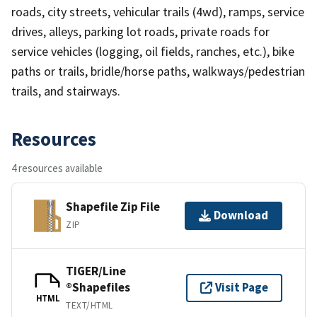
roads, city streets, vehicular trails (4wd), ramps, service
drives, alleys, parking lot roads, private roads for
service vehicles (logging, oil fields, ranches, etc.), bike
paths or trails, bridle/horse paths, walkways/pedestrian
trails, and stairways.
Resources
4 resources available
Shapefile Zip File
Download
ZIP
TIGER/Line
®Shapefiles
Visit Page
HTML
TEXT/HTML