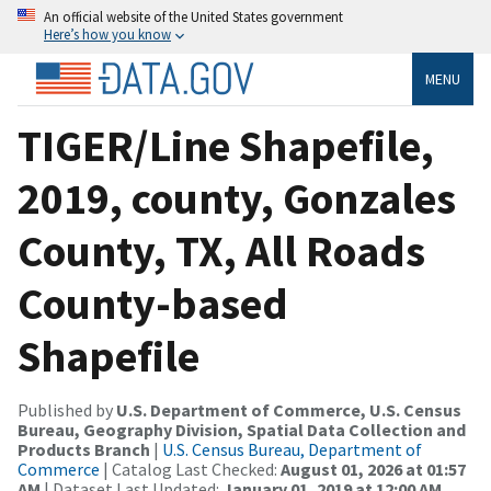
An official website of the United States government
Here’s how you know
MENU
TIGER/Line Shapefile,
2019, county, Gonzales
County, TX, All Roads
County-based
Shapefile
Published by
U.S. Department of Commerce, U.S. Census
Bureau, Geography Division, Spatial Data Collection and
Products Branch
|
U.S. Census Bureau, Department of
Commerce
| Catalog Last Checked:
August 01, 2026 at 01:57
AM
| Dataset Last Updated:
January 01, 2019 at 12:00 AM