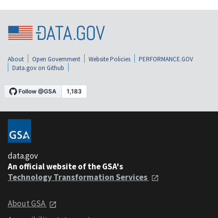
About
Open Government
Website Policies
PERFORMANCE.GOV
Data.gov on Github
data.gov
An official website of the GSA's
Technology Transformation Services
About GSA