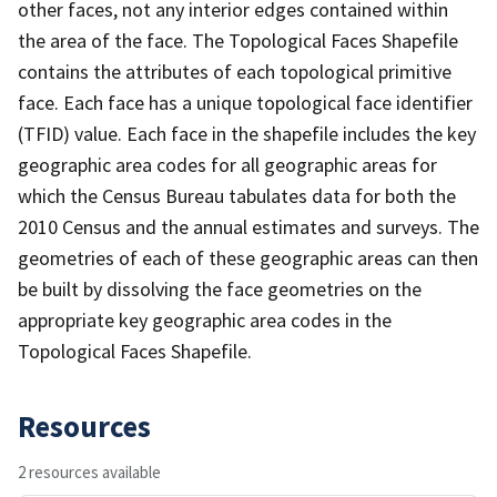
other faces, not any interior edges contained within
the area of the face. The Topological Faces Shapefile
contains the attributes of each topological primitive
face. Each face has a unique topological face identifier
(TFID) value. Each face in the shapefile includes the key
geographic area codes for all geographic areas for
which the Census Bureau tabulates data for both the
2010 Census and the annual estimates and surveys. The
geometries of each of these geographic areas can then
be built by dissolving the face geometries on the
appropriate key geographic area codes in the
Topological Faces Shapefile.
Resources
2 resources available