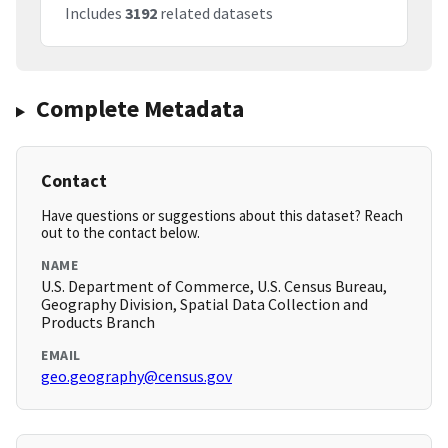
Includes
3192
related datasets
Complete Metadata
Contact
Have questions or suggestions about this dataset? Reach
out to the contact below.
NAME
U.S. Department of Commerce, U.S. Census Bureau,
Geography Division, Spatial Data Collection and
Products Branch
EMAIL
geo.geography@census.gov