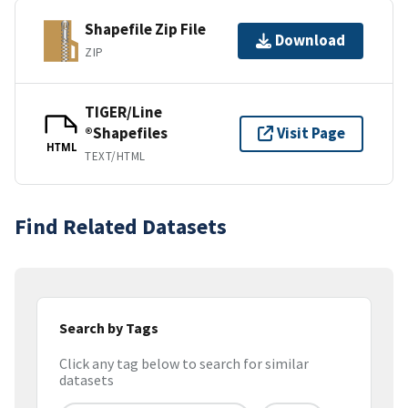
Shapefile Zip File
Download
ZIP
TIGER/Line
®Shapefiles
Visit Page
HTML
TEXT/HTML
Find Related Datasets
Search by Tags
Click any tag below to search for similar
datasets