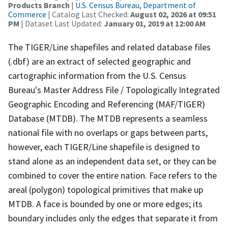
Products Branch
|
U.S. Census Bureau, Department of
Commerce
| Catalog Last Checked:
August 02, 2026 at 09:51
PM
| Dataset Last Updated:
January 01, 2019 at 12:00 AM
The TIGER/Line shapefiles and related database files
(.dbf) are an extract of selected geographic and
cartographic information from the U.S. Census
Bureau's Master Address File / Topologically Integrated
Geographic Encoding and Referencing (MAF/TIGER)
Database (MTDB). The MTDB represents a seamless
national file with no overlaps or gaps between parts,
however, each TIGER/Line shapefile is designed to
stand alone as an independent data set, or they can be
combined to cover the entire nation. Face refers to the
areal (polygon) topological primitives that make up
MTDB. A face is bounded by one or more edges; its
boundary includes only the edges that separate it from