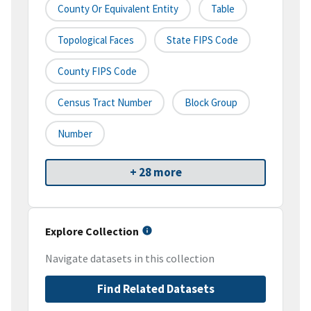
County Or Equivalent Entity
Table
Topological Faces
State FIPS Code
County FIPS Code
Census Tract Number
Block Group
Number
+ 28 more
Explore Collection
Navigate datasets in this collection
Find Related Datasets