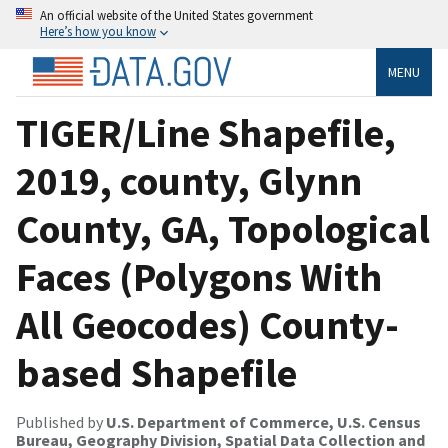
An official website of the United States government
Here’s how you know
MENU
TIGER/Line Shapefile,
2019, county, Glynn
County, GA, Topological
Faces (Polygons With
All Geocodes) County-
based Shapefile
Published by
U.S. Department of Commerce, U.S. Census
Bureau, Geography Division, Spatial Data Collection and