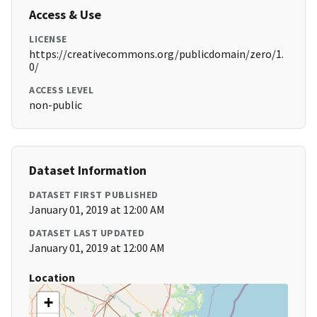
Access & Use
LICENSE
https://creativecommons.org/publicdomain/zero/1.
0/
ACCESS LEVEL
non-public
Dataset Information
DATASET FIRST PUBLISHED
January 01, 2019 at 12:00 AM
DATASET LAST UPDATED
January 01, 2019 at 12:00 AM
Location
+