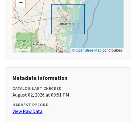
−
©
OpenStreetMap
contributors
Metadata Information
CATALOG LAST CHECKED
August 02, 2026 at 09:51 PM
HARVEST RECORD
View Raw Data