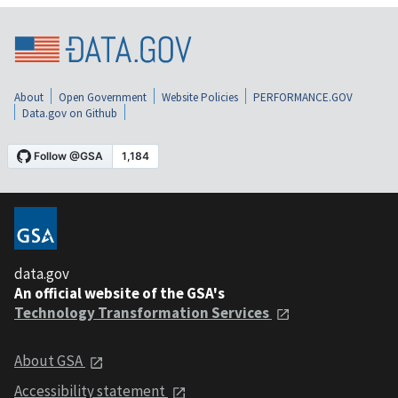
About
Open Government
Website Policies
PERFORMANCE.GOV
Data.gov on Github
data.gov
An official website of the GSA's
Technology Transformation Services
About GSA
Accessibility statement