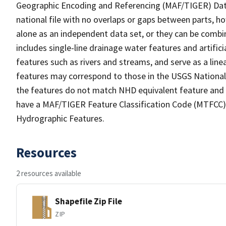
Geographic Encoding and Referencing (MAF/TIGER) Da
national file with no overlaps or gaps between parts, h
alone as an independent data set, or they can be combin
includes single-line drainage water features and artific
features such as rivers and streams, and serve as a linea
features may correspond to those in the USGS Nationa
the features do not match NHD equivalent feature and 
have a MAF/TIGER Feature Classification Code (MTFCC) b
Hydrographic Features.
Resources
2 resources available
Shapefile Zip File
ZIP