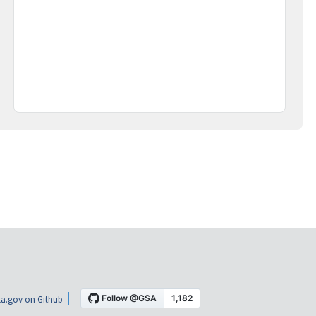
a.gov on Github