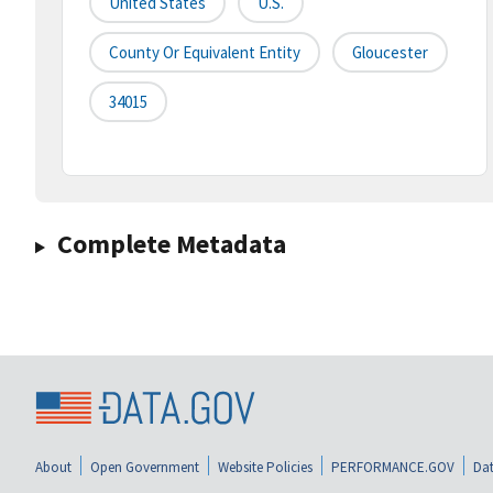
United States
U.S.
County Or Equivalent Entity
Gloucester
34015
Complete Metadata
About
Open Government
Website Policies
PERFORMANCE.GOV
Dat