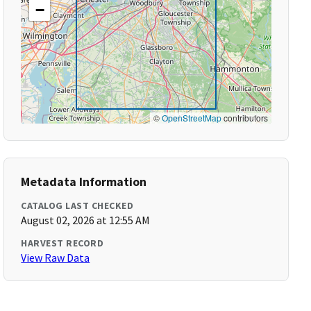
−
©
OpenStreetMap
contributors
Metadata Information
CATALOG LAST CHECKED
August 02, 2026 at 12:55 AM
HARVEST RECORD
View Raw Data