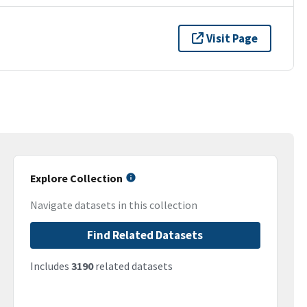
Visit Page
Explore Collection
Navigate datasets in this collection
Find Related Datasets
Includes
3190
related datasets