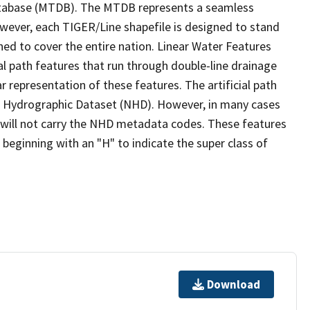
tabase (MTDB). The MTDB represents a seamless
owever, each TIGER/Line shapefile is designed to stand
ed to cover the entire nation. Linear Water Features
ial path features that run through double-line drainage
r representation of these features. The artificial path
l Hydrographic Dataset (NHD). However, in many cases
will not carry the NHD metadata codes. These features
eginning with an "H" to indicate the super class of
Download