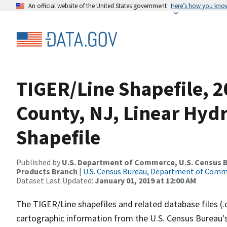
An official website of the United States government
Here’s how you kno
TIGER/Line Shapefile, 2
County, NJ, Linear Hy
Shapefile
Published by
U.S. Department of Commerce, U.S. Census Bu
Products Branch
|
U.S. Census Bureau, Department of Com
Dataset Last Updated:
January 01, 2019 at 12:00 AM
The TIGER/Line shapefiles and related database files (.
cartographic information from the U.S. Census Bureau's