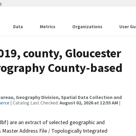
w
Data
Metrics
Organizations
User Gu
019, county, Gloucester
drography County-based
reau, Geography Division, Spatial Data Collection and
merce
| Catalog Last Checked:
August 02, 2026 at 12:55 AM
|
dbf) are an extract of selected geographic and
 Master Address File / Topologically Integrated