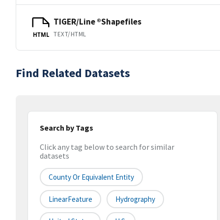
TIGER/Line ®Shapefiles
TEXT/HTML
HTML
Find Related Datasets
Search by Tags
Click any tag below to search for similar
datasets
County Or Equivalent Entity
LinearFeature
Hydrography