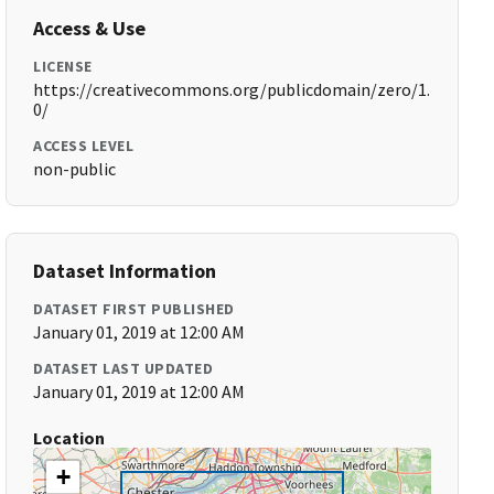
Access & Use
LICENSE
https://creativecommons.org/publicdomain/zero/1.
0/
ACCESS LEVEL
non-public
Dataset Information
DATASET FIRST PUBLISHED
January 01, 2019 at 12:00 AM
DATASET LAST UPDATED
January 01, 2019 at 12:00 AM
Location
+