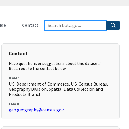
ide
Contact
Contact
Have questions or suggestions about this dataset?
Reach out to the contact below.
NAME
U.S. Department of Commerce, U.S. Census Bureau,
Geography Division, Spatial Data Collection and
Products Branch
EMAIL
geo.geography@census.gov