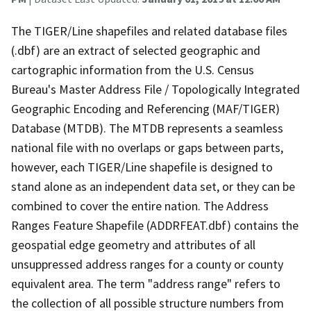
The TIGER/Line shapefiles and related database files
(.dbf) are an extract of selected geographic and
cartographic information from the U.S. Census
Bureau's Master Address File / Topologically Integrated
Geographic Encoding and Referencing (MAF/TIGER)
Database (MTDB). The MTDB represents a seamless
national file with no overlaps or gaps between parts,
however, each TIGER/Line shapefile is designed to
stand alone as an independent data set, or they can be
combined to cover the entire nation. The Address
Ranges Feature Shapefile (ADDRFEAT.dbf) contains the
geospatial edge geometry and attributes of all
unsuppressed address ranges for a county or county
equivalent area. The term "address range" refers to
the collection of all possible structure numbers from