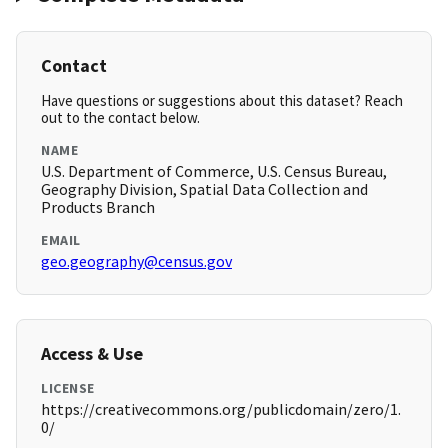
Contact
Have questions or suggestions about this dataset? Reach
out to the contact below.
NAME
U.S. Department of Commerce, U.S. Census Bureau,
Geography Division, Spatial Data Collection and
Products Branch
EMAIL
geo.geography@census.gov
Access & Use
LICENSE
https://creativecommons.org/publicdomain/zero/1.
0/