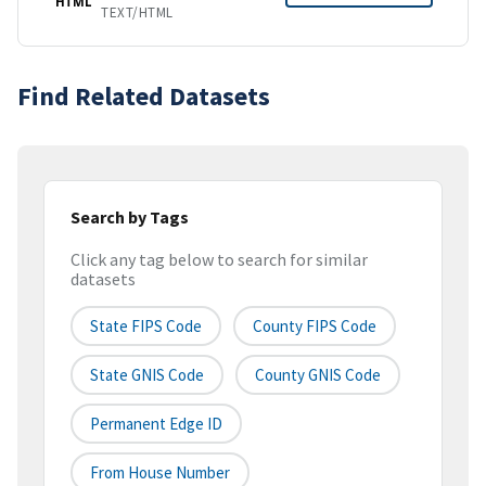
HTML
TEXT/HTML
Find Related Datasets
Search by Tags
Click any tag below to search for similar
datasets
State FIPS Code
County FIPS Code
State GNIS Code
County GNIS Code
Permanent Edge ID
From House Number