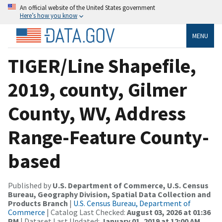
An official website of the United States government
Here’s how you know
MENU
TIGER/Line Shapefile,
2019, county, Gilmer
County, WV, Address
Range-Feature County-
based
Published by
U.S. Department of Commerce, U.S. Census
Bureau, Geography Division, Spatial Data Collection and
Products Branch
|
U.S. Census Bureau, Department of
Commerce
| Catalog Last Checked:
August 03, 2026 at 01:36
PM
| Dataset Last Updated:
January 01, 2019 at 12:00 AM