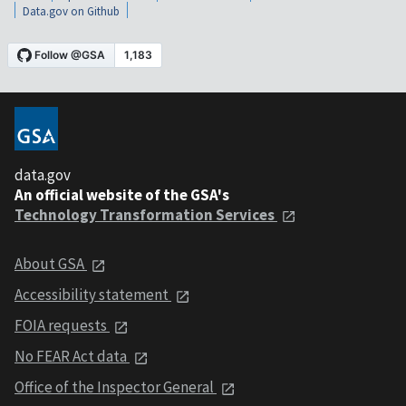
Data.gov on Github
data.gov
An official website of the GSA's
Technology Transformation Services
About GSA
Accessibility statement
FOIA requests
No FEAR Act data
Office of the Inspector General