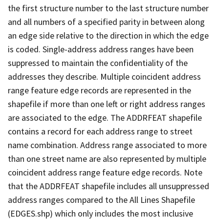
the first structure number to the last structure number
and all numbers of a specified parity in between along
an edge side relative to the direction in which the edge
is coded. Single-address address ranges have been
suppressed to maintain the confidentiality of the
addresses they describe. Multiple coincident address
range feature edge records are represented in the
shapefile if more than one left or right address ranges
are associated to the edge. The ADDRFEAT shapefile
contains a record for each address range to street
name combination. Address range associated to more
than one street name are also represented by multiple
coincident address range feature edge records. Note
that the ADDRFEAT shapefile includes all unsuppressed
address ranges compared to the All Lines Shapefile
(EDGES.shp) which only includes the most inclusive