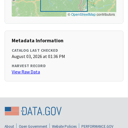
©
OpenStreetMap
contributors
Metadata Information
CATALOG LAST CHECKED
August 03, 2026 at 01:36 PM
HARVEST RECORD
View Raw Data
About
Open Government
Website Policies
PERFORMANCE.GOV