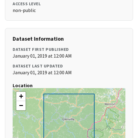
ACCESS LEVEL
non-public
Dataset Information
DATASET FIRST PUBLISHED
January 01, 2019 at 12:00 AM
DATASET LAST UPDATED
January 01, 2019 at 12:00 AM
Location
+
−