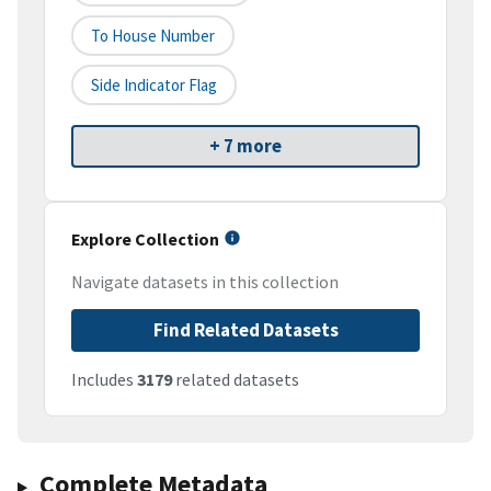
To House Number
Side Indicator Flag
+ 7 more
Explore Collection
Navigate datasets in this collection
Find Related Datasets
Includes
3179
related datasets
Complete Metadata