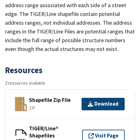
address range associated with each side of a street
edge. The TIGER/Line shapefile contain potential
address ranges, not individual addresses. The address
ranges in the TIGER/Line Files are potential ranges that
include the full range of possible structure numbers
even though the actual structures may not exist.
Resources
2 resources available
Shapefile Zip File
Download
ZIP
TIGER/Line®
Shapefiles
Visit Page