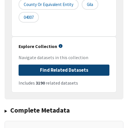
County Or Equivalent Entity
Gila
04007
Explore Collection
Navigate datasets in this collection
Find Related Datasets
Includes
3190
related datasets
Complete Metadata