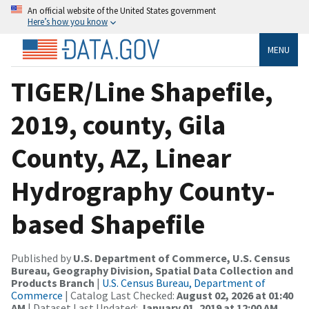
An official website of the United States government
Here’s how you know
MENU
TIGER/Line Shapefile,
2019, county, Gila
County, AZ, Linear
Hydrography County-
based Shapefile
Published by
U.S. Department of Commerce, U.S. Census
Bureau, Geography Division, Spatial Data Collection and
Products Branch
|
U.S. Census Bureau, Department of
Commerce
| Catalog Last Checked:
August 02, 2026 at 01:40
AM
| Dataset Last Updated:
January 01, 2019 at 12:00 AM