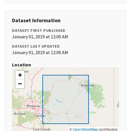
Dataset Information
DATASET FIRST PUBLISHED
January 01, 2019 at 12:00 AM
DATASET LAST UPDATED
January 01, 2019 at 12:00 AM
Location
+
−
©
OpenStreetMap
contributors