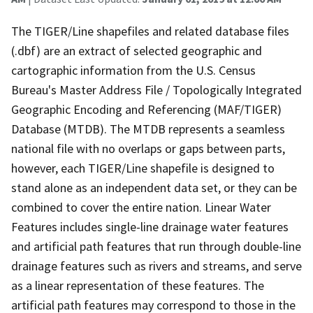
The TIGER/Line shapefiles and related database files
(.dbf) are an extract of selected geographic and
cartographic information from the U.S. Census
Bureau's Master Address File / Topologically Integrated
Geographic Encoding and Referencing (MAF/TIGER)
Database (MTDB). The MTDB represents a seamless
national file with no overlaps or gaps between parts,
however, each TIGER/Line shapefile is designed to
stand alone as an independent data set, or they can be
combined to cover the entire nation. Linear Water
Features includes single-line drainage water features
and artificial path features that run through double-line
drainage features such as rivers and streams, and serve
as a linear representation of these features. The
artificial path features may correspond to those in the