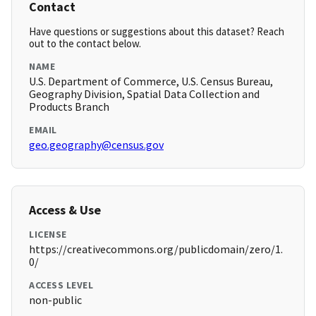
Contact
Have questions or suggestions about this dataset? Reach
out to the contact below.
NAME
U.S. Department of Commerce, U.S. Census Bureau,
Geography Division, Spatial Data Collection and
Products Branch
EMAIL
geo.geography@census.gov
Access & Use
LICENSE
https://creativecommons.org/publicdomain/zero/1.
0/
ACCESS LEVEL
non-public