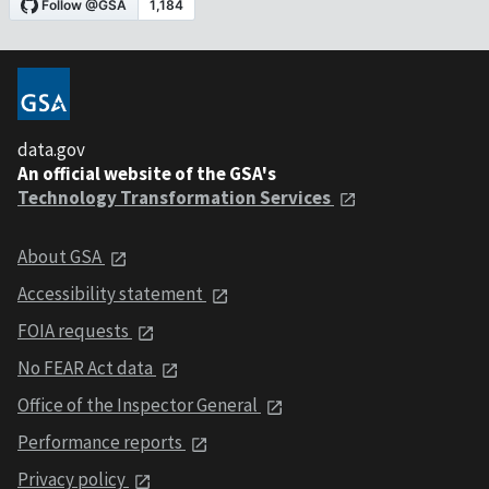
data.gov
An official website of the GSA's
Technology Transformation Services
About GSA
Accessibility statement
FOIA requests
No FEAR Act data
Office of the Inspector General
Performance reports
Privacy policy