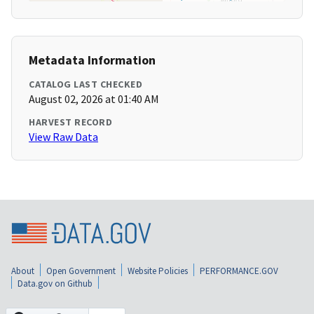
Metadata Information
CATALOG LAST CHECKED
August 02, 2026 at 01:40 AM
HARVEST RECORD
View Raw Data
About
Open Government
Website Policies
PERFORMANCE.GOV
Data.gov on Github