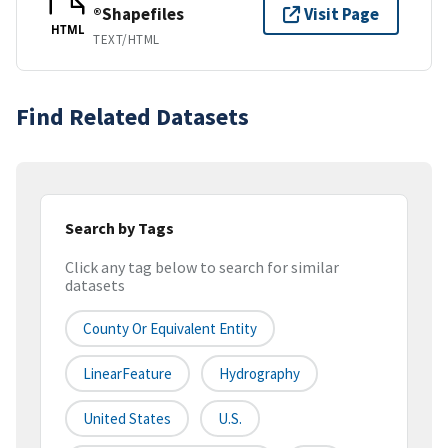
®Shapefiles
Visit Page
HTML
TEXT/HTML
Find Related Datasets
Search by Tags
Click any tag below to search for similar
datasets
County Or Equivalent Entity
LinearFeature
Hydrography
United States
U.S.