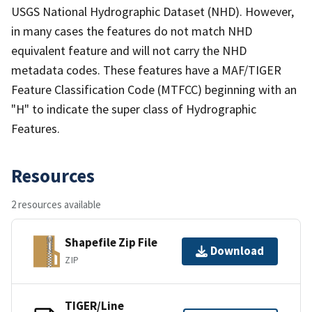
USGS National Hydrographic Dataset (NHD). However,
in many cases the features do not match NHD
equivalent feature and will not carry the NHD
metadata codes. These features have a MAF/TIGER
Feature Classification Code (MTFCC) beginning with an
"H" to indicate the super class of Hydrographic
Features.
Resources
2 resources available
Shapefile Zip File
Download
ZIP
TIGER/Line