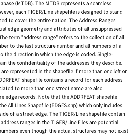
tabase (MTDB). The MTDB represents a seamless
owever, each TIGER/Line shapefile is designed to stand
ned to cover the entire nation. The Address Ranges
ial edge geometry and attributes of all unsuppressed
The term "address range" refers to the collection of all
ber to the last structure number and all numbers of a
o the direction in which the edge is coded. Single-
n the confidentiality of the addresses they describe.
are represented in the shapefile if more than one left or
ADDRFEAT shapefile contains a record for each address
ciated to more than one street name are also
ure edge records. Note that the ADDRFEAT shapefile
he All Lines Shapefile (EDGES.shp) which only includes
side of a street edge. The TIGER/Line shapefile contain
 address ranges in the TIGER/Line Files are potential
e numbers even though the actual structures may not exist.