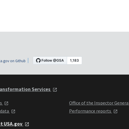
a.gov on Github
ansformation Services
ts
Office of the Inspector Genera
 data
Performance reports
it USA.gov