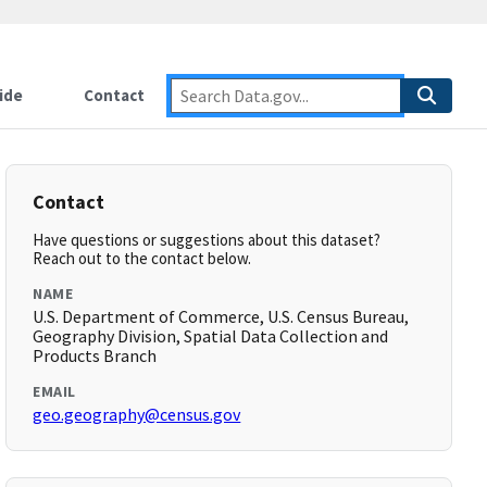
ide
Contact
Contact
Have questions or suggestions about this dataset?
Reach out to the contact below.
NAME
U.S. Department of Commerce, U.S. Census Bureau,
Geography Division, Spatial Data Collection and
Products Branch
EMAIL
geo.geography@census.gov