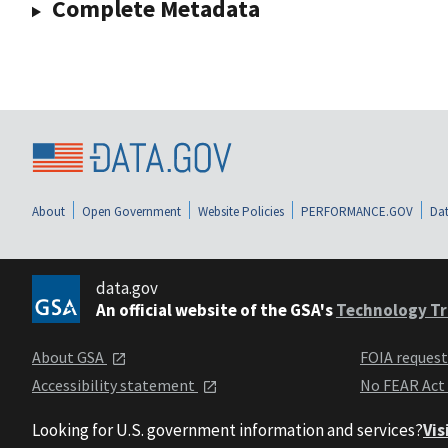
Complete Metadata
About
Open Government
Website Policies
PERFORMANCE.GOV
Dat
data.gov
An official website of the GSA's
Technology Tr
About GSA
FOIA reques
Accessibility statement
No FEAR Act
Looking for U.S. government information and services?
Vis