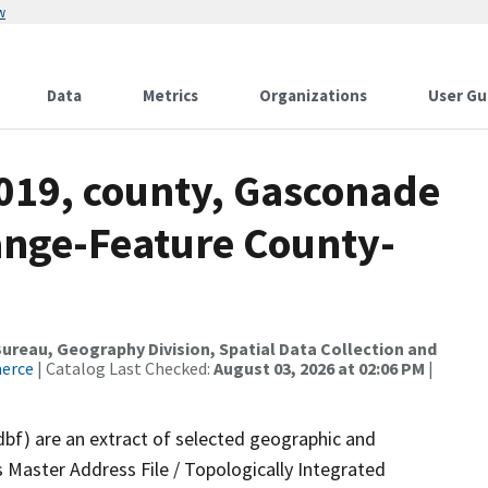
w
Data
Metrics
Organizations
User Gu
2019, county, Gasconade
ange-Feature County-
reau, Geography Division, Spatial Data Collection and
merce
| Catalog Last Checked:
August 03, 2026 at 02:06 PM
|
dbf) are an extract of selected geographic and
 Master Address File / Topologically Integrated