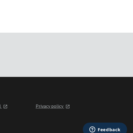
l
Privacy policy