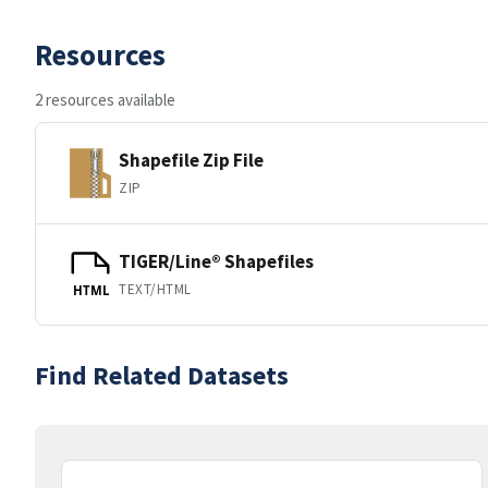
Resources
2 resources available
Shapefile Zip File
ZIP
TIGER/Line® Shapefiles
TEXT/HTML
HTML
Find Related Datasets