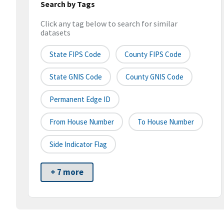
Search by Tags
Click any tag below to search for similar
datasets
State FIPS Code
County FIPS Code
State GNIS Code
County GNIS Code
Permanent Edge ID
From House Number
To House Number
Side Indicator Flag
+ 7 more