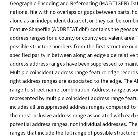
Geographic Encoding and Referencing (MAF/TIGER) Da
national file with no overlaps or gaps between parts, h
alone as an independent data set, or they can be combi
Feature Shapefile (ADDRFEAT.dbf) contains the geospat
address ranges for a county or county equivalent area. 
possible structure numbers from the first structure num
specified parity in between along an edge side relative t
address address ranges have been suppressed to maintai
Multiple coincident address range feature edge records 
right address ranges are associated to the edge. The 
range to street name combination. Address range asso
represented by multiple coincident address range feat
includes all unsuppressed address ranges compared to t
the most inclusive address range associated with each 
potential address ranges, not individual addresses. The
ranges that include the full range of possible structur