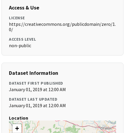
Access & Use
LICENSE
https://creativecommons.org/publicdomain/zero/1.
0/
ACCESS LEVEL
non-public
Dataset Information
DATASET FIRST PUBLISHED
January 01, 2019 at 12:00 AM
DATASET LAST UPDATED
January 01, 2019 at 12:00 AM
Location
+