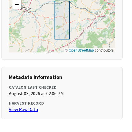
−
©
OpenStreetMap
contributors
Metadata Information
CATALOG LAST CHECKED
August 03, 2026 at 02:06 PM
HARVEST RECORD
View Raw Data