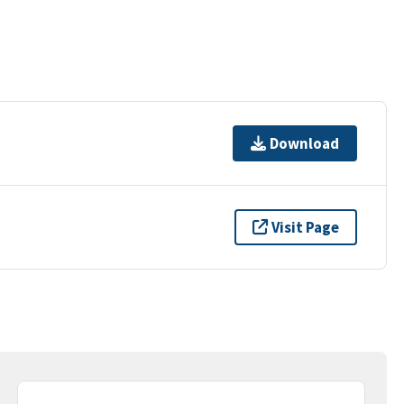
Download
Visit Page