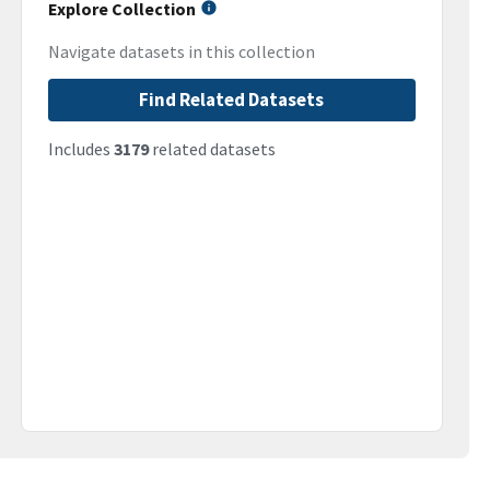
Explore Collection
Navigate datasets in this collection
Find Related Datasets
Includes
3179
related datasets