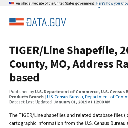
An official website of the United States government
Here’s how you kno
TIGER/Line Shapefile, 
County, MO, Address R
based
Published by
U.S. Department of Commerce, U.S. Census Bu
Products Branch
|
U.S. Census Bureau, Department of Com
Dataset Last Updated:
January 01, 2019 at 12:00 AM
The TIGER/Line shapefiles and related database files (.
cartographic information from the U.S. Census Bureau's