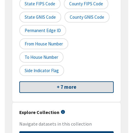
State FIPS Code
County FIPS Code
State GNIS Code
County GNIS Code
Permanent Edge ID
From House Number
To House Number
Side Indicator Flag
+ 7 more
Explore Collection
Navigate datasets in this collection