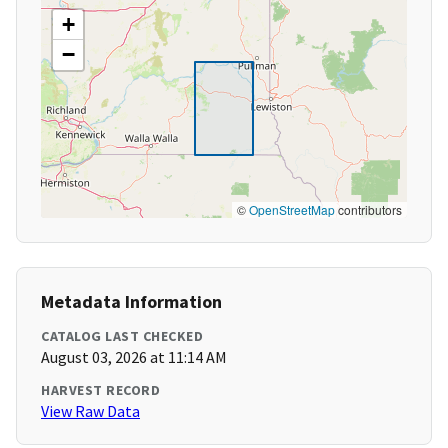
+
−
©
OpenStreetMap
contributors
Metadata Information
CATALOG LAST CHECKED
August 03, 2026 at 11:14 AM
HARVEST RECORD
View Raw Data