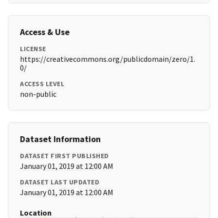
Access & Use
LICENSE
https://creativecommons.org/publicdomain/zero/1.
0/
ACCESS LEVEL
non-public
Dataset Information
DATASET FIRST PUBLISHED
January 01, 2019 at 12:00 AM
DATASET LAST UPDATED
January 01, 2019 at 12:00 AM
Location