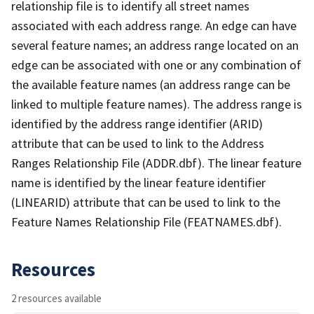
relationship file is to identify all street names
associated with each address range. An edge can have
several feature names; an address range located on an
edge can be associated with one or any combination of
the available feature names (an address range can be
linked to multiple feature names). The address range is
identified by the address range identifier (ARID)
attribute that can be used to link to the Address
Ranges Relationship File (ADDR.dbf). The linear feature
name is identified by the linear feature identifier
(LINEARID) attribute that can be used to link to the
Feature Names Relationship File (FEATNAMES.dbf).
Resources
2 resources available