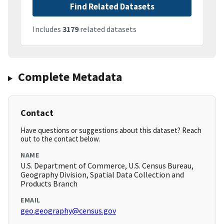
Find Related Datasets
Includes
3179
related datasets
Complete Metadata
Contact
Have questions or suggestions about this dataset? Reach
out to the contact below.
NAME
U.S. Department of Commerce, U.S. Census Bureau,
Geography Division, Spatial Data Collection and
Products Branch
EMAIL
geo.geography@census.gov