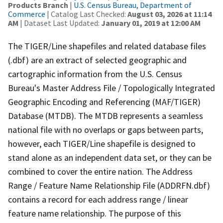
Products Branch
|
U.S. Census Bureau, Department of
Commerce
| Catalog Last Checked:
August 03, 2026 at 11:14
AM
| Dataset Last Updated:
January 01, 2019 at 12:00 AM
The TIGER/Line shapefiles and related database files
(.dbf) are an extract of selected geographic and
cartographic information from the U.S. Census
Bureau's Master Address File / Topologically Integrated
Geographic Encoding and Referencing (MAF/TIGER)
Database (MTDB). The MTDB represents a seamless
national file with no overlaps or gaps between parts,
however, each TIGER/Line shapefile is designed to
stand alone as an independent data set, or they can be
combined to cover the entire nation. The Address
Range / Feature Name Relationship File (ADDRFN.dbf)
contains a record for each address range / linear
feature name relationship. The purpose of this