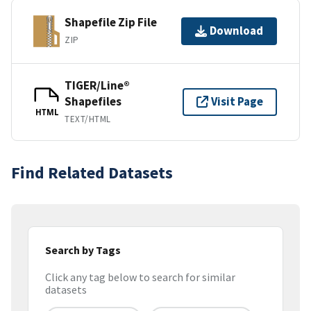
Shapefile Zip File
Download
ZIP
TIGER/Line®
Shapefiles
Visit Page
HTML
TEXT/HTML
Find Related Datasets
Search by Tags
Click any tag below to search for similar
datasets