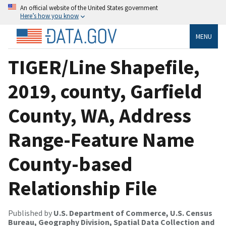
An official website of the United States government
Here’s how you know
MENU
TIGER/Line Shapefile,
2019, county, Garfield
County, WA, Address
Range-Feature Name
County-based
Relationship File
Published by
U.S. Department of Commerce, U.S. Census
Bureau, Geography Division, Spatial Data Collection and