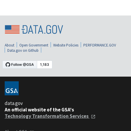
About
Open Government
Website Policies
PERFORMANCE.GOV
Data.gov on Github
data.gov
An official website of the GSA's
Technology Transformation Services