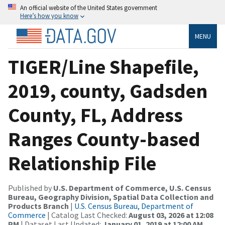
An official website of the United States government
Here’s how you know
MENU
TIGER/Line Shapefile,
2019, county, Gadsden
County, FL, Address
Ranges County-based
Relationship File
Published by
U.S. Department of Commerce, U.S. Census
Bureau, Geography Division, Spatial Data Collection and
Products Branch
|
U.S. Census Bureau, Department of
Commerce
| Catalog Last Checked:
August 03, 2026 at 12:08
PM
| Dataset Last Updated:
January 01, 2019 at 12:00 AM