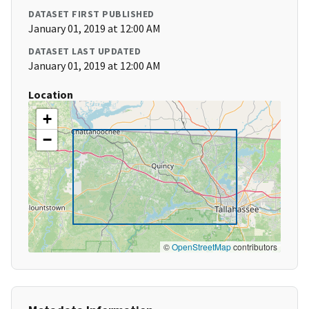
DATASET FIRST PUBLISHED
January 01, 2019 at 12:00 AM
DATASET LAST UPDATED
January 01, 2019 at 12:00 AM
Location
+
−
©
OpenStreetMap
contributors