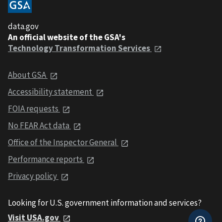
data.gov
An official website of the GSA's
Technology Transformation Services
About GSA
Accessibility statement
FOIA requests
No FEAR Act data
Office of the Inspector General
Performance reports
Privacy policy
Looking for U.S. government information and services?
Visit USA.gov