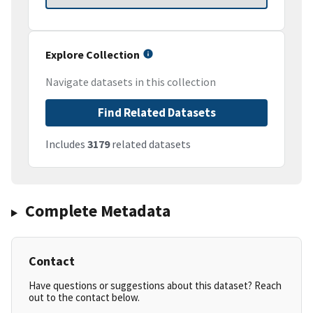
Explore Collection
Navigate datasets in this collection
Find Related Datasets
Includes
3179
related datasets
Complete Metadata
Contact
Have questions or suggestions about this dataset? Reach
out to the contact below.