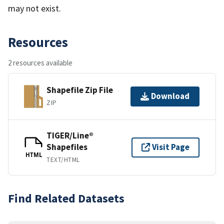
may not exist.
Resources
2 resources available
Shapefile Zip File
Download
ZIP
TIGER/Line®
Shapefiles
Visit Page
HTML
TEXT/HTML
Find Related Datasets