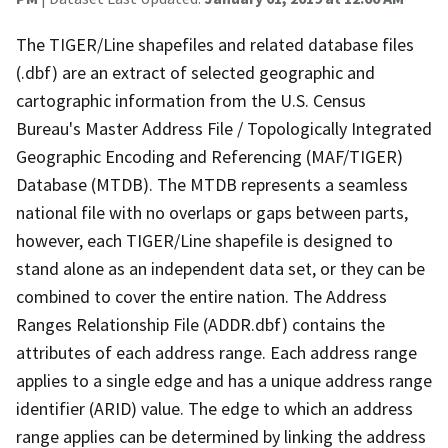
The TIGER/Line shapefiles and related database files
(.dbf) are an extract of selected geographic and
cartographic information from the U.S. Census
Bureau's Master Address File / Topologically Integrated
Geographic Encoding and Referencing (MAF/TIGER)
Database (MTDB). The MTDB represents a seamless
national file with no overlaps or gaps between parts,
however, each TIGER/Line shapefile is designed to
stand alone as an independent data set, or they can be
combined to cover the entire nation. The Address
Ranges Relationship File (ADDR.dbf) contains the
attributes of each address range. Each address range
applies to a single edge and has a unique address range
identifier (ARID) value. The edge to which an address
range applies can be determined by linking the address