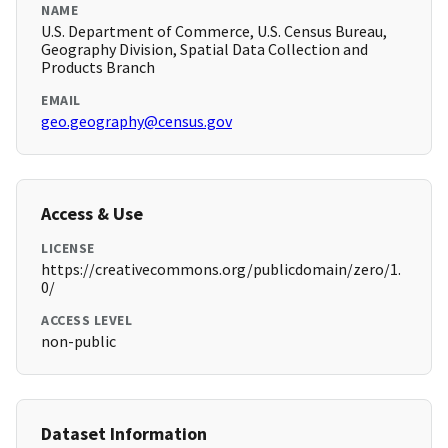
NAME
U.S. Department of Commerce, U.S. Census Bureau,
Geography Division, Spatial Data Collection and
Products Branch
EMAIL
geo.geography@census.gov
Access & Use
LICENSE
https://creativecommons.org/publicdomain/zero/1.
0/
ACCESS LEVEL
non-public
Dataset Information