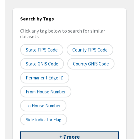
Search by Tags
Click any tag below to search for similar
datasets
State FIPS Code
County FIPS Code
State GNIS Code
County GNIS Code
Permanent Edge ID
From House Number
To House Number
Side Indicator Flag
+ 7 more