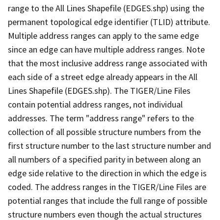
range to the All Lines Shapefile (EDGES.shp) using the
permanent topological edge identifier (TLID) attribute.
Multiple address ranges can apply to the same edge
since an edge can have multiple address ranges. Note
that the most inclusive address range associated with
each side of a street edge already appears in the All
Lines Shapefile (EDGES.shp). The TIGER/Line Files
contain potential address ranges, not individual
addresses. The term "address range" refers to the
collection of all possible structure numbers from the
first structure number to the last structure number and
all numbers of a specified parity in between along an
edge side relative to the direction in which the edge is
coded. The address ranges in the TIGER/Line Files are
potential ranges that include the full range of possible
structure numbers even though the actual structures