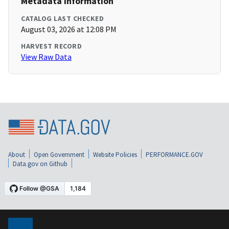
Metadata Information
CATALOG LAST CHECKED
August 03, 2026 at 12:08 PM
HARVEST RECORD
View Raw Data
About
Open Government
Website Policies
PERFORMANCE.GOV
Data.gov on Github