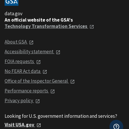
data.gov
An official website of the GSA's
Technology Transformation Services
About GSA
Accessibility statement
FOIA requests
No FEAR Act data
Office of the Inspector General
Performance reports
Privacy policy
Looking for U.S. government information and services?
Visit USA.gov