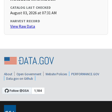
CATALOG LAST CHECKED
August 03, 2026 at 07:31 AM
HARVEST RECORD
View Raw Data
About
Open Government
Website Policies
PERFORMANCE.GOV
Data.gov on Github