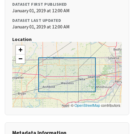
DATASET FIRST PUBLISHED
January 01, 2019 at 12:00 AM
DATASET LAST UPDATED
January 01, 2019 at 12:00 AM
Location
+
−
©
OpenStreetMap
contributors
Metadata Information