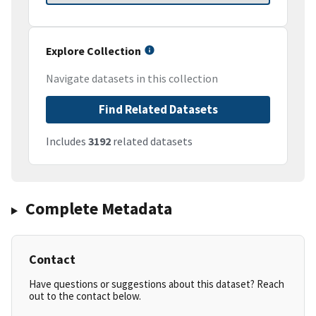
Explore Collection
Navigate datasets in this collection
Find Related Datasets
Includes
3192
related datasets
Complete Metadata
Contact
Have questions or suggestions about this dataset? Reach
out to the contact below.