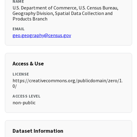
NAME
U.S. Department of Commerce, U.S. Census Bureau,
Geography Division, Spatial Data Collection and
Products Branch
EMAIL
geo.geography@census.gov
Access & Use
LICENSE
https://creativecommons.org/publicdomain/zero/1.
0/
ACCESS LEVEL
non-public
Dataset Information