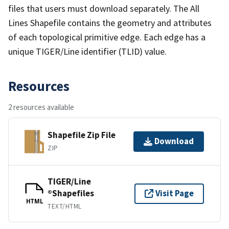
files that users must download separately. The All
Lines Shapefile contains the geometry and attributes
of each topological primitive edge. Each edge has a
unique TIGER/Line identifier (TLID) value.
Resources
2 resources available
Shapefile Zip File
Download
ZIP
TIGER/Line
®Shapefiles
Visit Page
HTML
TEXT/HTML