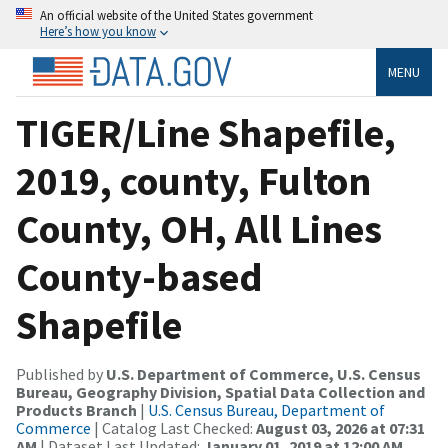
An official website of the United States government
Here’s how you know
MENU
TIGER/Line Shapefile,
2019, county, Fulton
County, OH, All Lines
County-based
Shapefile
Published by
U.S. Department of Commerce, U.S. Census
Bureau, Geography Division, Spatial Data Collection and
Products Branch
|
U.S. Census Bureau, Department of
Commerce
| Catalog Last Checked:
August 03, 2026 at 07:31
AM
| Dataset Last Updated:
January 01, 2019 at 12:00 AM