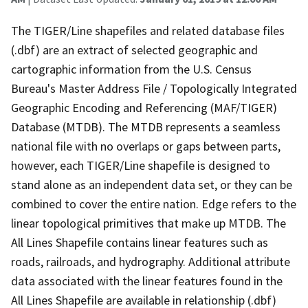
The TIGER/Line shapefiles and related database files
(.dbf) are an extract of selected geographic and
cartographic information from the U.S. Census
Bureau's Master Address File / Topologically Integrated
Geographic Encoding and Referencing (MAF/TIGER)
Database (MTDB). The MTDB represents a seamless
national file with no overlaps or gaps between parts,
however, each TIGER/Line shapefile is designed to
stand alone as an independent data set, or they can be
combined to cover the entire nation. Edge refers to the
linear topological primitives that make up MTDB. The
All Lines Shapefile contains linear features such as
roads, railroads, and hydrography. Additional attribute
data associated with the linear features found in the
All Lines Shapefile are available in relationship (.dbf)