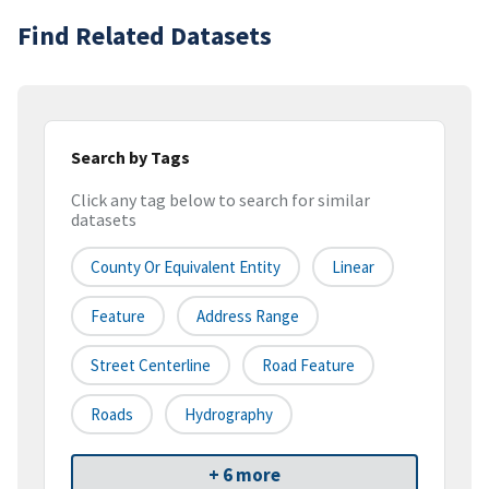
Find Related Datasets
Search by Tags
Click any tag below to search for similar
datasets
County Or Equivalent Entity
Linear
Feature
Address Range
Street Centerline
Road Feature
Roads
Hydrography
+ 6 more