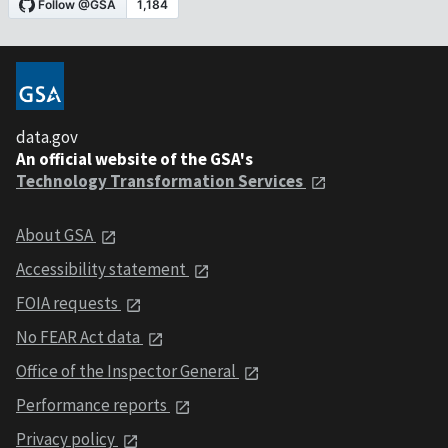
data.gov
An official website of the GSA's
Technology Transformation Services
About GSA
Accessibility statement
FOIA requests
No FEAR Act data
Office of the Inspector General
Performance reports
Privacy policy