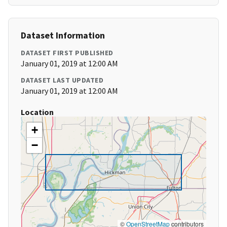
Dataset Information
DATASET FIRST PUBLISHED
January 01, 2019 at 12:00 AM
DATASET LAST UPDATED
January 01, 2019 at 12:00 AM
Location
+
−
©
OpenStreetMap
contributors