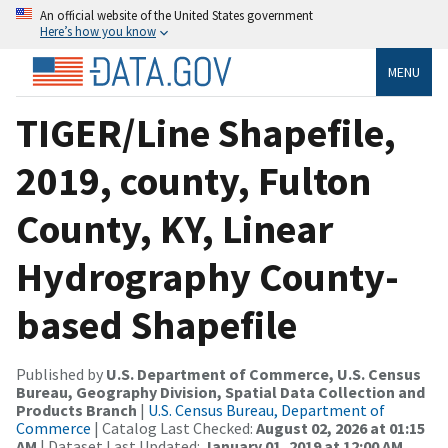
An official website of the United States government
Here’s how you know
MENU
TIGER/Line Shapefile,
2019, county, Fulton
County, KY, Linear
Hydrography County-
based Shapefile
Published by
U.S. Department of Commerce, U.S. Census
Bureau, Geography Division, Spatial Data Collection and
Products Branch
|
U.S. Census Bureau, Department of
Commerce
| Catalog Last Checked:
August 02, 2026 at 01:15
AM
| Dataset Last Updated:
January 01, 2019 at 12:00 AM