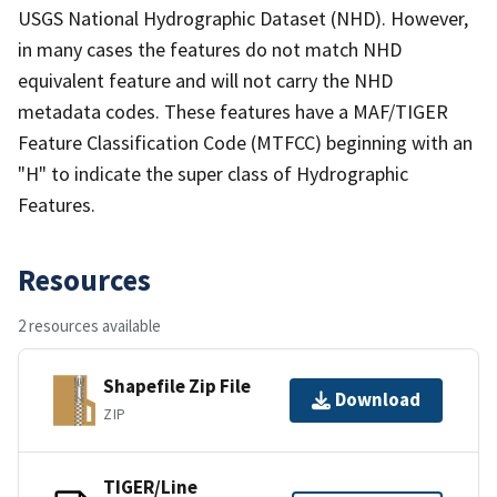
USGS National Hydrographic Dataset (NHD). However,
in many cases the features do not match NHD
equivalent feature and will not carry the NHD
metadata codes. These features have a MAF/TIGER
Feature Classification Code (MTFCC) beginning with an
"H" to indicate the super class of Hydrographic
Features.
Resources
2 resources available
Shapefile Zip File
Download
ZIP
TIGER/Line