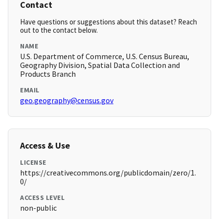
Contact
Have questions or suggestions about this dataset? Reach
out to the contact below.
NAME
U.S. Department of Commerce, U.S. Census Bureau,
Geography Division, Spatial Data Collection and
Products Branch
EMAIL
geo.geography@census.gov
Access & Use
LICENSE
https://creativecommons.org/publicdomain/zero/1.
0/
ACCESS LEVEL
non-public