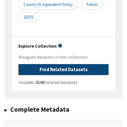
County Or Equivalent Entity
Fulton
21075
Explore Collection
Navigate datasets in this collection
Find Related Datasets
Includes
3190
related datasets
Complete Metadata