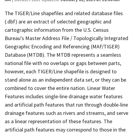
The TIGER/Line shapefiles and related database files
(.dbf) are an extract of selected geographic and
cartographic information from the U.S. Census
Bureau's Master Address File / Topologically Integrated
Geographic Encoding and Referencing (MAF/TIGER)
Database (MTDB). The MTDB represents a seamless
national file with no overlaps or gaps between parts,
however, each TIGER/Line shapefile is designed to
stand alone as an independent data set, or they can be
combined to cover the entire nation. Linear Water
Features includes single-line drainage water features
and artificial path features that run through double-line
drainage features such as rivers and streams, and serve
as a linear representation of these features. The
artificial path features may correspond to those in the