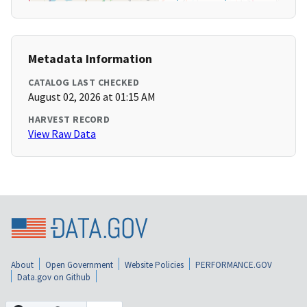
Metadata Information
CATALOG LAST CHECKED
August 02, 2026 at 01:15 AM
HARVEST RECORD
View Raw Data
About
Open Government
Website Policies
PERFORMANCE.GOV
Data.gov on Github