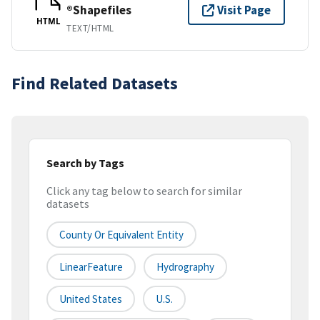
®Shapefiles
Visit Page
HTML
TEXT/HTML
Find Related Datasets
Search by Tags
Click any tag below to search for similar
datasets
County Or Equivalent Entity
LinearFeature
Hydrography
United States
U.S.