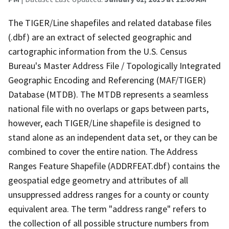
The TIGER/Line shapefiles and related database files
(.dbf) are an extract of selected geographic and
cartographic information from the U.S. Census
Bureau's Master Address File / Topologically Integrated
Geographic Encoding and Referencing (MAF/TIGER)
Database (MTDB). The MTDB represents a seamless
national file with no overlaps or gaps between parts,
however, each TIGER/Line shapefile is designed to
stand alone as an independent data set, or they can be
combined to cover the entire nation. The Address
Ranges Feature Shapefile (ADDRFEAT.dbf) contains the
geospatial edge geometry and attributes of all
unsuppressed address ranges for a county or county
equivalent area. The term "address range" refers to
the collection of all possible structure numbers from