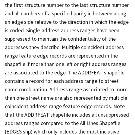
the first structure number to the last structure number
and all numbers of a specified parity in between along
an edge side relative to the direction in which the edge
is coded. Single-address address ranges have been
suppressed to maintain the confidentiality of the
addresses they describe. Multiple coincident address
range feature edge records are represented in the
shapefile if more than one left or right address ranges
are associated to the edge. The ADDRFEAT shapefile
contains a record for each address range to street
name combination. Address range associated to more
than one street name are also represented by multiple
coincident address range feature edge records. Note
that the ADDRFEAT shapefile includes all unsuppressed
address ranges compared to the All Lines Shapefile
(EDGES.shp) which only includes the most inclusive