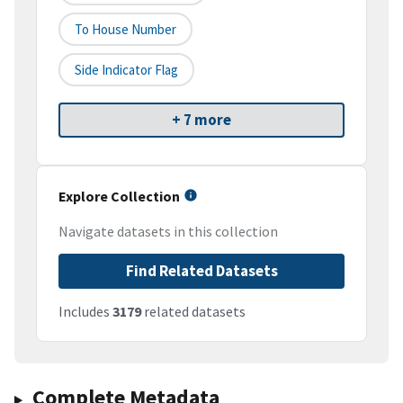
To House Number
Side Indicator Flag
+ 7 more
Explore Collection
Navigate datasets in this collection
Find Related Datasets
Includes
3179
related datasets
Complete Metadata