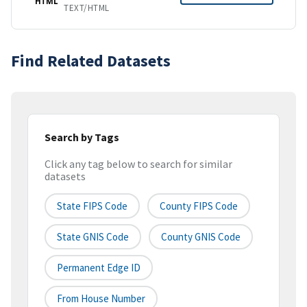
HTML
TEXT/HTML
Find Related Datasets
Search by Tags
Click any tag below to search for similar
datasets
State FIPS Code
County FIPS Code
State GNIS Code
County GNIS Code
Permanent Edge ID
From House Number