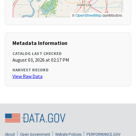
©
OpenStreetMap
contributors
Metadata Information
CATALOG LAST CHECKED
August 03, 2026 at 02:17 PM
HARVEST RECORD
View Raw Data
About
Open Government
Website Policies
PERFORMANCE.GOV