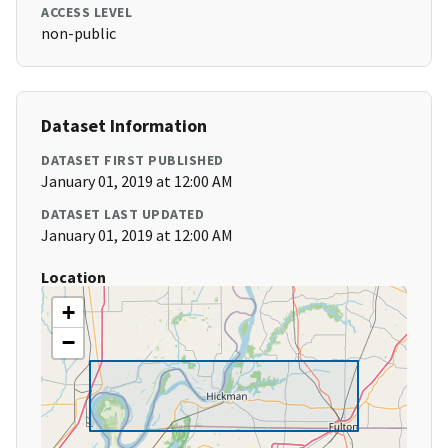
ACCESS LEVEL
non-public
Dataset Information
DATASET FIRST PUBLISHED
January 01, 2019 at 12:00 AM
DATASET LAST UPDATED
January 01, 2019 at 12:00 AM
Location
+
−