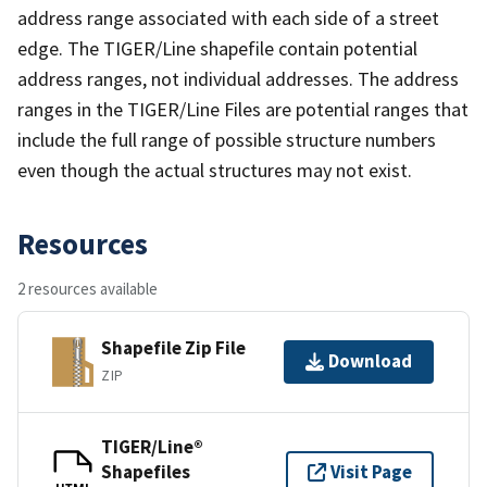
address range associated with each side of a street
edge. The TIGER/Line shapefile contain potential
address ranges, not individual addresses. The address
ranges in the TIGER/Line Files are potential ranges that
include the full range of possible structure numbers
even though the actual structures may not exist.
Resources
2 resources available
Shapefile Zip File
Download
ZIP
TIGER/Line®
Shapefiles
Visit Page