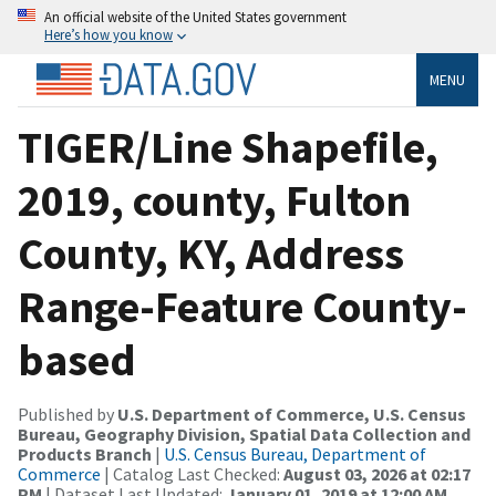
An official website of the United States government
Here’s how you know
MENU
TIGER/Line Shapefile,
2019, county, Fulton
County, KY, Address
Range-Feature County-
based
Published by
U.S. Department of Commerce, U.S. Census
Bureau, Geography Division, Spatial Data Collection and
Products Branch
|
U.S. Census Bureau, Department of
Commerce
| Catalog Last Checked:
August 03, 2026 at 02:17
PM
| Dataset Last Updated:
January 01, 2019 at 12:00 AM