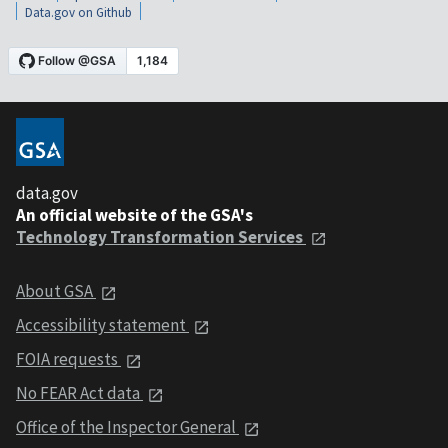
Data.gov on Github
data.gov
An official website of the GSA's
Technology Transformation Services
About GSA
Accessibility statement
FOIA requests
No FEAR Act data
Office of the Inspector General