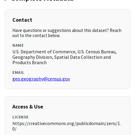
Contact
Have questions or suggestions about this dataset? Reach
out to the contact below.
NAME
U.S. Department of Commerce, U.S. Census Bureau,
Geography Division, Spatial Data Collection and
Products Branch
EMAIL
geo.geography@census.gov
Access & Use
LICENSE
https://creativecommons.org/publicdomain/zero/1.
0/