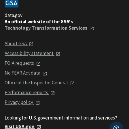
data.gov
An official website of the GSA's
Technology Transformation Services
About GSA
Accessibility statement
FOIA requests
No FEAR Act data
Office of the Inspector General
Performance reports
Privacy policy
Looking for U.S. government information and services?
Visit USA.gov