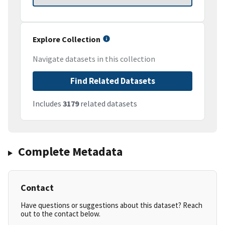
Explore Collection
Navigate datasets in this collection
Find Related Datasets
Includes
3179
related datasets
Complete Metadata
Contact
Have questions or suggestions about this dataset? Reach
out to the contact below.