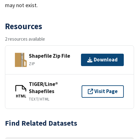
may not exist.
Resources
2 resources available
Shapefile Zip File
Download
ZIP
TIGER/Line®
Shapefiles
Visit Page
HTML
TEXT/HTML
Find Related Datasets