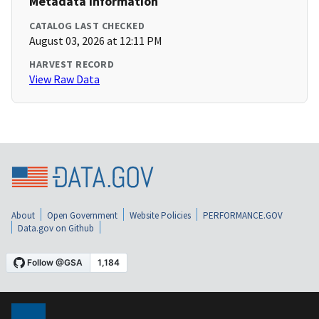
Metadata Information
CATALOG LAST CHECKED
August 03, 2026 at 12:11 PM
HARVEST RECORD
View Raw Data
About
Open Government
Website Policies
PERFORMANCE.GOV
Data.gov on Github