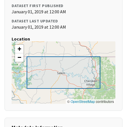
DATASET FIRST PUBLISHED
January 01, 2019 at 12:00 AM
DATASET LAST UPDATED
January 01, 2019 at 12:00 AM
Location
+
−
©
OpenStreetMap
contributors