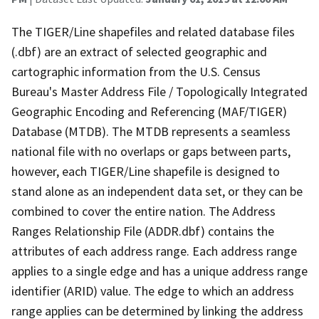
The TIGER/Line shapefiles and related database files
(.dbf) are an extract of selected geographic and
cartographic information from the U.S. Census
Bureau's Master Address File / Topologically Integrated
Geographic Encoding and Referencing (MAF/TIGER)
Database (MTDB). The MTDB represents a seamless
national file with no overlaps or gaps between parts,
however, each TIGER/Line shapefile is designed to
stand alone as an independent data set, or they can be
combined to cover the entire nation. The Address
Ranges Relationship File (ADDR.dbf) contains the
attributes of each address range. Each address range
applies to a single edge and has a unique address range
identifier (ARID) value. The edge to which an address
range applies can be determined by linking the address