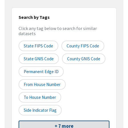
Search by Tags
Click any tag below to search for similar
datasets
State FIPS Code
County FIPS Code
State GNIS Code
County GNIS Code
Permanent Edge ID
From House Number
To House Number
Side Indicator Flag
+ 7 more