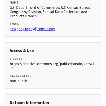
NAME
U.S. Department of Commerce, U.S. Census Bureau,
Geography Division, Spatial Data Collection and
Products Branch
EMAIL
geo.geography@census.gov
Access & Use
LICENSE
https://creativecommons.org/publicdomain/zero/1.
0/
ACCESS LEVEL
non-public
Dataset Information