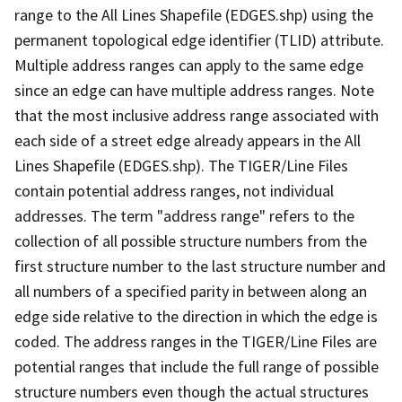
range to the All Lines Shapefile (EDGES.shp) using the
permanent topological edge identifier (TLID) attribute.
Multiple address ranges can apply to the same edge
since an edge can have multiple address ranges. Note
that the most inclusive address range associated with
each side of a street edge already appears in the All
Lines Shapefile (EDGES.shp). The TIGER/Line Files
contain potential address ranges, not individual
addresses. The term "address range" refers to the
collection of all possible structure numbers from the
first structure number to the last structure number and
all numbers of a specified parity in between along an
edge side relative to the direction in which the edge is
coded. The address ranges in the TIGER/Line Files are
potential ranges that include the full range of possible
structure numbers even though the actual structures