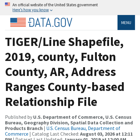
An official website of the United States government
Here’s how you know
MENU
TIGER/Line Shapefile,
2019, county, Fulton
County, AR, Address
Ranges County-based
Relationship File
Published by
U.S. Department of Commerce, U.S. Census
Bureau, Geography Division, Spatial Data Collection and
Products Branch
|
U.S. Census Bureau, Department of
Commerce
| Catalog Last Checked:
August 03, 2026 at 12:11
PM
| Dataset Last Updated:
January 01, 2019 at 12:00 AM