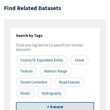
Find Related Datasets
Search by Tags
Click any tag below to search for similar
datasets
County Or Equivalent Entity
Linear
Feature
Address Range
Street Centerline
Road Feature
Roads
Hydrography
+ 6 more