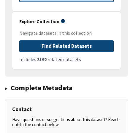
Explore Collection
Navigate datasets in this collection
Find Related Datasets
Includes
3192
related datasets
Complete Metadata
Contact
Have questions or suggestions about this dataset? Reach
out to the contact below.