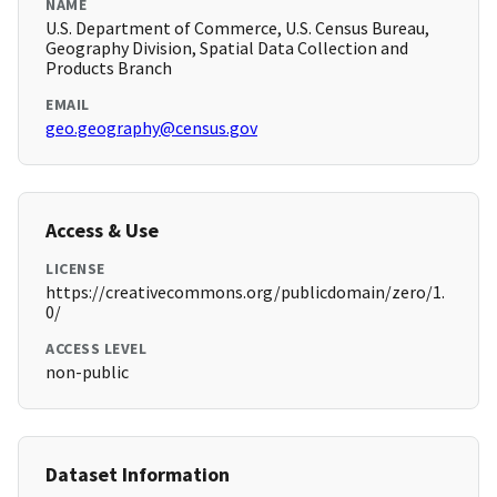
NAME
U.S. Department of Commerce, U.S. Census Bureau,
Geography Division, Spatial Data Collection and
Products Branch
EMAIL
geo.geography@census.gov
Access & Use
LICENSE
https://creativecommons.org/publicdomain/zero/1.
0/
ACCESS LEVEL
non-public
Dataset Information