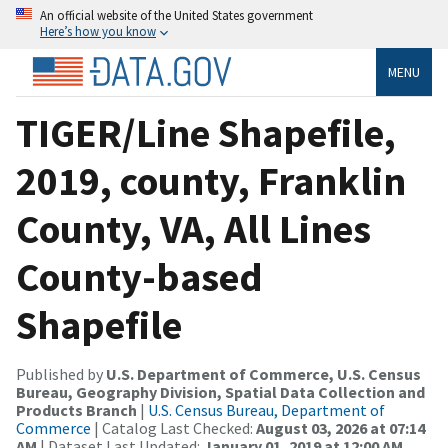
An official website of the United States government
Here’s how you know
MENU
TIGER/Line Shapefile,
2019, county, Franklin
County, VA, All Lines
County-based
Shapefile
Published by
U.S. Department of Commerce, U.S. Census
Bureau, Geography Division, Spatial Data Collection and
Products Branch
|
U.S. Census Bureau, Department of
Commerce
| Catalog Last Checked:
August 03, 2026 at 07:14
AM
| Dataset Last Updated:
January 01, 2019 at 12:00 AM