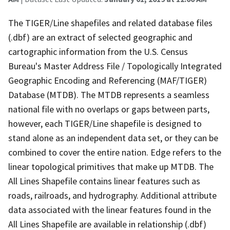
The TIGER/Line shapefiles and related database files
(.dbf) are an extract of selected geographic and
cartographic information from the U.S. Census
Bureau's Master Address File / Topologically Integrated
Geographic Encoding and Referencing (MAF/TIGER)
Database (MTDB). The MTDB represents a seamless
national file with no overlaps or gaps between parts,
however, each TIGER/Line shapefile is designed to
stand alone as an independent data set, or they can be
combined to cover the entire nation. Edge refers to the
linear topological primitives that make up MTDB. The
All Lines Shapefile contains linear features such as
roads, railroads, and hydrography. Additional attribute
data associated with the linear features found in the
All Lines Shapefile are available in relationship (.dbf)