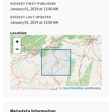
DATASET FIRST PUBLISHED
January 01, 2019 at 12:00 AM
DATASET LAST UPDATED
January 01, 2019 at 12:00 AM
Location
+
−
©
OpenStreetMap
contributors
Metadata Information