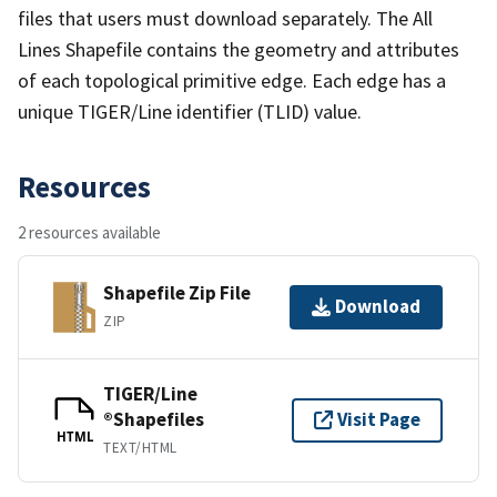
files that users must download separately. The All
Lines Shapefile contains the geometry and attributes
of each topological primitive edge. Each edge has a
unique TIGER/Line identifier (TLID) value.
Resources
2 resources available
Shapefile Zip File
Download
ZIP
TIGER/Line
®Shapefiles
Visit Page
HTML
TEXT/HTML