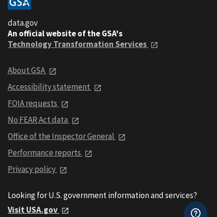
data.gov
An official website of the GSA's
Technology Transformation Services
About GSA
Accessibility statement
FOIA requests
No FEAR Act data
Office of the Inspector General
Performance reports
Privacy policy
Looking for U.S. government information and services?
Visit USA.gov