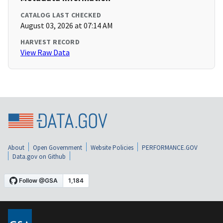
CATALOG LAST CHECKED
August 03, 2026 at 07:14 AM
HARVEST RECORD
View Raw Data
About
Open Government
Website Policies
PERFORMANCE.GOV
Data.gov on Github