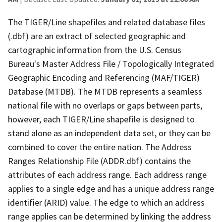
The TIGER/Line shapefiles and related database files
(.dbf) are an extract of selected geographic and
cartographic information from the U.S. Census
Bureau's Master Address File / Topologically Integrated
Geographic Encoding and Referencing (MAF/TIGER)
Database (MTDB). The MTDB represents a seamless
national file with no overlaps or gaps between parts,
however, each TIGER/Line shapefile is designed to
stand alone as an independent data set, or they can be
combined to cover the entire nation. The Address
Ranges Relationship File (ADDR.dbf) contains the
attributes of each address range. Each address range
applies to a single edge and has a unique address range
identifier (ARID) value. The edge to which an address
range applies can be determined by linking the address