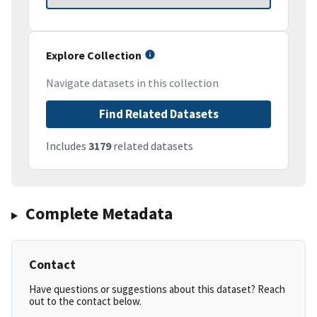
Explore Collection
Navigate datasets in this collection
Find Related Datasets
Includes
3179
related datasets
Complete Metadata
Contact
Have questions or suggestions about this dataset? Reach
out to the contact below.