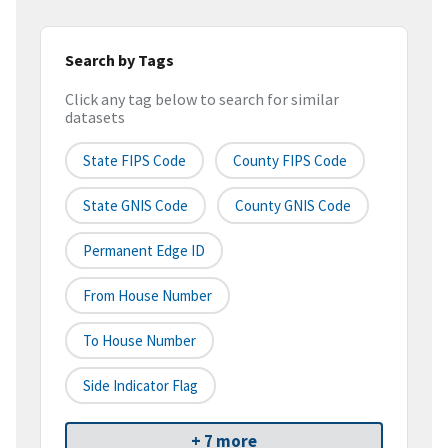
Search by Tags
Click any tag below to search for similar
datasets
State FIPS Code
County FIPS Code
State GNIS Code
County GNIS Code
Permanent Edge ID
From House Number
To House Number
Side Indicator Flag
+ 7 more