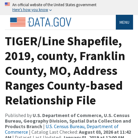
An official website of the United States government
Here’s how you know
MENU
TIGER/Line Shapefile,
2019, county, Franklin
County, MO, Address
Ranges County-based
Relationship File
Published by
U.S. Department of Commerce, U.S. Census
Bureau, Geography Division, Spatial Data Collection and
Products Branch
|
U.S. Census Bureau, Department of
Commerce
| Catalog Last Checked:
August 03, 2026 at 11:42
AM
| Dataset Last Updated:
January 01, 2019 at 12:00 AM