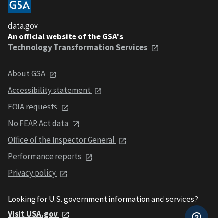
data.gov
An official website of the GSA's
Technology Transformation Services
About GSA
Accessibility statement
FOIA requests
No FEAR Act data
Office of the Inspector General
Performance reports
Privacy policy
Looking for U.S. government information and services?
Visit USA.gov