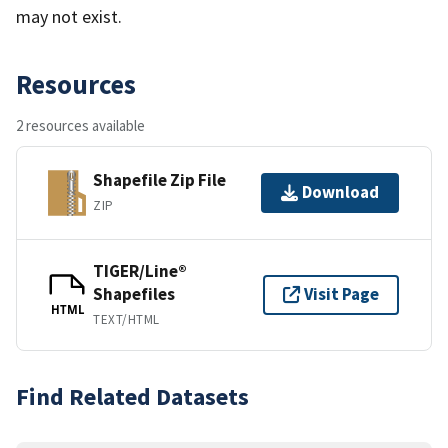
may not exist.
Resources
2 resources available
Shapefile Zip File
Download
ZIP
TIGER/Line®
Shapefiles
Visit Page
HTML
TEXT/HTML
Find Related Datasets