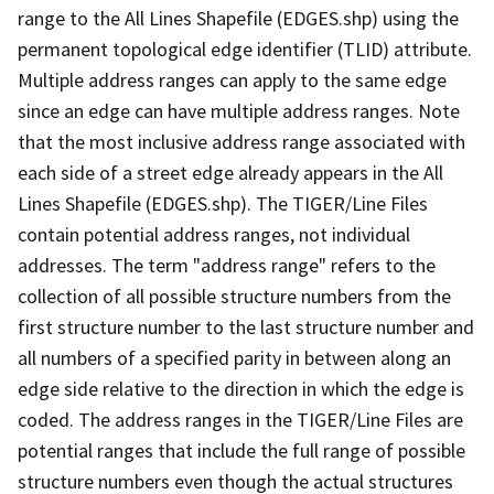
range to the All Lines Shapefile (EDGES.shp) using the
permanent topological edge identifier (TLID) attribute.
Multiple address ranges can apply to the same edge
since an edge can have multiple address ranges. Note
that the most inclusive address range associated with
each side of a street edge already appears in the All
Lines Shapefile (EDGES.shp). The TIGER/Line Files
contain potential address ranges, not individual
addresses. The term "address range" refers to the
collection of all possible structure numbers from the
first structure number to the last structure number and
all numbers of a specified parity in between along an
edge side relative to the direction in which the edge is
coded. The address ranges in the TIGER/Line Files are
potential ranges that include the full range of possible
structure numbers even though the actual structures