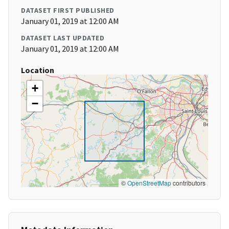
DATASET FIRST PUBLISHED
January 01, 2019 at 12:00 AM
DATASET LAST UPDATED
January 01, 2019 at 12:00 AM
Location
+
−
©
OpenStreetMap
contributors