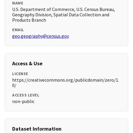
NAME
U.S. Department of Commerce, U.S. Census Bureau,
Geography Division, Spatial Data Collection and
Products Branch
EMAIL
geo.geography@census.gov
Access & Use
LICENSE
https://creativecommons.org/publicdomain/zero/1.
0/
ACCESS LEVEL
non-public
Dataset Information