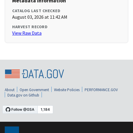
Metadata Information
CATALOG LAST CHECKED
August 03, 2026 at 11:42 AM
HARVEST RECORD
View Raw Data
About
Open Government
Website Policies
PERFORMANCE.GOV
Data.gov on Github