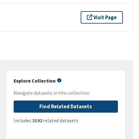
Visit Page
Explore Collection
Navigate datasets in this collection
Find Related Datasets
Includes
3192
related datasets