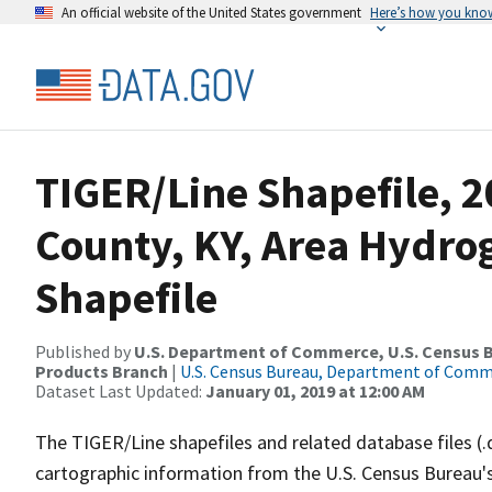
An official website of the United States government
Here’s how you kno
TIGER/Line Shapefile, 2
County, KY, Area Hydr
Shapefile
Published by
U.S. Department of Commerce, U.S. Census Bu
Products Branch
|
U.S. Census Bureau, Department of Com
Dataset Last Updated:
January 01, 2019 at 12:00 AM
The TIGER/Line shapefiles and related database files (.
cartographic information from the U.S. Census Bureau's