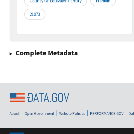
County Or Equivalent Entity
Franklin
21073
Complete Metadata
About
Open Government
Website Policies
PERFORMANCE.GOV
Dat