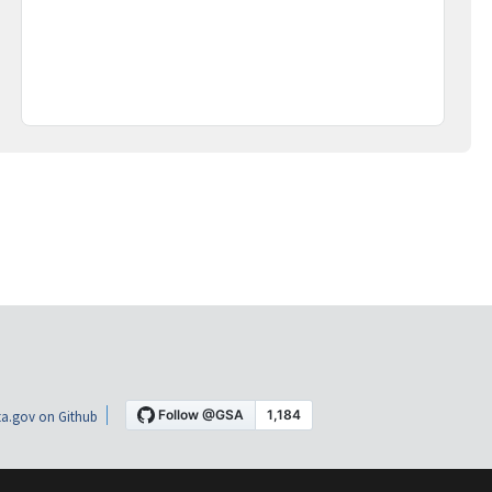
a.gov on Github