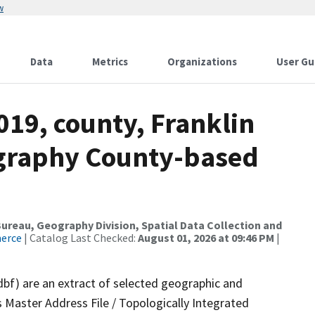
w
Data
Metrics
Organizations
User Gu
019, county, Franklin
ography County-based
reau, Geography Division, Spatial Data Collection and
merce
| Catalog Last Checked:
August 01, 2026 at 09:46 PM
|
dbf) are an extract of selected geographic and
 Master Address File / Topologically Integrated