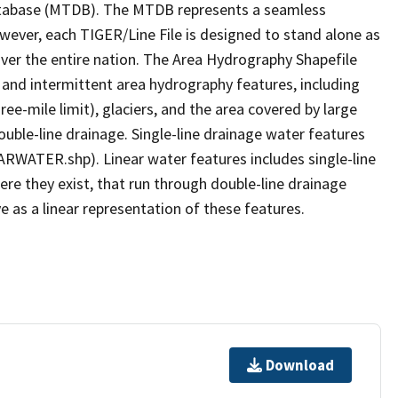
tabase (MTDB). The MTDB represents a seamless
owever, each TIGER/Line File is designed to stand alone as
ver the entire nation. The Area Hydrography Shapefile
 and intermittent area hydrography features, including
ree-mile limit), glaciers, and the area covered by large
ouble-line drainage. Single-line drainage water features
ARWATER.shp). Linear water features includes single-line
ere they exist, that run through double-line drainage
e as a linear representation of these features.
Download