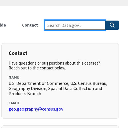
ide
Contact
Contact
Have questions or suggestions about this dataset?
Reach out to the contact below.
NAME
U.S. Department of Commerce, U.S. Census Bureau,
Geography Division, Spatial Data Collection and
Products Branch
EMAIL
geo.geography@census.gov