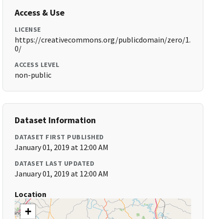
Access & Use
LICENSE
https://creativecommons.org/publicdomain/zero/1.
0/
ACCESS LEVEL
non-public
Dataset Information
DATASET FIRST PUBLISHED
January 01, 2019 at 12:00 AM
DATASET LAST UPDATED
January 01, 2019 at 12:00 AM
Location
+