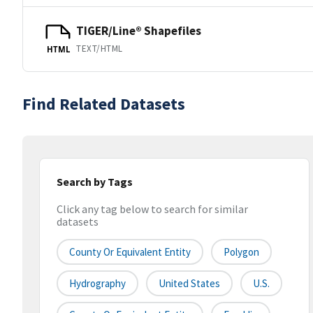
TIGER/Line® Shapefiles
TEXT/HTML
HTML
Find Related Datasets
Search by Tags
Click any tag below to search for similar
datasets
County Or Equivalent Entity
Polygon
Hydrography
United States
U.S.