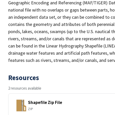
Geographic Encoding and Referencing (MAF/TIGER) Da
national file with no overlaps or gaps between parts, h
an independent data set, or they can be combined to co
contains the geometry and attributes of both perennial
ponds, lakes, oceans, swamps (up to the U.S. nautical th
rivers, streams, and/or canals that are represented as d
can be found in the Linear Hydrography Shapefile (LINE
drainage water features and artificial path features, wh
features such as rivers, streams, and/or canals, and serv
Resources
2 resources available
Shapefile Zip File
ZIP