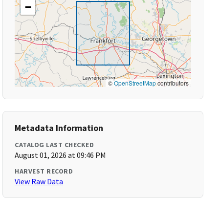
−
©
OpenStreetMap
contributors
Metadata Information
CATALOG LAST CHECKED
August 01, 2026 at 09:46 PM
HARVEST RECORD
View Raw Data