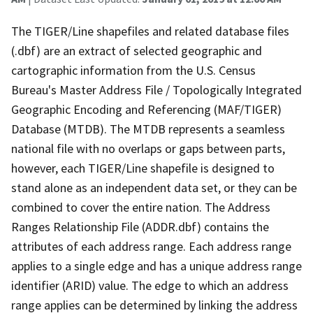
The TIGER/Line shapefiles and related database files
(.dbf) are an extract of selected geographic and
cartographic information from the U.S. Census
Bureau's Master Address File / Topologically Integrated
Geographic Encoding and Referencing (MAF/TIGER)
Database (MTDB). The MTDB represents a seamless
national file with no overlaps or gaps between parts,
however, each TIGER/Line shapefile is designed to
stand alone as an independent data set, or they can be
combined to cover the entire nation. The Address
Ranges Relationship File (ADDR.dbf) contains the
attributes of each address range. Each address range
applies to a single edge and has a unique address range
identifier (ARID) value. The edge to which an address
range applies can be determined by linking the address