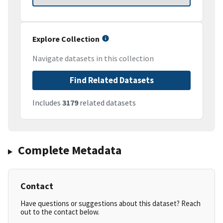
Explore Collection
Navigate datasets in this collection
Find Related Datasets
Includes
3179
related datasets
Complete Metadata
Contact
Have questions or suggestions about this dataset? Reach
out to the contact below.