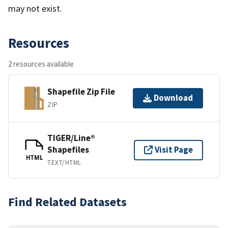
may not exist.
Resources
2 resources available
Shapefile Zip File
Download
ZIP
TIGER/Line®
Shapefiles
Visit Page
HTML
TEXT/HTML
Find Related Datasets