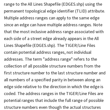
range to the All Lines Shapefile (EDGES.shp) using the
permanent topological edge identifier (TLID) attribute.
Multiple address ranges can apply to the same edge
since an edge can have multiple address ranges. Note
that the most inclusive address range associated with
each side of a street edge already appears in the All
Lines Shapefile (EDGES.shp). The TIGER/Line Files
contain potential address ranges, not individual
addresses. The term "address range" refers to the
collection of all possible structure numbers from the
first structure number to the last structure number and
all numbers of a specified parity in between along an
edge side relative to the direction in which the edge is
coded. The address ranges in the TIGER/Line Files are
potential ranges that include the full range of possible
structure numbers even though the actual structures