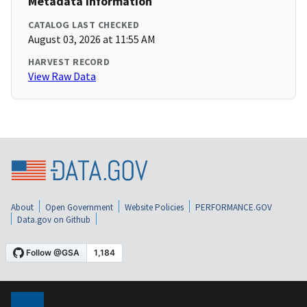
Metadata Information
CATALOG LAST CHECKED
August 03, 2026 at 11:55 AM
HARVEST RECORD
View Raw Data
About
Open Government
Website Policies
PERFORMANCE.GOV
Data.gov on Github