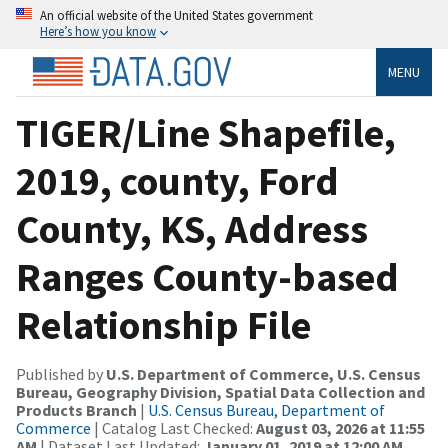
An official website of the United States government
Here’s how you know
MENU
TIGER/Line Shapefile,
2019, county, Ford
County, KS, Address
Ranges County-based
Relationship File
Published by
U.S. Department of Commerce, U.S. Census
Bureau, Geography Division, Spatial Data Collection and
Products Branch
|
U.S. Census Bureau, Department of
Commerce
| Catalog Last Checked:
August 03, 2026 at 11:55
AM
| Dataset Last Updated:
January 01, 2019 at 12:00 AM