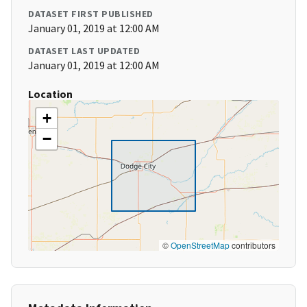
DATASET FIRST PUBLISHED
January 01, 2019 at 12:00 AM
DATASET LAST UPDATED
January 01, 2019 at 12:00 AM
Location
+
−
©
OpenStreetMap
contributors