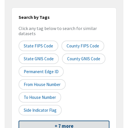
Search by Tags
Click any tag below to search for similar
datasets
State FIPS Code
County FIPS Code
State GNIS Code
County GNIS Code
Permanent Edge ID
From House Number
To House Number
Side Indicator Flag
+ 7 more