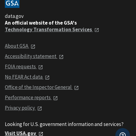
data.gov
An official website of the GSA's
Technology Transformation Services
About GSA
Accessibility statement
FOIA requests
No FEAR Act data
Office of the Inspector General
Performance reports
Privacy policy
Looking for U.S. government information and services?
Visit USA.gov