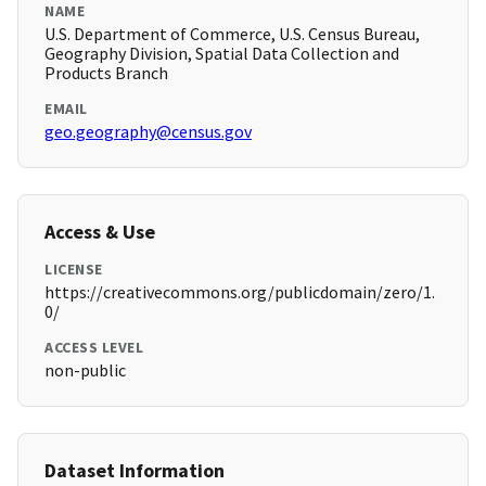
NAME
U.S. Department of Commerce, U.S. Census Bureau,
Geography Division, Spatial Data Collection and
Products Branch
EMAIL
geo.geography@census.gov
Access & Use
LICENSE
https://creativecommons.org/publicdomain/zero/1.
0/
ACCESS LEVEL
non-public
Dataset Information