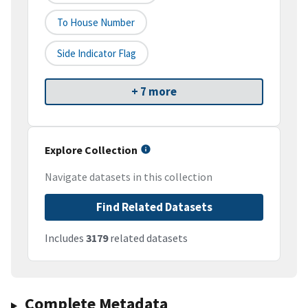
To House Number
Side Indicator Flag
+ 7 more
Explore Collection
Navigate datasets in this collection
Find Related Datasets
Includes
3179
related datasets
Complete Metadata