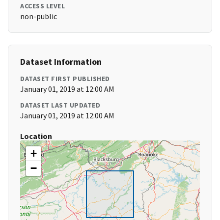
ACCESS LEVEL
non-public
Dataset Information
DATASET FIRST PUBLISHED
January 01, 2019 at 12:00 AM
DATASET LAST UPDATED
January 01, 2019 at 12:00 AM
Location
+
−