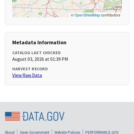
©
OpenStreetMap
contributors
Metadata Information
CATALOG LAST CHECKED
August 03, 2026 at 01:39 PM
HARVEST RECORD
View Raw Data
About
Open Government
Website Policies
PERFORMANCE.GOV