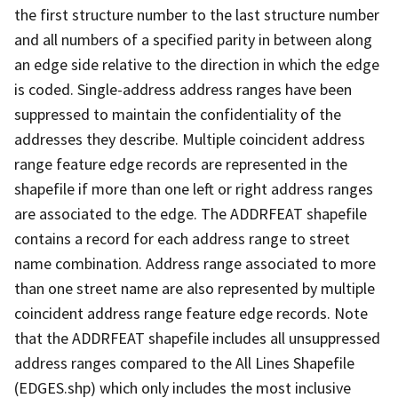
the first structure number to the last structure number
and all numbers of a specified parity in between along
an edge side relative to the direction in which the edge
is coded. Single-address address ranges have been
suppressed to maintain the confidentiality of the
addresses they describe. Multiple coincident address
range feature edge records are represented in the
shapefile if more than one left or right address ranges
are associated to the edge. The ADDRFEAT shapefile
contains a record for each address range to street
name combination. Address range associated to more
than one street name are also represented by multiple
coincident address range feature edge records. Note
that the ADDRFEAT shapefile includes all unsuppressed
address ranges compared to the All Lines Shapefile
(EDGES.shp) which only includes the most inclusive