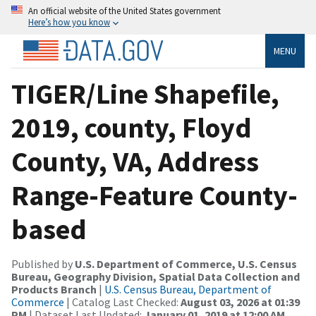
An official website of the United States government
Here’s how you know
MENU
TIGER/Line Shapefile,
2019, county, Floyd
County, VA, Address
Range-Feature County-
based
Published by
U.S. Department of Commerce, U.S. Census
Bureau, Geography Division, Spatial Data Collection and
Products Branch
|
U.S. Census Bureau, Department of
Commerce
| Catalog Last Checked:
August 03, 2026 at 01:39
PM
| Dataset Last Updated:
January 01, 2019 at 12:00 AM