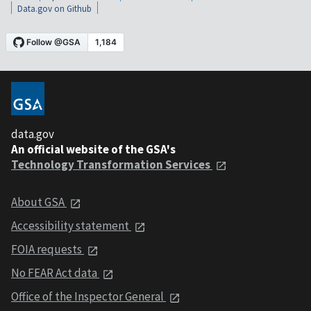
Data.gov on Github
data.gov
An official website of the GSA's
Technology Transformation Services
About GSA
Accessibility statement
FOIA requests
No FEAR Act data
Office of the Inspector General