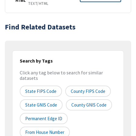
HTML
TEXT/HTML
Find Related Datasets
Search by Tags
Click any tag below to search for similar
datasets
State FIPS Code
County FIPS Code
State GNIS Code
County GNIS Code
Permanent Edge ID
From House Number