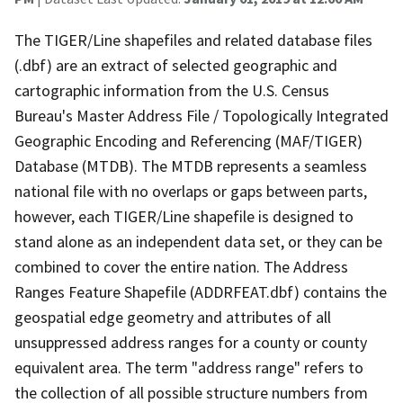
The TIGER/Line shapefiles and related database files
(.dbf) are an extract of selected geographic and
cartographic information from the U.S. Census
Bureau's Master Address File / Topologically Integrated
Geographic Encoding and Referencing (MAF/TIGER)
Database (MTDB). The MTDB represents a seamless
national file with no overlaps or gaps between parts,
however, each TIGER/Line shapefile is designed to
stand alone as an independent data set, or they can be
combined to cover the entire nation. The Address
Ranges Feature Shapefile (ADDRFEAT.dbf) contains the
geospatial edge geometry and attributes of all
unsuppressed address ranges for a county or county
equivalent area. The term "address range" refers to
the collection of all possible structure numbers from