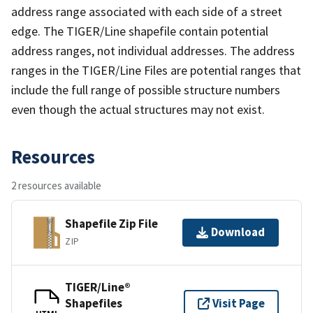
address range associated with each side of a street
edge. The TIGER/Line shapefile contain potential
address ranges, not individual addresses. The address
ranges in the TIGER/Line Files are potential ranges that
include the full range of possible structure numbers
even though the actual structures may not exist.
Resources
2 resources available
Shapefile Zip File
Download
ZIP
TIGER/Line®
Shapefiles
Visit Page