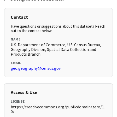
Contact
Have questions or suggestions about this dataset? Reach
out to the contact below.
NAME
U.S. Department of Commerce, U.S. Census Bureau,
Geography Division, Spatial Data Collection and
Products Branch
EMAIL
geo.geography@census.gov
Access & Use
LICENSE
https://creativecommons.org/publicdomain/zero/1.
0/