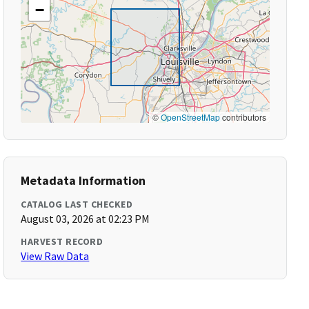
−
©
OpenStreetMap
contributors
Metadata Information
CATALOG LAST CHECKED
August 03, 2026 at 02:23 PM
HARVEST RECORD
View Raw Data