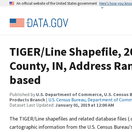
An official website of the United States government
Here’s how you kno
TIGER/Line Shapefile, 2
County, IN, Address Ra
based
Published by
U.S. Department of Commerce, U.S. Census Bu
Products Branch
|
U.S. Census Bureau, Department of Com
Dataset Last Updated:
January 01, 2019 at 12:00 AM
The TIGER/Line shapefiles and related database files (.
cartographic information from the U.S. Census Bureau's