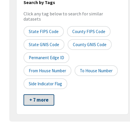
Search by Tags
Click any tag below to search for similar
datasets
State FIPS Code
County FIPS Code
State GNIS Code
County GNIS Code
Permanent Edge ID
From House Number
To House Number
Side Indicator Flag
+ 7 more