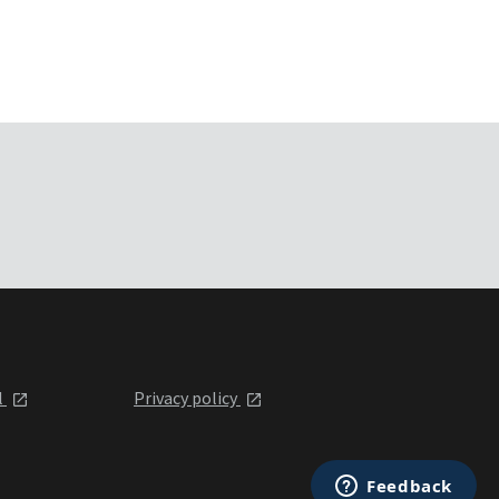
l
Privacy policy