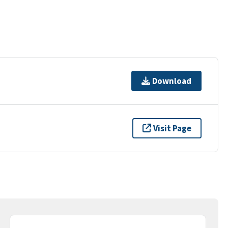
Download
Visit Page