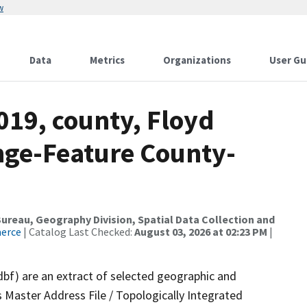
w
Data
Metrics
Organizations
User Gu
019, county, Floyd
nge-Feature County-
reau, Geography Division, Spatial Data Collection and
merce
| Catalog Last Checked:
August 03, 2026 at 02:23 PM
|
dbf) are an extract of selected geographic and
 Master Address File / Topologically Integrated