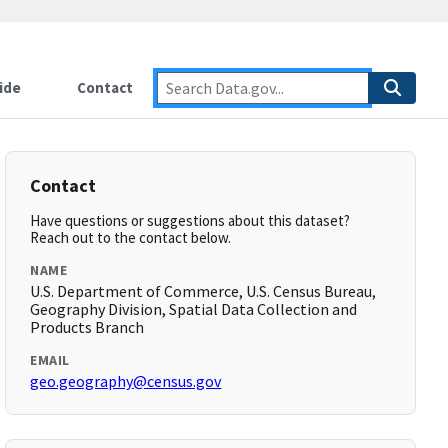
ide
Contact
Contact
Have questions or suggestions about this dataset?
Reach out to the contact below.
NAME
U.S. Department of Commerce, U.S. Census Bureau,
Geography Division, Spatial Data Collection and
Products Branch
EMAIL
geo.geography@census.gov