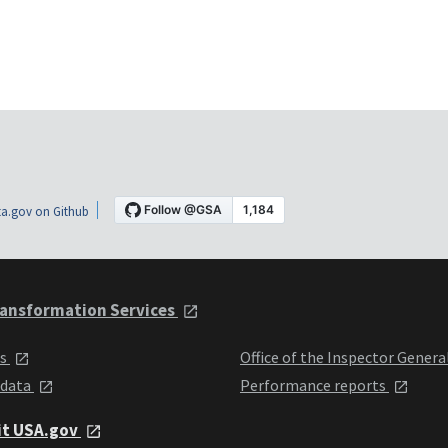
a.gov on Github
ansformation Services
ts
Office of the Inspector Genera
 data
Performance reports
it USA.gov