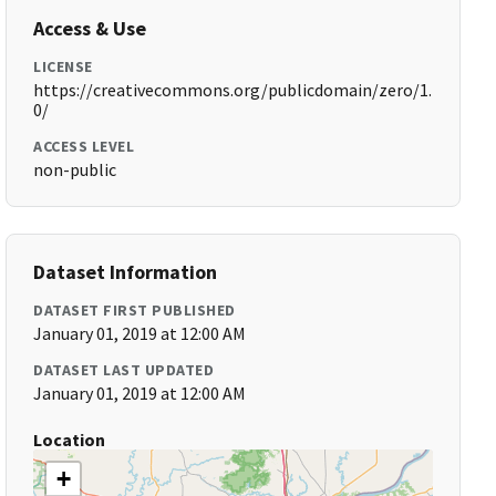
Access & Use
LICENSE
https://creativecommons.org/publicdomain/zero/1.
0/
ACCESS LEVEL
non-public
Dataset Information
DATASET FIRST PUBLISHED
January 01, 2019 at 12:00 AM
DATASET LAST UPDATED
January 01, 2019 at 12:00 AM
Location
+