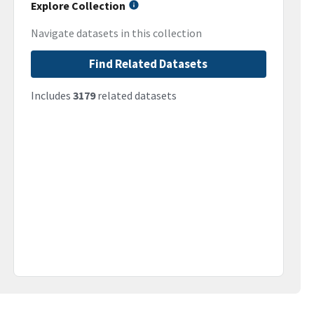
Explore Collection
Navigate datasets in this collection
Find Related Datasets
Includes
3179
related datasets