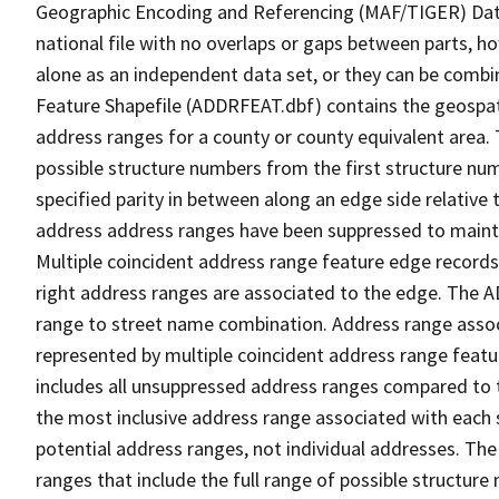
Geographic Encoding and Referencing (MAF/TIGER) Da
national file with no overlaps or gaps between parts, h
alone as an independent data set, or they can be combi
Feature Shapefile (ADDRFEAT.dbf) contains the geospat
address ranges for a county or county equivalent area. 
possible structure numbers from the first structure num
specified parity in between along an edge side relative t
address address ranges have been suppressed to maintai
Multiple coincident address range feature edge records 
right address ranges are associated to the edge. The 
range to street name combination. Address range asso
represented by multiple coincident address range feat
includes all unsuppressed address ranges compared to t
the most inclusive address range associated with each 
potential address ranges, not individual addresses. The
ranges that include the full range of possible structur