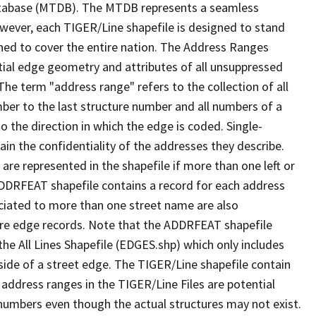
tabase (MTDB). The MTDB represents a seamless
owever, each TIGER/Line shapefile is designed to stand
ned to cover the entire nation. The Address Ranges
ial edge geometry and attributes of all unsuppressed
The term "address range" refers to the collection of all
ber to the last structure number and all numbers of a
o the direction in which the edge is coded. Single-
n the confidentiality of the addresses they describe.
are represented in the shapefile if more than one left or
ADDRFEAT shapefile contains a record for each address
ciated to more than one street name are also
ure edge records. Note that the ADDRFEAT shapefile
he All Lines Shapefile (EDGES.shp) which only includes
side of a street edge. The TIGER/Line shapefile contain
 address ranges in the TIGER/Line Files are potential
e numbers even though the actual structures may not exist.