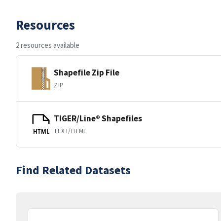
Resources
2 resources available
Shapefile Zip File
ZIP
TIGER/Line® Shapefiles
TEXT/HTML
HTML
Find Related Datasets