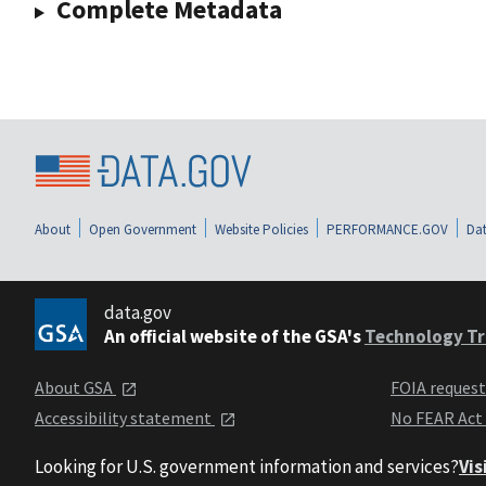
Complete Metadata
About
Open Government
Website Policies
PERFORMANCE.GOV
Dat
data.gov
An official website of the GSA's
Technology Tr
About GSA
FOIA reques
Accessibility statement
No FEAR Act
Looking for U.S. government information and services?
Vis