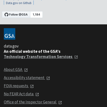
Data.gov on Github
data.gov
An official website of the GSA's
Technology Transformation Services
About GSA
Accessibility statement
FOIA requests
No FEAR Act data
Office of the Inspector General