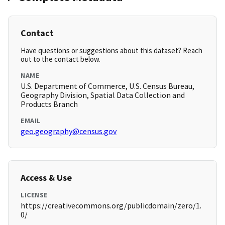
Contact
Have questions or suggestions about this dataset? Reach
out to the contact below.
NAME
U.S. Department of Commerce, U.S. Census Bureau,
Geography Division, Spatial Data Collection and
Products Branch
EMAIL
geo.geography@census.gov
Access & Use
LICENSE
https://creativecommons.org/publicdomain/zero/1.
0/