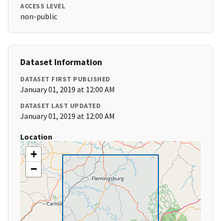
ACCESS LEVEL
non-public
Dataset Information
DATASET FIRST PUBLISHED
January 01, 2019 at 12:00 AM
DATASET LAST UPDATED
January 01, 2019 at 12:00 AM
Location
+
−