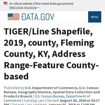
An official website of the United States government
Here’s how you know
MENU
TIGER/Line Shapefile,
2019, county, Fleming
County, KY, Address
Range-Feature County-
based
Published by
U.S. Department of Commerce, U.S. Census
Bureau, Geography Division, Spatial Data Collection and
Products Branch
|
U.S. Census Bureau, Department of
Commerce
| Catalog Last Checked:
August 03, 2026 at 02:17
PM
| Dataset Last Updated:
January 01, 2019 at 12:00 AM