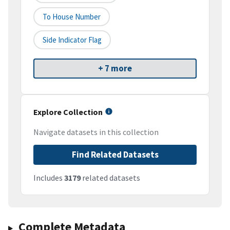
To House Number
Side Indicator Flag
+ 7 more
Explore Collection
Navigate datasets in this collection
Find Related Datasets
Includes
3179
related datasets
Complete Metadata