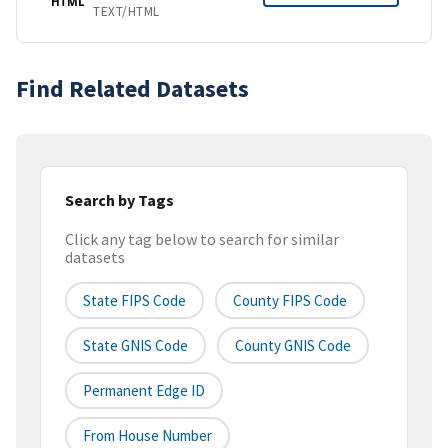
HTML
TEXT/HTML
Find Related Datasets
Search by Tags
Click any tag below to search for similar
datasets
State FIPS Code
County FIPS Code
State GNIS Code
County GNIS Code
Permanent Edge ID
From House Number