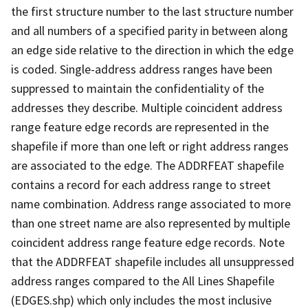
the first structure number to the last structure number
and all numbers of a specified parity in between along
an edge side relative to the direction in which the edge
is coded. Single-address address ranges have been
suppressed to maintain the confidentiality of the
addresses they describe. Multiple coincident address
range feature edge records are represented in the
shapefile if more than one left or right address ranges
are associated to the edge. The ADDRFEAT shapefile
contains a record for each address range to street
name combination. Address range associated to more
than one street name are also represented by multiple
coincident address range feature edge records. Note
that the ADDRFEAT shapefile includes all unsuppressed
address ranges compared to the All Lines Shapefile
(EDGES.shp) which only includes the most inclusive