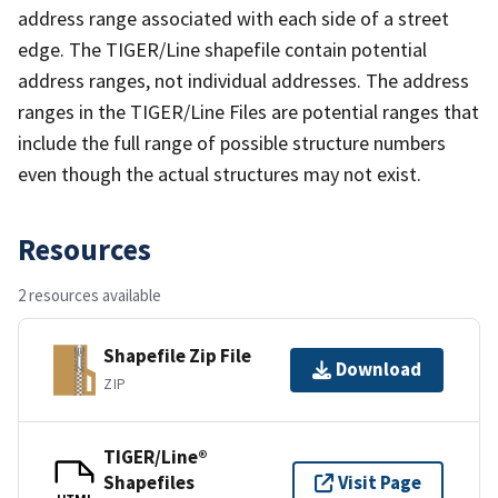
address range associated with each side of a street
edge. The TIGER/Line shapefile contain potential
address ranges, not individual addresses. The address
ranges in the TIGER/Line Files are potential ranges that
include the full range of possible structure numbers
even though the actual structures may not exist.
Resources
2 resources available
Shapefile Zip File
Download
ZIP
TIGER/Line®
Shapefiles
Visit Page