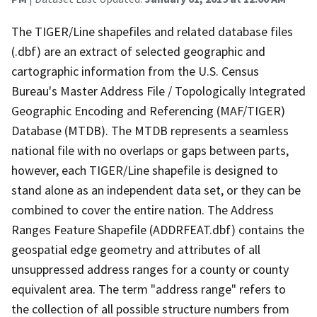
The TIGER/Line shapefiles and related database files
(.dbf) are an extract of selected geographic and
cartographic information from the U.S. Census
Bureau's Master Address File / Topologically Integrated
Geographic Encoding and Referencing (MAF/TIGER)
Database (MTDB). The MTDB represents a seamless
national file with no overlaps or gaps between parts,
however, each TIGER/Line shapefile is designed to
stand alone as an independent data set, or they can be
combined to cover the entire nation. The Address
Ranges Feature Shapefile (ADDRFEAT.dbf) contains the
geospatial edge geometry and attributes of all
unsuppressed address ranges for a county or county
equivalent area. The term "address range" refers to
the collection of all possible structure numbers from