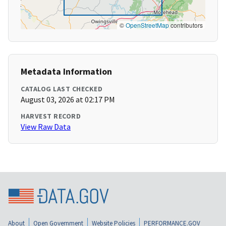
©
OpenStreetMap
contributors
Metadata Information
CATALOG LAST CHECKED
August 03, 2026 at 02:17 PM
HARVEST RECORD
View Raw Data
About
Open Government
Website Policies
PERFORMANCE.GOV