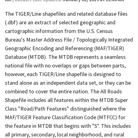
The TIGER/Line shapefiles and related database files
(.dbf) are an extract of selected geographic and
cartographic information from the U.S. Census
Bureau's Master Address File / Topologically Integrated
Geographic Encoding and Referencing (MAF/TIGER)
Database (MTDB). The MTDB represents a seamless
national file with no overlaps or gaps between parts,
however, each TIGER/Line shapefile is designed to
stand alone as an independent data set, or they can be
combined to cover the entire nation. The All Roads
Shapefile includes all features within the MTDB Super
Class "Road/Path Features" distinguished where the
MAF/TIGER Feature Classification Code (MTFCC) for
the feature in MTDB that begins with "S". This includes
all primary, secondary, local neighborhood, and rural