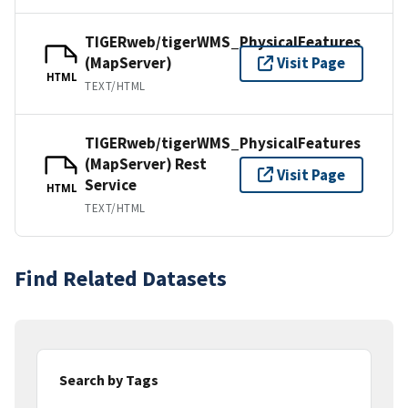
TIGERweb/tigerWMS_PhysicalFeatures
(MapServer)
Visit Page
HTML
TEXT/HTML
TIGERweb/tigerWMS_PhysicalFeatures
(MapServer) Rest
Visit Page
Service
HTML
TEXT/HTML
Find Related Datasets
Search by Tags