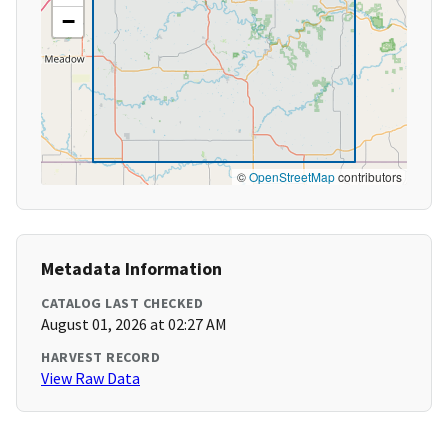
−
©
OpenStreetMap
contributors
Metadata Information
CATALOG LAST CHECKED
August 01, 2026 at 02:27 AM
HARVEST RECORD
View Raw Data