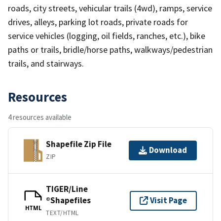
roads, city streets, vehicular trails (4wd), ramps, service
drives, alleys, parking lot roads, private roads for
service vehicles (logging, oil fields, ranches, etc.), bike
paths or trails, bridle/horse paths, walkways/pedestrian
trails, and stairways.
Resources
4 resources available
Shapefile Zip File
Download
ZIP
TIGER/Line
®Shapefiles
Visit Page
HTML
TEXT/HTML