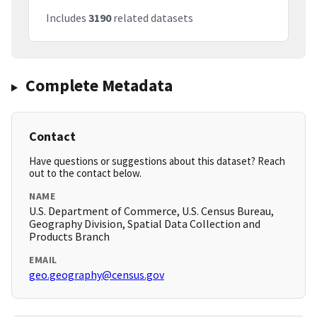
Includes
3190
related datasets
Complete Metadata
Contact
Have questions or suggestions about this dataset? Reach
out to the contact below.
NAME
U.S. Department of Commerce, U.S. Census Bureau,
Geography Division, Spatial Data Collection and
Products Branch
EMAIL
geo.geography@census.gov