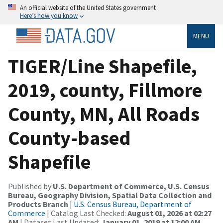
An official website of the United States government
Here’s how you know
MENU
TIGER/Line Shapefile,
2019, county, Fillmore
County, MN, All Roads
County-based
Shapefile
Published by
U.S. Department of Commerce, U.S. Census
Bureau, Geography Division, Spatial Data Collection and
Products Branch
|
U.S. Census Bureau, Department of
Commerce
| Catalog Last Checked:
August 01, 2026 at 02:27
AM
| Dataset Last Updated:
January 01, 2019 at 12:00 AM