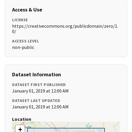
Access & Use
LICENSE
https://creativecommons.org/publicdomain/zero/1.
0/
ACCESS LEVEL
non-public
Dataset Information
DATASET FIRST PUBLISHED
January 01, 2019 at 12:00 AM
DATASET LAST UPDATED
January 01, 2019 at 12:00 AM
Location
+