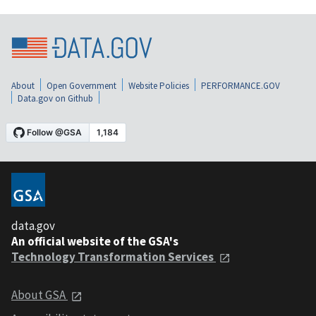
About
Open Government
Website Policies
PERFORMANCE.GOV
Data.gov on Github
data.gov
An official website of the GSA's
Technology Transformation Services
About GSA