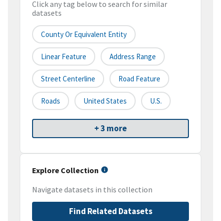
Click any tag below to search for similar
datasets
County Or Equivalent Entity
Linear Feature
Address Range
Street Centerline
Road Feature
Roads
United States
U.S.
+ 3 more
Explore Collection
Navigate datasets in this collection
Find Related Datasets