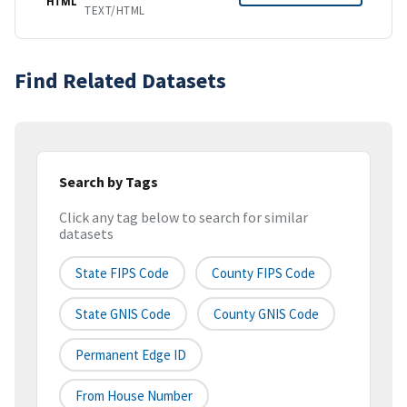
HTML
TEXT/HTML
Find Related Datasets
Search by Tags
Click any tag below to search for similar
datasets
State FIPS Code
County FIPS Code
State GNIS Code
County GNIS Code
Permanent Edge ID
From House Number