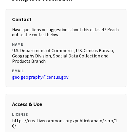
Contact
Have questions or suggestions about this dataset? Reach
out to the contact below.
NAME
U.S. Department of Commerce, U.S. Census Bureau,
Geography Division, Spatial Data Collection and
Products Branch
EMAIL
geo.geography@census.gov
Access & Use
LICENSE
https://creativecommons.org/publicdomain/zero/1.
0/