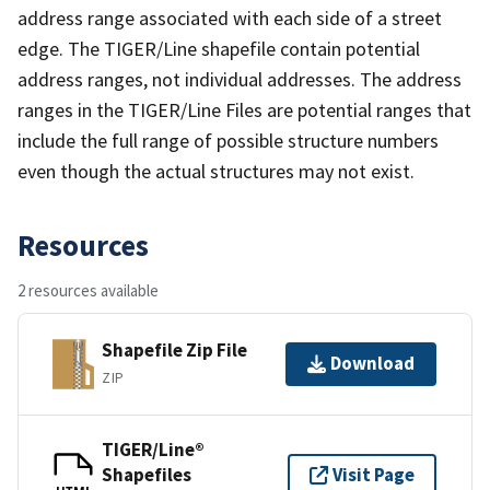
address range associated with each side of a street
edge. The TIGER/Line shapefile contain potential
address ranges, not individual addresses. The address
ranges in the TIGER/Line Files are potential ranges that
include the full range of possible structure numbers
even though the actual structures may not exist.
Resources
2 resources available
Shapefile Zip File
Download
ZIP
TIGER/Line®
Shapefiles
Visit Page