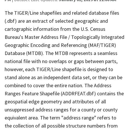
The TIGER/Line shapefiles and related database files
(.dbf) are an extract of selected geographic and
cartographic information from the U.S. Census
Bureau's Master Address File / Topologically Integrated
Geographic Encoding and Referencing (MAF/TIGER)
Database (MTDB). The MTDB represents a seamless
national file with no overlaps or gaps between parts,
however, each TIGER/Line shapefile is designed to
stand alone as an independent data set, or they can be
combined to cover the entire nation. The Address
Ranges Feature Shapefile (ADDRFEAT.dbf) contains the
geospatial edge geometry and attributes of all
unsuppressed address ranges for a county or county
equivalent area. The term "address range" refers to
the collection of all possible structure numbers from