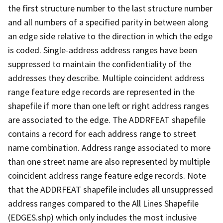
the first structure number to the last structure number
and all numbers of a specified parity in between along
an edge side relative to the direction in which the edge
is coded. Single-address address ranges have been
suppressed to maintain the confidentiality of the
addresses they describe. Multiple coincident address
range feature edge records are represented in the
shapefile if more than one left or right address ranges
are associated to the edge. The ADDRFEAT shapefile
contains a record for each address range to street
name combination. Address range associated to more
than one street name are also represented by multiple
coincident address range feature edge records. Note
that the ADDRFEAT shapefile includes all unsuppressed
address ranges compared to the All Lines Shapefile
(EDGES.shp) which only includes the most inclusive