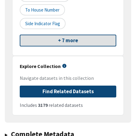
To House Number
Side Indicator Flag
+ 7 more
Explore Collection
Navigate datasets in this collection
Find Related Datasets
Includes
3179
related datasets
Complete Metadata