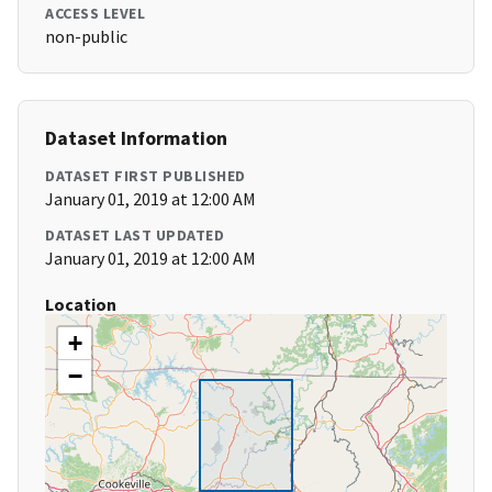
ACCESS LEVEL
non-public
Dataset Information
DATASET FIRST PUBLISHED
January 01, 2019 at 12:00 AM
DATASET LAST UPDATED
January 01, 2019 at 12:00 AM
Location
+
−