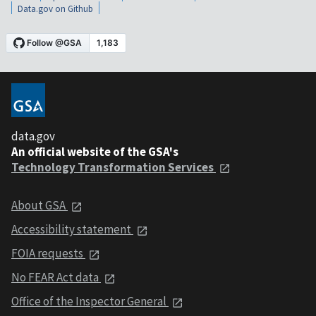
Data.gov on Github
data.gov
An official website of the GSA's
Technology Transformation Services
About GSA
Accessibility statement
FOIA requests
No FEAR Act data
Office of the Inspector General