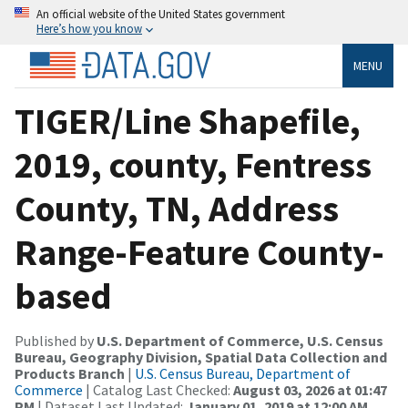
An official website of the United States government
Here’s how you know
MENU
TIGER/Line Shapefile,
2019, county, Fentress
County, TN, Address
Range-Feature County-
based
Published by
U.S. Department of Commerce, U.S. Census
Bureau, Geography Division, Spatial Data Collection and
Products Branch
|
U.S. Census Bureau, Department of
Commerce
| Catalog Last Checked:
August 03, 2026 at 01:47
PM
| Dataset Last Updated:
January 01, 2019 at 12:00 AM