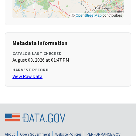
©
OpenStreetMap
contributors
Metadata Information
CATALOG LAST CHECKED
August 03, 2026 at 01:47 PM
HARVEST RECORD
View Raw Data
About
Open Government
Website Policies
PERFORMANCE.GOV