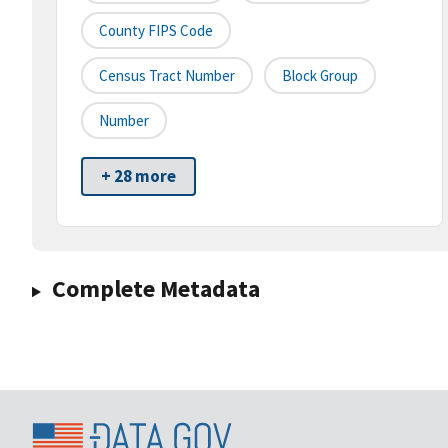
County FIPS Code
Census Tract Number
Block Group
Number
+ 28 more
Complete Metadata