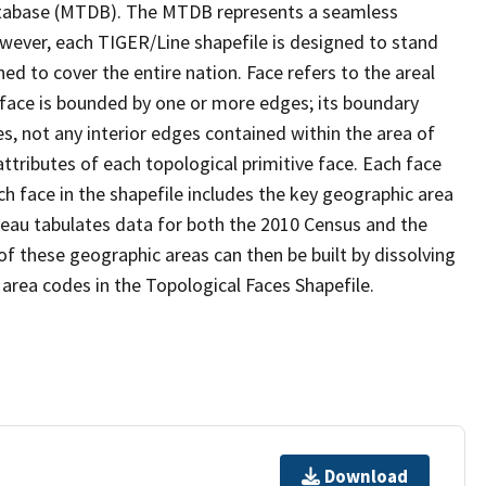
tabase (MTDB). The MTDB represents a seamless
owever, each TIGER/Line shapefile is designed to stand
d to cover the entire nation. Face refers to the areal
 face is bounded by one or more edges; its boundary
s, not any interior edges contained within the area of
ttributes of each topological primitive face. Each face
ach face in the shapefile includes the key geographic area
reau tabulates data for both the 2010 Census and the
f these geographic areas can then be built by dissolving
area codes in the Topological Faces Shapefile.
Download