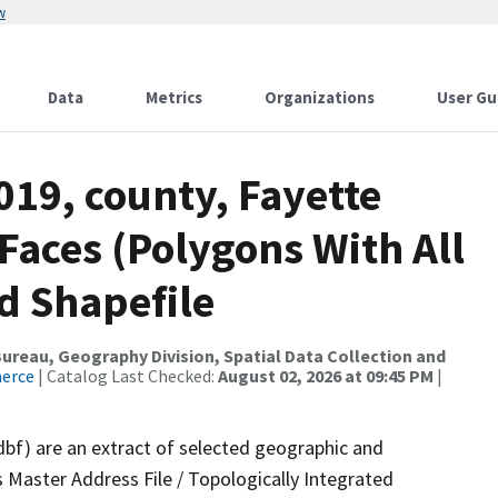
w
Data
Metrics
Organizations
User Gu
019, county, Fayette
 Faces (Polygons With All
d Shapefile
reau, Geography Division, Spatial Data Collection and
merce
| Catalog Last Checked:
August 02, 2026 at 09:45 PM
|
dbf) are an extract of selected geographic and
 Master Address File / Topologically Integrated