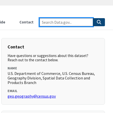
ide
Contact
Contact
Have questions or suggestions about this dataset?
Reach out to the contact below.
NAME
U.S. Department of Commerce, U.S. Census Bureau,
Geography Division, Spatial Data Collection and
Products Branch
EMAIL
geo.geography@census.gov