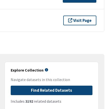
Visit Page
Explore Collection
Navigate datasets in this collection
Find Related Datasets
Includes
3192
related datasets