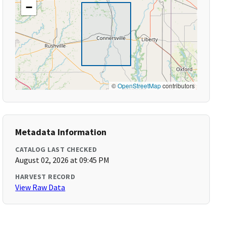
−
©
OpenStreetMap
contributors
Metadata Information
CATALOG LAST CHECKED
August 02, 2026 at 09:45 PM
HARVEST RECORD
View Raw Data