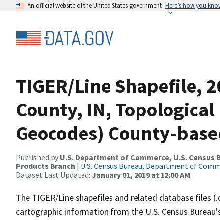
An official website of the United States government
Here’s how you kno
TIGER/Line Shapefile, 2
County, IN, Topological
Geocodes) County-base
Published by
U.S. Department of Commerce, U.S. Census Bu
Products Branch
|
U.S. Census Bureau, Department of Com
Dataset Last Updated:
January 01, 2019 at 12:00 AM
The TIGER/Line shapefiles and related database files (.
cartographic information from the U.S. Census Bureau's