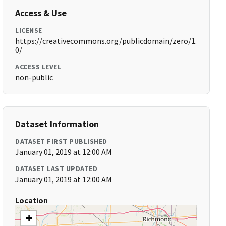
Access & Use
LICENSE
https://creativecommons.org/publicdomain/zero/1.
0/
ACCESS LEVEL
non-public
Dataset Information
DATASET FIRST PUBLISHED
January 01, 2019 at 12:00 AM
DATASET LAST UPDATED
January 01, 2019 at 12:00 AM
Location
+