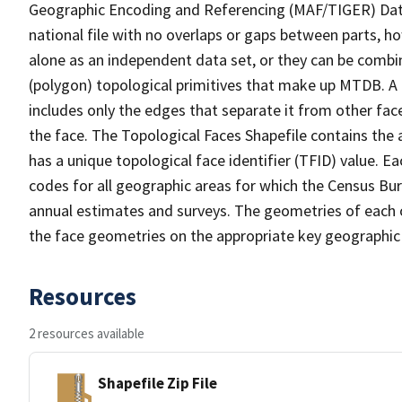
Geographic Encoding and Referencing (MAF/TIGER) Da
national file with no overlaps or gaps between parts, h
alone as an independent data set, or they can be combine
(polygon) topological primitives that make up MTDB. A
includes only the edges that separate it from other face
the face. The Topological Faces Shapefile contains the a
has a unique topological face identifier (TFID) value. E
codes for all geographic areas for which the Census Bu
annual estimates and surveys. The geometries of each o
the face geometries on the appropriate key geographic 
Resources
2 resources available
Shapefile Zip File