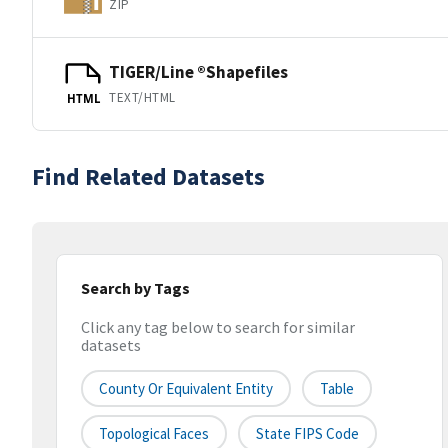
ZIP
TIGER/Line ®Shapefiles
TEXT/HTML
HTML
Find Related Datasets
Search by Tags
Click any tag below to search for similar
datasets
County Or Equivalent Entity
Table
Topological Faces
State FIPS Code